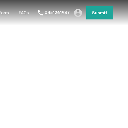
Form
FAQs
0451261987
Submit