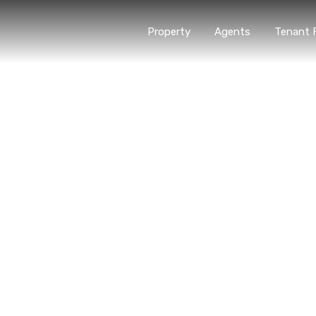
Property
Agents
Tenant 