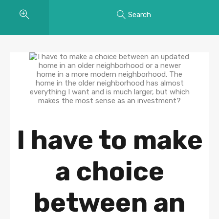
Search
I have to make
a choice
between an