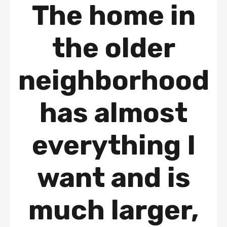
The home in
the older
neighborhood
has almost
everything I
want and is
much larger,