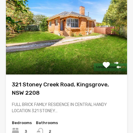
321 Stoney Creek Road, Kingsgrove,
NSW 2208
FULL BRICK FAMILY RESIDENCE IN CENTRAL HANDY
LOCATION 321 STONEY…
Bedrooms
Bathrooms
3
2