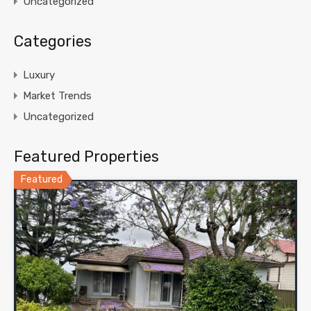
Uncategorized
Categories
Luxury
Market Trends
Uncategorized
Featured Properties
Featured