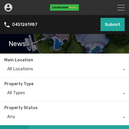
Submit
0451261987
News
Main Location
All Locations
Property Type
All Types
Property Status
Any