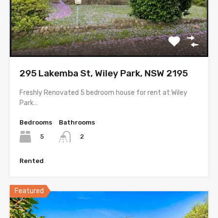
295 Lakemba St, Wiley Park, NSW 2195
Freshly Renovated 5 bedroom house for rent at Wiley
Park…
Bedrooms
Bathrooms
5
2
Rented
Featured