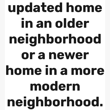
updated home
in an older
neighborhood
or a newer
home in a more
modern
neighborhood.