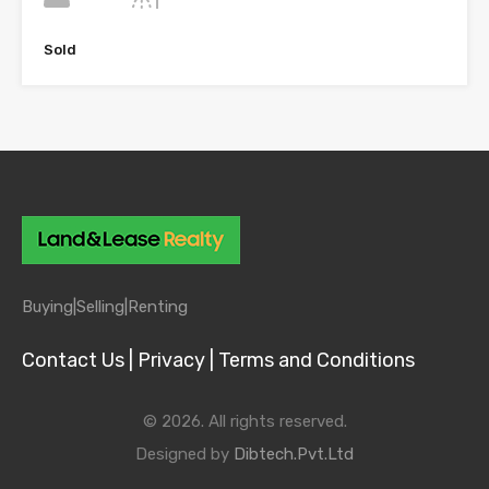
Sold
Buying|
Selling|
Renting
Contact Us |
Privacy |
Terms and Conditions
© 2026. All rights reserved.
Designed by
Dibtech.Pvt.Ltd