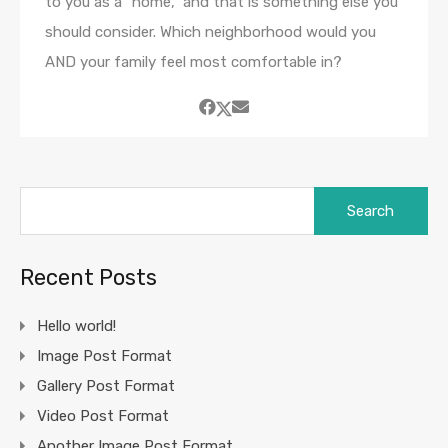
to you as a “home,” and that is something else you
should consider. Which neighborhood would you
AND your family feel most comfortable in?
Search
for:
Recent Posts
Hello world!
Image Post Format
Gallery Post Format
Video Post Format
Another Image Post Format