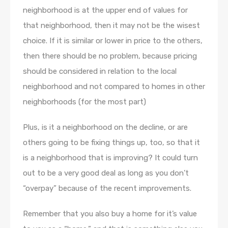
neighborhood is at the upper end of values for
that neighborhood, then it may not be the wisest
choice. If it is similar or lower in price to the others,
then there should be no problem, because pricing
should be considered in relation to the local
neighborhood and not compared to homes in other
neighborhoods (for the most part)
Plus, is it a neighborhood on the decline, or are
others going to be fixing things up, too, so that it
is a neighborhood that is improving? It could turn
out to be a very good deal as long as you don’t
“overpay” because of the recent improvements.
Remember that you also buy a home for it’s value