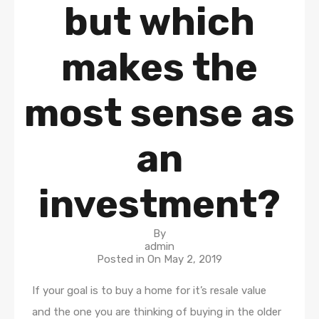
but which
makes the
most sense as
an
investment?
By
admin
Posted in On
May 2, 2019
If your goal is to buy a home for it’s resale value
and the one you are thinking of buying in the older