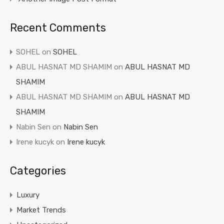
Recent Comments
SOHEL
on
SOHEL
ABUL HASNAT MD SHAMIM
on
ABUL HASNAT MD
SHAMIM
ABUL HASNAT MD SHAMIM
on
ABUL HASNAT MD
SHAMIM
Nabin Sen
on
Nabin Sen
Irene kucyk
on
Irene kucyk
Categories
Luxury
Market Trends