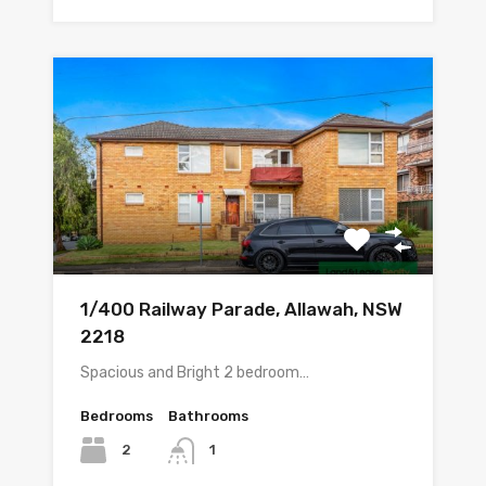
1/400 Railway Parade, Allawah, NSW
2218
Spacious and Bright 2 bedroom…
Bedrooms
Bathrooms
2
1