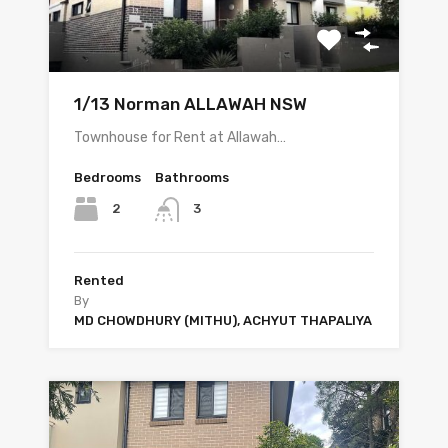
1/13 Norman ALLAWAH NSW
Townhouse for Rent at Allawah…
Bedrooms
Bathrooms
2
3
Rented
By
MD CHOWDHURY (MITHU), ACHYUT THAPALIYA