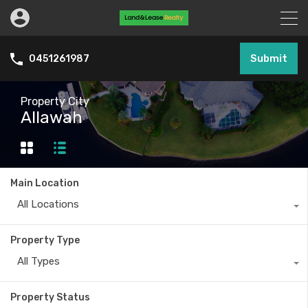
Submit
0451261987
Property City
Allawah
Main Location
All Locations
Property Type
All Types
Property Status