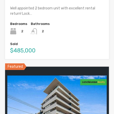
Well appointed 2 bedroom unit with excellent rental
return! Lock…
Bedrooms
Bathrooms
2
2
Sold
$485,000
Featured