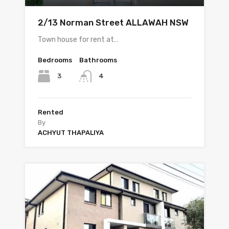
2/13 Norman Street ALLAWAH NSW
Town house for rent at…
Bedrooms
Bathrooms
3
4
Rented
By
ACHYUT THAPALIYA