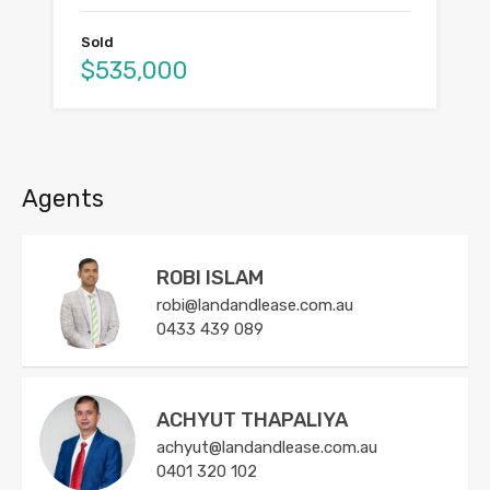
Sold
$535,000
Agents
ROBI ISLAM
robi@landandlease.com.au
0433 439 089
ACHYUT THAPALIYA
achyut@landandlease.com.au
0401 320 102