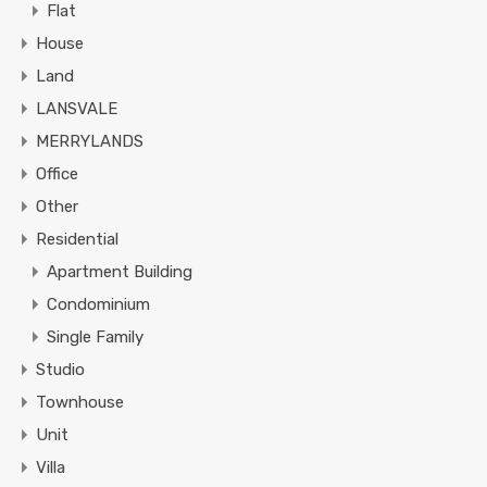
Flat
House
Land
LANSVALE
MERRYLANDS
Office
Other
Residential
Apartment Building
Condominium
Single Family
Studio
Townhouse
Unit
Villa