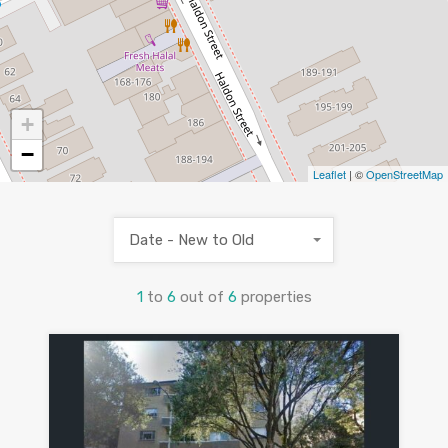
+
−
Leaflet
| ©
OpenStreetMap
Date - New to Old
1
to
6
out of
6
properties