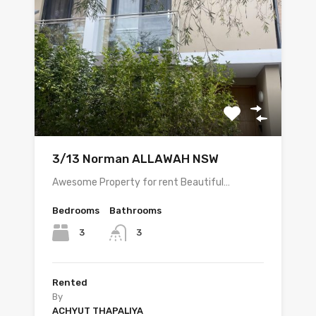
3/13 Norman ALLAWAH NSW
Awesome Property for rent Beautiful…
Bedrooms
Bathrooms
3
3
Rented
By
ACHYUT THAPALIYA