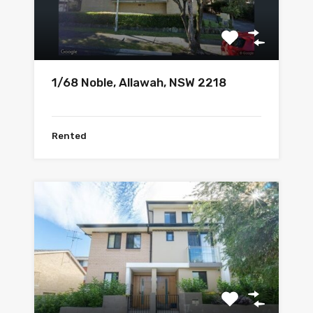
1/68 Noble, Allawah, NSW 2218
Rented