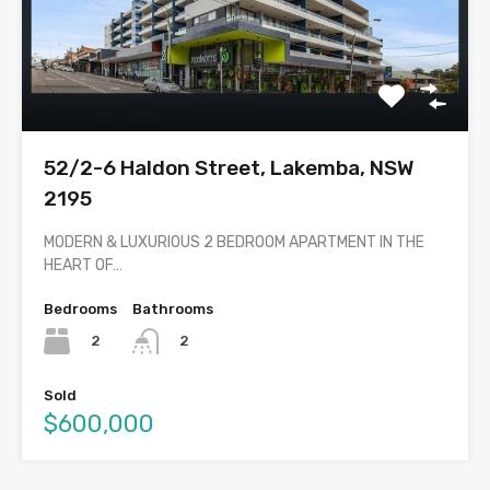
52/2-6 Haldon Street, Lakemba, NSW
2195
MODERN & LUXURIOUS 2 BEDROOM APARTMENT IN THE
HEART OF…
Bedrooms
Bathrooms
2
2
Sold
$600,000