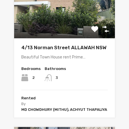
4/13 Norman Street ALLAWAH NSW
Beautiful Town House rent Prime…
Bedrooms
Bathrooms
2
3
Rented
By
MD CHOWDHURY (MITHU), ACHYUT THAPALIYA