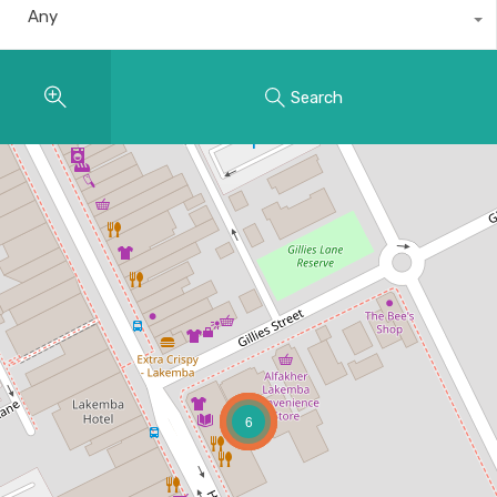
Any
Search
6