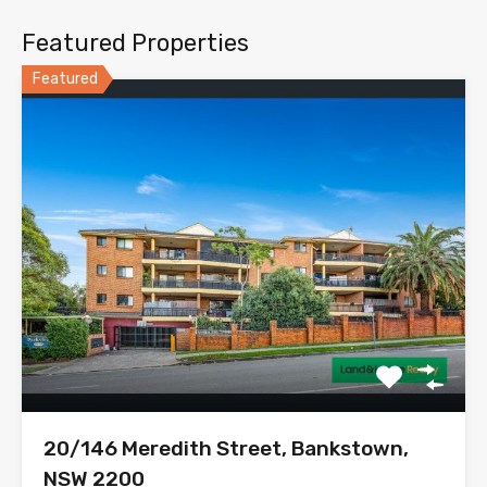
Featured Properties
Featured
20/146 Meredith Street, Bankstown,
NSW 2200