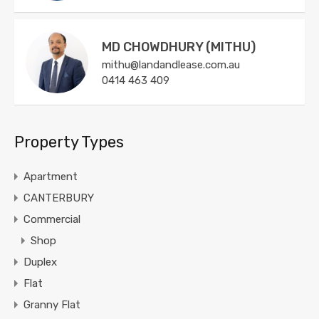
MD CHOWDHURY (MITHU)
mithu@landandlease.com.au
0414 463 409
Property Types
Apartment
CANTERBURY
Commercial
Shop
Duplex
Flat
Granny Flat