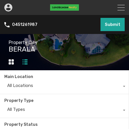
Submit
0451261987
Property City
BERALA
Main Location
All Locations
Property Type
All Types
Property Status