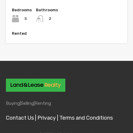
Bedrooms
Bathrooms
5
2
Rented
Buying|
Selling|
Renting
Contact Us |
Privacy |
Terms and Conditions