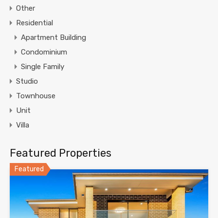
Other
Residential
Apartment Building
Condominium
Single Family
Studio
Townhouse
Unit
Villa
Featured Properties
Featured