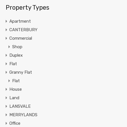
Property Types
Apartment
CANTERBURY
Commercial
Shop
Duplex
Flat
Granny Flat
Flat
House
Land
LANSVALE
MERRYLANDS
Office