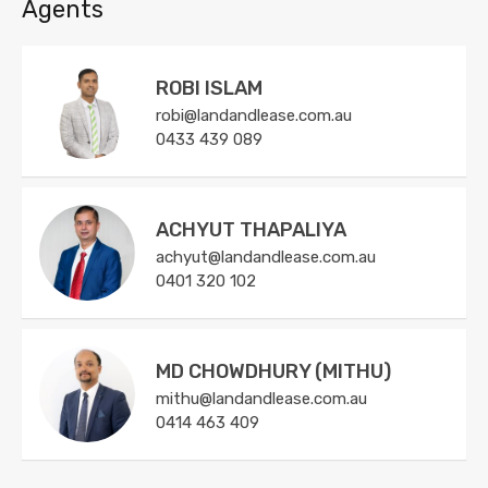
Agents
ROBI ISLAM
robi@landandlease.com.au
0433 439 089
ACHYUT THAPALIYA
achyut@landandlease.com.au
0401 320 102
MD CHOWDHURY (MITHU)
mithu@landandlease.com.au
0414 463 409