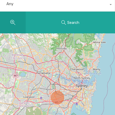
Any
Search