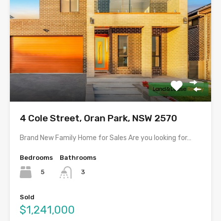
4 Cole Street, Oran Park, NSW 2570
Brand New Family Home for Sales Are you looking for…
Bedrooms
Bathrooms
5
3
Sold
$1,241,000