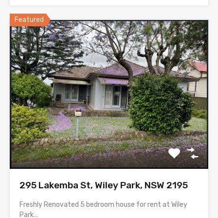
Featured
295 Lakemba St, Wiley Park, NSW 2195
Freshly Renovated 5 bedroom house for rent at Wiley
Park…