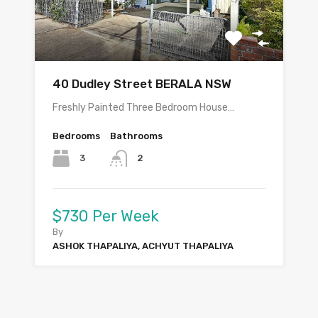
40 Dudley Street BERALA NSW
Freshly Painted Three Bedroom House…
Bedrooms
Bathrooms
3
2
$730 Per Week
By
ASHOK THAPALIYA, ACHYUT THAPALIYA