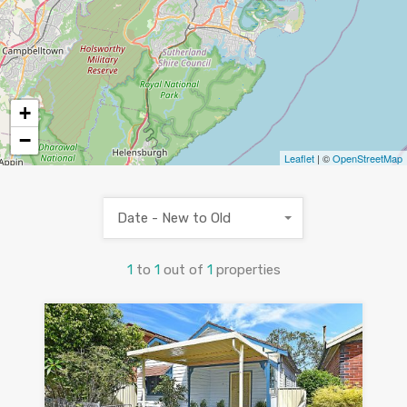
+
−
Leaflet
| ©
OpenStreetMap
Date - New to Old
1
to
1
out of
1
properties