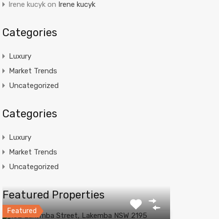
Irene kucyk
on
Irene kucyk
Categories
Luxury
Market Trends
Uncategorized
Categories
Luxury
Market Trends
Uncategorized
Featured Properties
Featured