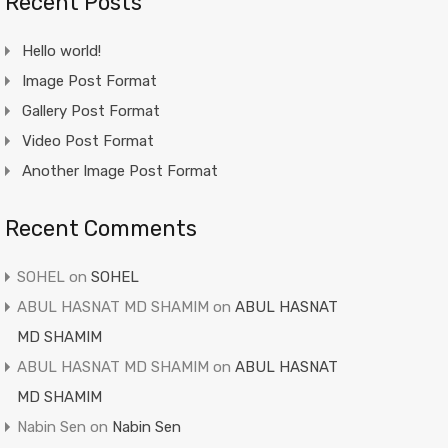
Recent Posts
Hello world!
Image Post Format
Gallery Post Format
Video Post Format
Another Image Post Format
Recent Comments
SOHEL
on
SOHEL
ABUL HASNAT MD SHAMIM
on
ABUL HASNAT
MD SHAMIM
ABUL HASNAT MD SHAMIM
on
ABUL HASNAT
MD SHAMIM
Nabin Sen
on
Nabin Sen