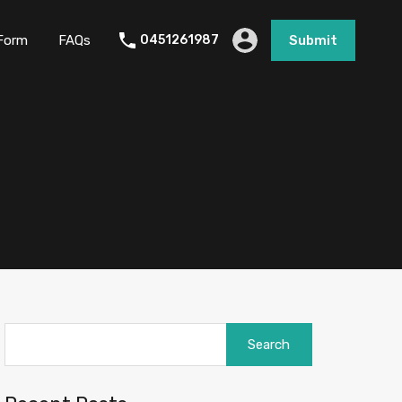
Form
FAQs
0451261987
Submit
Search
for: