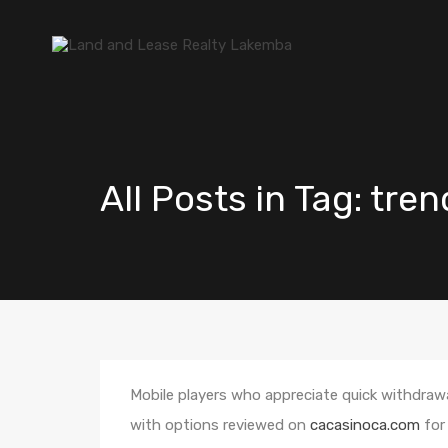
All Posts in Tag: tre
Mobile players who appreciate quick withdraw
with options reviewed on
cacasinoca.com
for