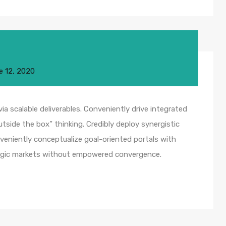
e 12, 2020
a scalable deliverables. Conveniently drive integrated
utside the box” thinking. Credibly deploy synergistic
nveniently conceptualize goal-oriented portals with
ategic markets without empowered convergence.