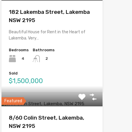
182 Lakemba Street, Lakemba
NSW 2195
Beautiful House for Rent in the Heart of
Lakemba. Very…
Bedrooms
Bathrooms
4
2
Sold
$1,500,000
Featured
8/60 Colin Street, Lakemba,
NSW 2195