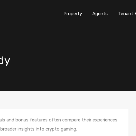
Property
Agents
Tenant 
ndy
als and bonus features often compare their experiences
 broader insights into crypto gaming.