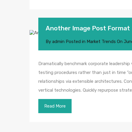
Another Image Post Format
By
admin
Posted in
Market Trends
On
Jun
Dramatically benchmark corporate leadership vi
testing procedures rather than just in time “o
relationships via extensible architectures. Co
vertical technologies. Quickly repurpose str
Read More