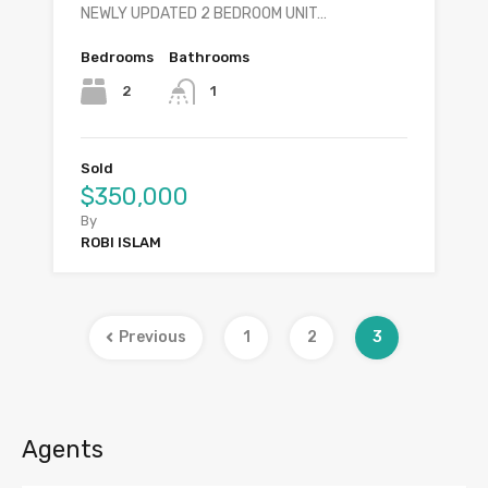
NEWLY UPDATED 2 BEDROOM UNIT…
Bedrooms
Bathrooms
2
1
Sold
$350,000
By
ROBI ISLAM
Previous
1
2
3
Agents