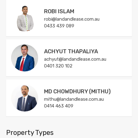
ROBI ISLAM
robi@landandlease.com.au
0433 439 089
ACHYUT THAPALIYA
achyut@landandlease.com.au
0401 320 102
MD CHOWDHURY (MITHU)
mithu@landandlease.com.au
0414 463 409
Property Types