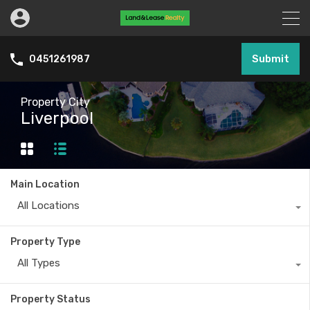
Submit
0451261987
Property City
Liverpool
Main Location
All Locations
Property Type
All Types
Property Status