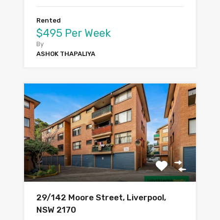
Rented
$495 Per Week
By
ASHOK THAPALIYA
29/142 Moore Street, Liverpool,
NSW 2170