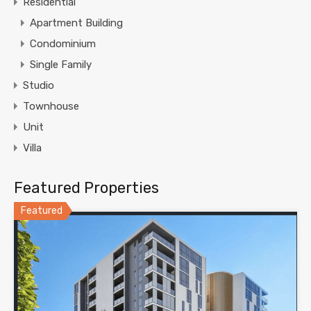
Residential
Apartment Building
Condominium
Single Family
Studio
Townhouse
Unit
Villa
Featured Properties
Featured