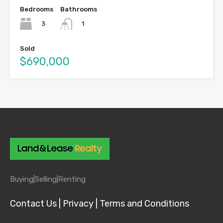
Bedrooms
Bathrooms
3
1
Sold
$690,000
Buying|
Selling|
Renting
Contact Us |
Privacy |
Terms and Conditions