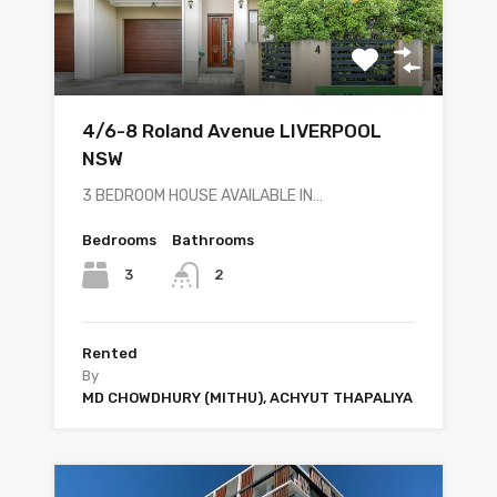
4/6-8 Roland Avenue LIVERPOOL
NSW
3 BEDROOM HOUSE AVAILABLE IN…
Bedrooms
Bathrooms
3
2
Rented
By
MD CHOWDHURY (MITHU), ACHYUT THAPALIYA