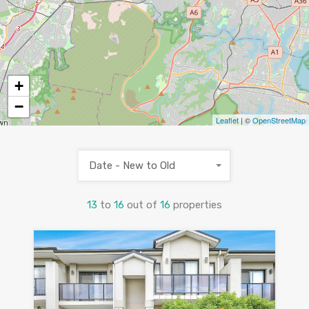
+
−
Leaflet
| ©
OpenStreetMap
Date - New to Old
13
to
16
out of
16
properties