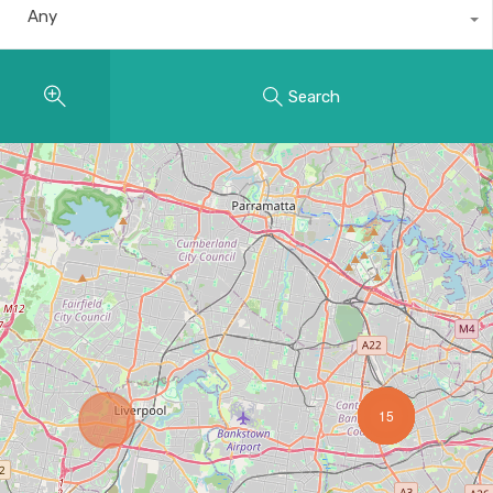
Any
Search
15