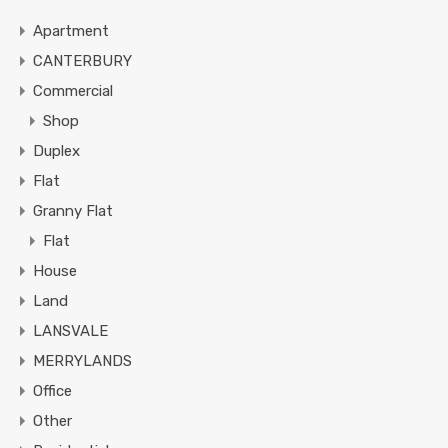
Apartment
CANTERBURY
Commercial
Shop
Duplex
Flat
Granny Flat
Flat
House
Land
LANSVALE
MERRYLANDS
Office
Other