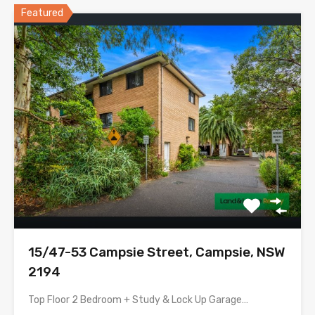
Featured
15/47-53 Campsie Street, Campsie, NSW
2194
Top Floor 2 Bedroom + Study & Lock Up Garage…