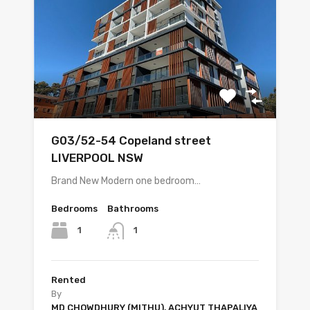
G03/52-54 Copeland street
LIVERPOOL NSW
Brand New Modern one bedroom…
Bedrooms
Bathrooms
1
1
Rented
By
MD CHOWDHURY (MITHU), ACHYUT THAPALIYA