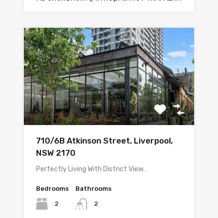
710/6B Atkinson Street, Liverpool,
NSW 2170
Perfectly Living With District View…
Bedrooms
Bathrooms
2
2