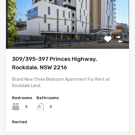
309/395-397 Princes Highway,
Rockdale, NSW 2216
Brand New Three Bedroom Apartment For Rent at
Rockdale Land…
Bedrooms
Bathrooms
3
2
Rented