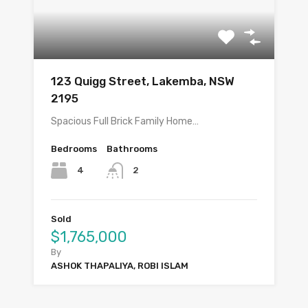
123 Quigg Street, Lakemba, NSW
2195
Spacious Full Brick Family Home…
Bedrooms
Bathrooms
4
2
Sold
$1,765,000
By
ASHOK THAPALIYA, ROBI ISLAM