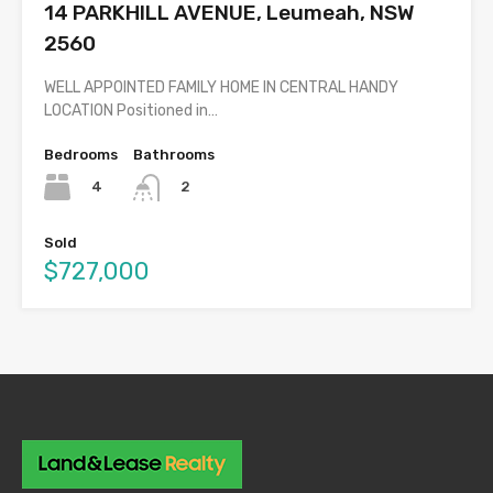
14 PARKHILL AVENUE, Leumeah, NSW
2560
WELL APPOINTED FAMILY HOME IN CENTRAL HANDY
LOCATION Positioned in…
Bedrooms
Bathrooms
4
2
Sold
$727,000