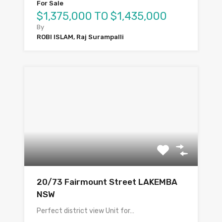
For Sale
$1,375,000 TO $1,435,000
By
ROBI ISLAM, Raj Surampalli
20/73 Fairmount Street LAKEMBA
NSW
Perfect district view Unit for…