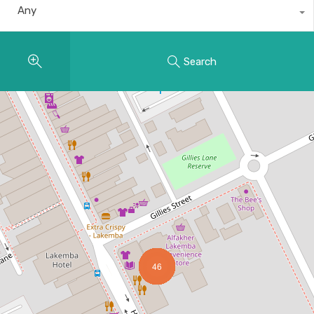
Any
Search
46