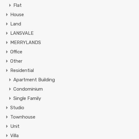
Flat
House
Land
LANSVALE
MERRYLANDS
Office
Other
Residential
Apartment Building
Condominium
Single Family
Studio
Townhouse
Unit
Villa