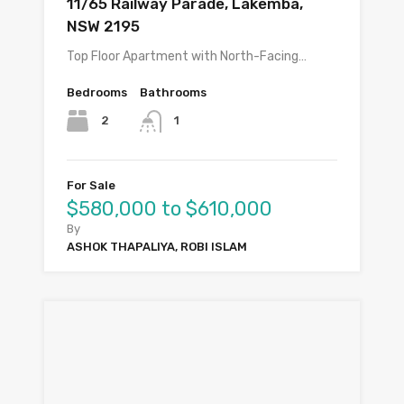
11/65 Railway Parade, Lakemba,
NSW 2195
Top Floor Apartment with North-Facing…
Bedrooms
Bathrooms
2
1
For Sale
$580,000 to $610,000
By
ASHOK THAPALIYA, ROBI ISLAM