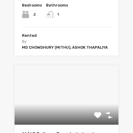
Bedrooms
Bathrooms
2
1
Rented
By
MD CHOWDHURY (MITHU), ASHOK THAPALIYA