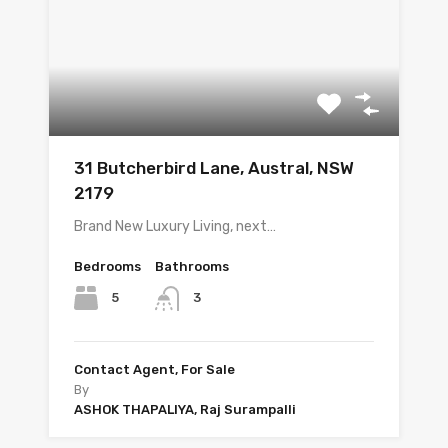
31 Butcherbird Lane, Austral, NSW
2179
Brand New Luxury Living, next…
Bedrooms
Bathrooms
5
3
Contact Agent, For Sale
By
ASHOK THAPALIYA, Raj Surampalli