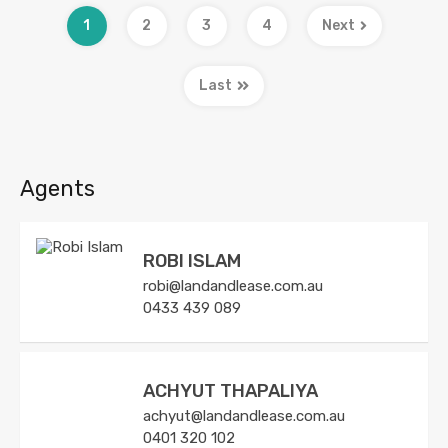
1
2
3
4
Next
Last
Agents
ROBI ISLAM
robi@landandlease.com.au
0433 439 089
ACHYUT THAPALIYA
achyut@landandlease.com.au
0401 320 102