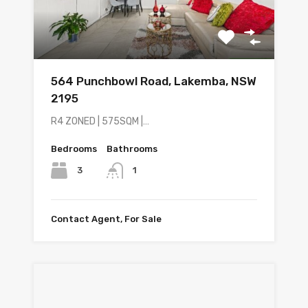
564 Punchbowl Road, Lakemba, NSW
2195
R4 ZONED | 575SQM |…
Bedrooms
Bathrooms
3
1
Contact Agent, For Sale