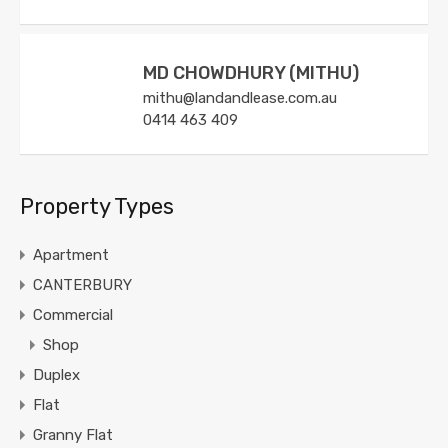
MD CHOWDHURY (MITHU)
mithu@landandlease.com.au
0414 463 409
Property Types
Apartment
CANTERBURY
Commercial
Shop
Duplex
Flat
Granny Flat