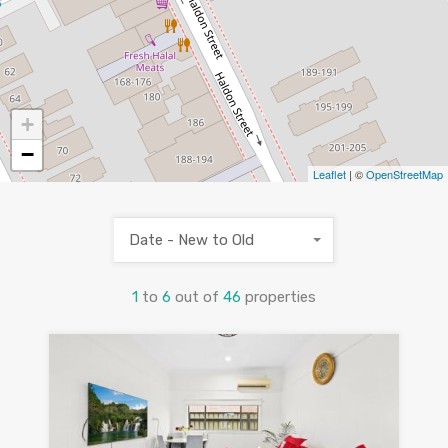
+
−
Leaflet
| ©
OpenStreetMap
Date - New to Old
1
to
6
out of
46
properties