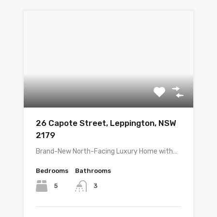
26 Capote Street, Leppington, NSW
2179
Brand-New North-Facing Luxury Home with…
Bedrooms
Bathrooms
5
3