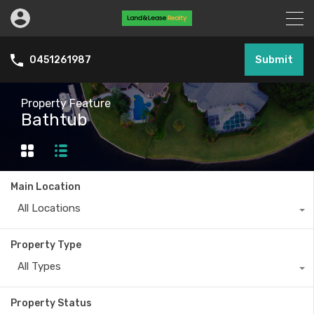
Submit
0451261987
Property Feature
Bathtub
Main Location
All Locations
Property Type
All Types
Property Status