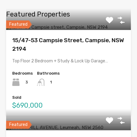
Featured Properties
Featured
15/47-53 Campsie Street, Campsie, NSW
2194
Top Floor 2 Bedroom + Study & Lock Up Garage…
Bedrooms
Bathrooms
3
1
Sold
$690,000
Featured