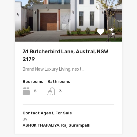
31 Butcherbird Lane, Austral, NSW
2179
Brand New Luxury Living, next…
Bedrooms
Bathrooms
5
3
Contact Agent, For Sale
By
ASHOK THAPALIYA, Raj Surampalli