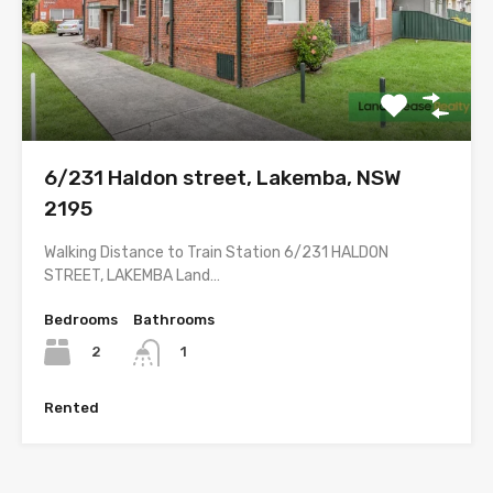
6/231 Haldon street, Lakemba, NSW
2195
Walking Distance to Train Station 6/231 HALDON
STREET, LAKEMBA Land…
Bedrooms
Bathrooms
2
1
Rented