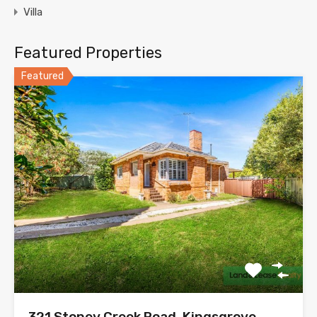
Villa
Featured Properties
Featured
321 Stoney Creek Road, Kingsgrove,