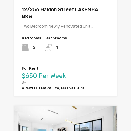
12/256 Haldon Street LAKEMBA
NSW
Two Bedroom Newly Renovated Unit…
Bedrooms
Bathrooms
2
1
For Rent
$650 Per Week
By
ACHYUT THAPALIYA, Hasnat Hira