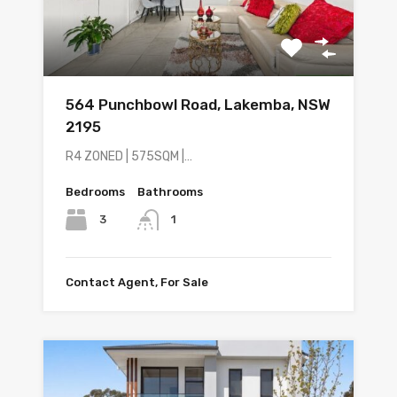
564 Punchbowl Road, Lakemba, NSW
2195
R4 ZONED | 575SQM |…
Bedrooms
Bathrooms
3
1
Contact Agent, For Sale