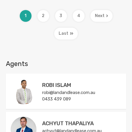
1
2
3
4
Next
Last
Agents
ROBI ISLAM
robi@landandlease.com.au
0433 439 089
ACHYUT THAPALIYA
achyut@landandlease.com.au