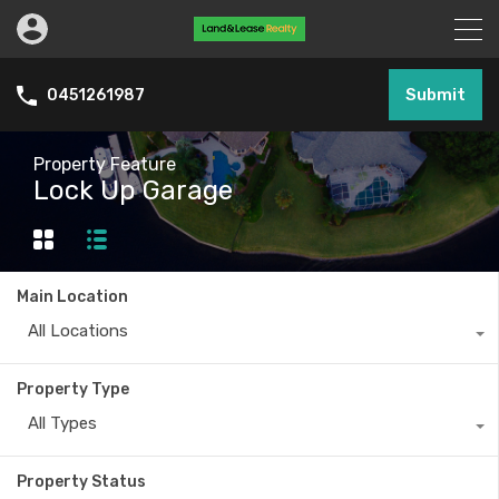
Submit
0451261987
Property Feature
Lock Up Garage
Main Location
All Locations
Property Type
All Types
Property Status