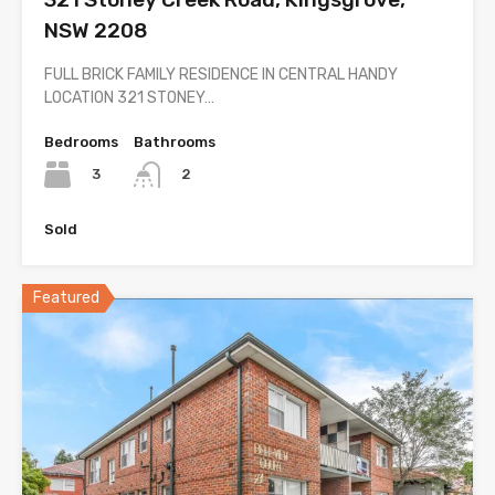
NSW 2208
FULL BRICK FAMILY RESIDENCE IN CENTRAL HANDY
LOCATION 321 STONEY…
Bedrooms
Bathrooms
3
2
Sold
Featured