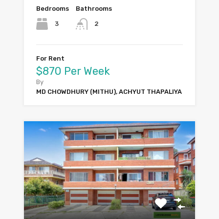
Bedrooms
Bathrooms
3
2
For Rent
$870 Per Week
By
MD CHOWDHURY (MITHU), ACHYUT THAPALIYA