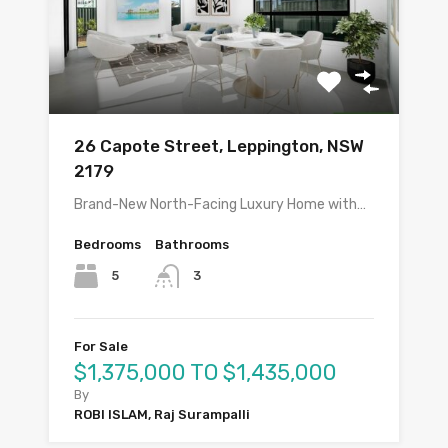
26 Capote Street, Leppington, NSW
2179
Brand-New North-Facing Luxury Home with…
Bedrooms
Bathrooms
5
3
For Sale
$1,375,000 TO $1,435,000
By
ROBI ISLAM, Raj Surampalli