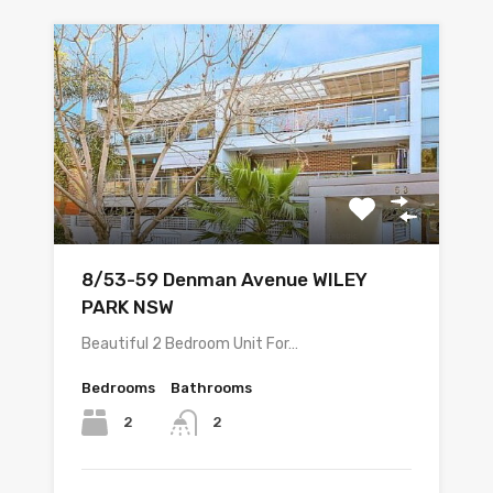
8/53-59 Denman Avenue WILEY
PARK NSW
Beautiful 2 Bedroom Unit For…
Bedrooms
Bathrooms
2
2