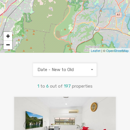
+
−
Leaflet
| ©
OpenStreetMap
Date - New to Old
1
to
6
out of
197
properties