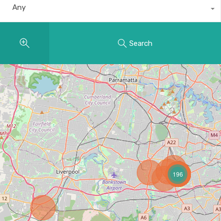
Any
Search
196