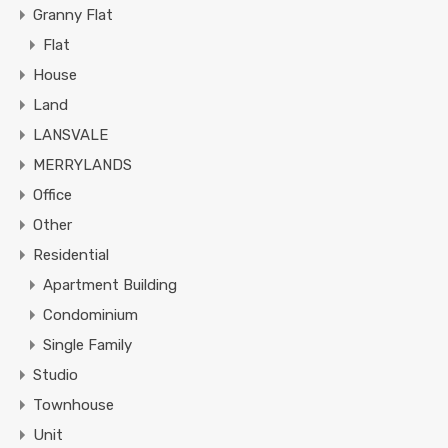
Granny Flat
Flat
House
Land
LANSVALE
MERRYLANDS
Office
Other
Residential
Apartment Building
Condominium
Single Family
Studio
Townhouse
Unit