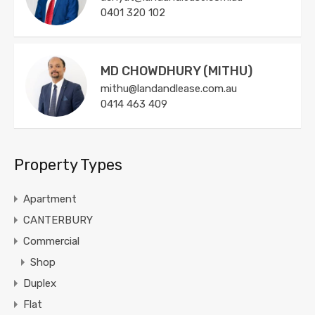
0401 320 102
MD CHOWDHURY (MITHU)
mithu@landandlease.com.au
0414 463 409
Property Types
Apartment
CANTERBURY
Commercial
Shop
Duplex
Flat