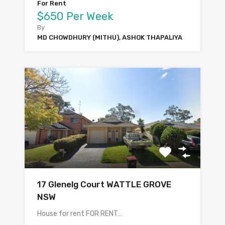
For Rent
$650 Per Week
By
MD CHOWDHURY (MITHU), ASHOK THAPALIYA
17 Glenelg Court WATTLE GROVE
NSW
House for rent FOR RENT…