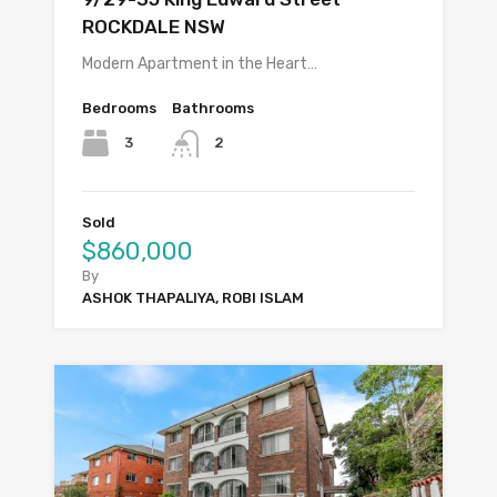
ROCKDALE NSW
Modern Apartment in the Heart…
Bedrooms
Bathrooms
3
2
Sold
$860,000
By
ASHOK THAPALIYA, ROBI ISLAM