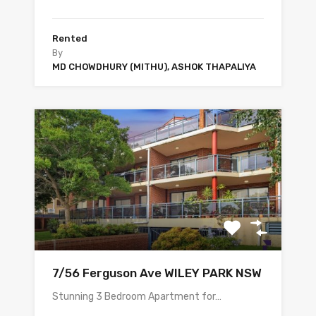
Rented
By
MD CHOWDHURY (MITHU), ASHOK THAPALIYA
7/56 Ferguson Ave WILEY PARK NSW
Stunning 3 Bedroom Apartment for…