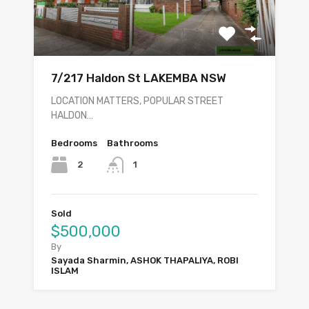
7/217 Haldon St LAKEMBA NSW
LOCATION MATTERS, POPULAR STREET
HALDON…
Bedrooms
Bathrooms
2
1
Sold
$500,000
By
Sayada Sharmin, ASHOK THAPALIYA, ROBI
ISLAM