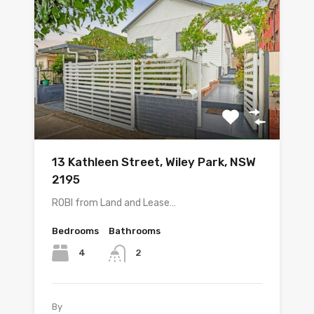
13 Kathleen Street, Wiley Park, NSW
2195
ROBI from Land and Lease…
Bedrooms
Bathrooms
4
2
By