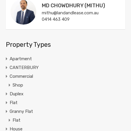
MD CHOWDHURY (MITHU)
mithu@landandlease.com.au
0414 463 409
Property Types
Apartment
CANTERBURY
Commercial
Shop
Duplex
Flat
Granny Flat
Flat
House