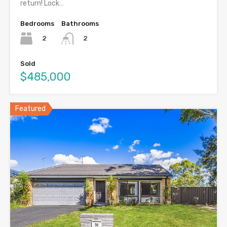
return! Lock…
Bedrooms
Bathrooms
2
2
Sold
$485,000
Featured