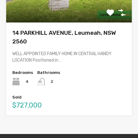
14 PARKHILL AVENUE, Leumeah, NSW
2560
WELL APPOINTED FAMILY HOME IN CENTRAL HANDY
LOCATION Positioned in…
Bedrooms
Bathrooms
4
2
Sold
$727,000