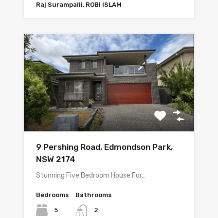
Raj Surampalli, ROBI ISLAM
9 Pershing Road, Edmondson Park,
NSW 2174
Stunning Five Bedroom House For…
Bedrooms
Bathrooms
5
2