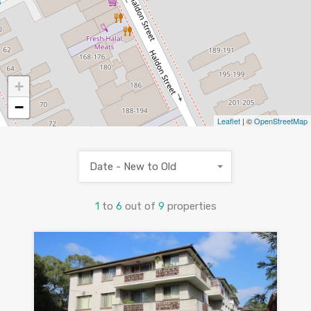
+
−
Leaflet
| ©
OpenStreetMap
Date - New to Old
1
to
6
out of
9
properties