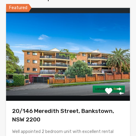
Featured
20/146 Meredith Street, Bankstown,
NSW 2200
Well appointed 2 bedroom unit with excellent rental