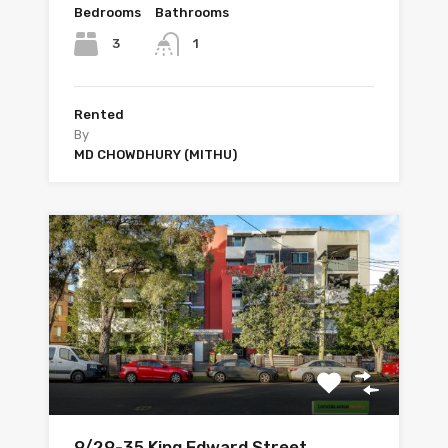
Bedrooms
Bathrooms
3
1
Rented
By
MD CHOWDHURY (MITHU)
9/29-35 King Edward Street