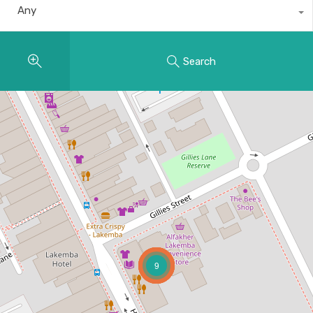
Any
Search
9