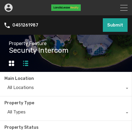
Submit
0451261987
Property Feature
Security Intercom
Main Location
All Locations
Property Type
All Types
Property Status