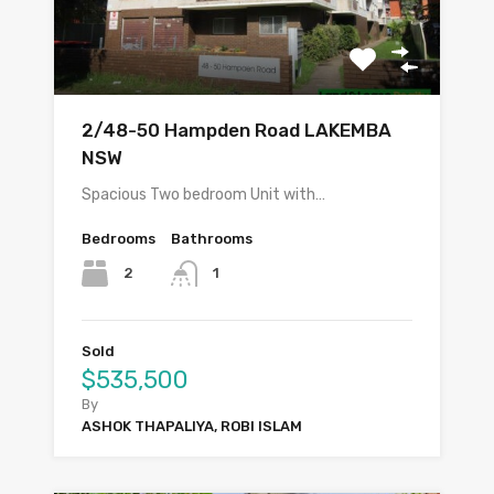
2/48-50 Hampden Road LAKEMBA
NSW
Spacious Two bedroom Unit with…
Bedrooms
Bathrooms
2
1
Sold
$535,500
By
ASHOK THAPALIYA, ROBI ISLAM