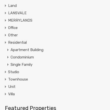
Land
LANSVALE
MERRYLANDS
Office
Other
Residential
Apartment Building
Condominium
Single Family
Studio
Townhouse
Unit
Villa
Featured Properties