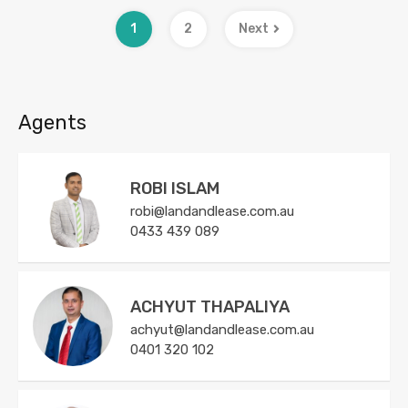
1
2
Next
Agents
ROBI ISLAM
robi@landandlease.com.au
0433 439 089
ACHYUT THAPALIYA
achyut@landandlease.com.au
0401 320 102