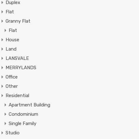
Duplex
Flat
Granny Flat
Flat
House
Land
LANSVALE
MERRYLANDS
Office
Other
Residential
Apartment Building
Condominium
Single Family
Studio