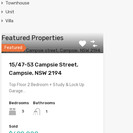
Townhouse
Unit
Villa
Featured Properties
Featured
15/47-53 Campsie Street,
Campsie, NSW 2194
Top Floor 2 Bedroom + Study & Lock Up
Garage…
Bedrooms
Bathrooms
3
1
Sold