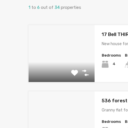
1
to
6
out of
34
properties
17 Bell TH
New house for
Bedrooms
B
4
536 fores
Granny flat f
Bedrooms
B