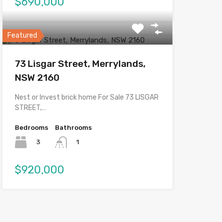
$690,000
Featured
73 Lisgar Street, Merrylands,
NSW 2160
Nest or Invest brick home For Sale 73 LISGAR
STREET,…
Bedrooms
Bathrooms
3
1
$920,000