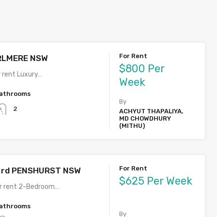
For Rent
IRLMERE NSW
$800 Per
 rent Luxury…
Week
athrooms
By
2
ACHYUT THAPALIYA,
MD CHOWDHURY
(MITHU)
For Rent
t rd PENSHURST NSW
$625 Per Week
or rent 2-Bedroom…
athrooms
By