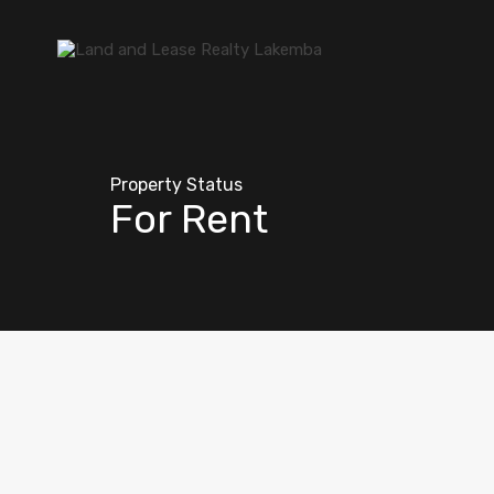
Property Status
For Rent