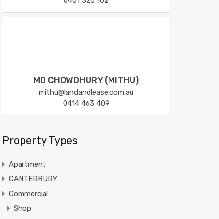
0401 320 102
MD CHOWDHURY (MITHU)
mithu@landandlease.com.au
0414 463 409
Property Types
Apartment
CANTERBURY
Commercial
Shop