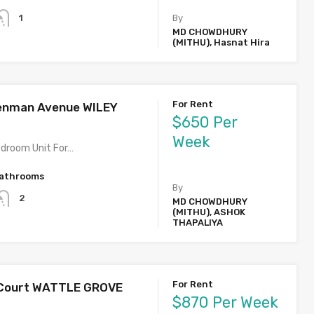
1
By
MD CHOWDHURY
(MITHU), Hasnat Hira
For Rent
enman Avenue WILEY
$650 Per
Week
edroom Unit For…
athrooms
By
2
MD CHOWDHURY
(MITHU), ASHOK
THAPALIYA
For Rent
g Court WATTLE GROVE
$870 Per Week