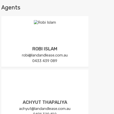
Agents
ROBI ISLAM
robi@landandlease.com.au
0433 439 089
ACHYUT THAPALIYA
achyut@landandlease.com.au