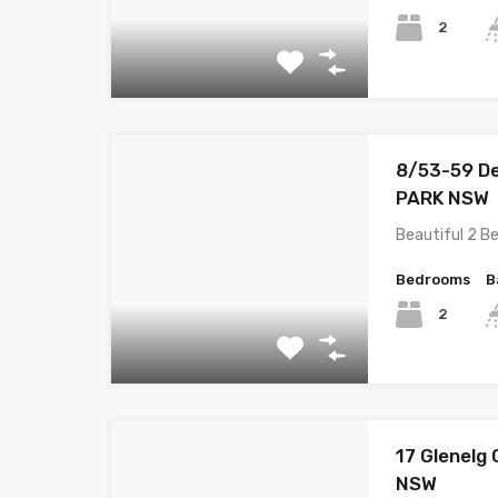
2
8/53-59 D
PARK NSW
Beautiful 2 B
Bedrooms
B
2
17 Glenel
NSW