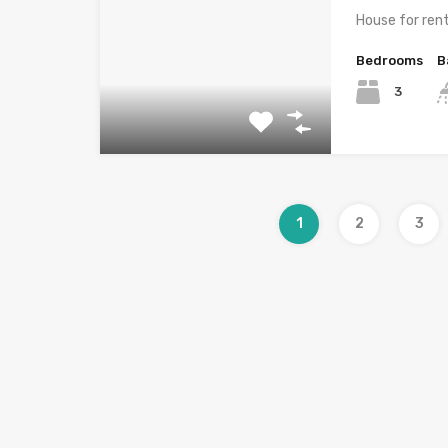
House for ren
Bedrooms
B
3
1
2
3