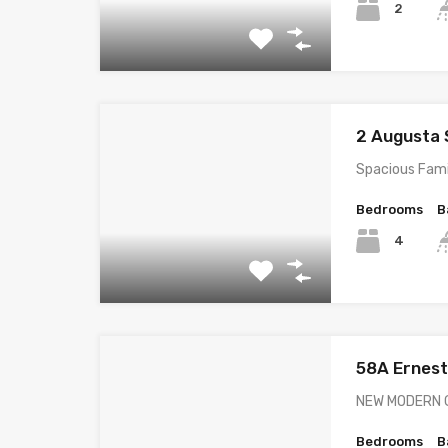
2
2 Augusta
Spacious Fami
Bedrooms
B
4
58A Ernes
NEW MODERN 
Bedrooms
B