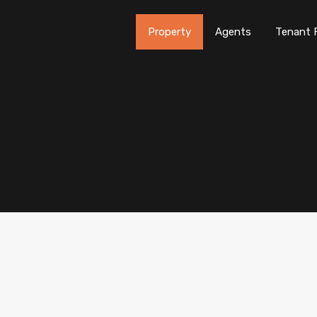
Property
Agents
Tenant 