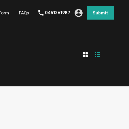
Form
FAQs
0451261987
Submit