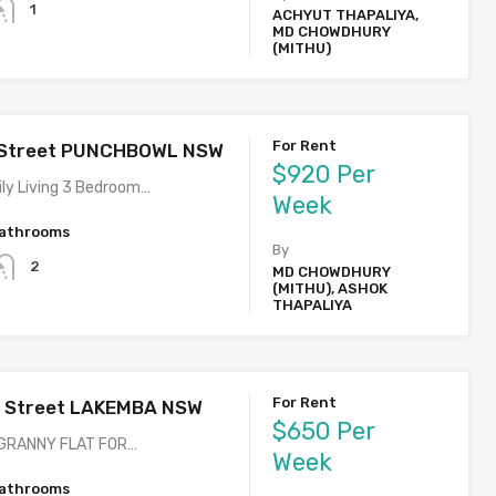
1
ACHYUT THAPALIYA,
MD CHOWDHURY
(MITHU)
For Rent
 Street PUNCHBOWL NSW
$920 Per
ly Living 3 Bedroom…
Week
athrooms
By
2
MD CHOWDHURY
(MITHU), ASHOK
THAPALIYA
For Rent
t Street LAKEMBA NSW
$650 Per
GRANNY FLAT FOR…
Week
athrooms