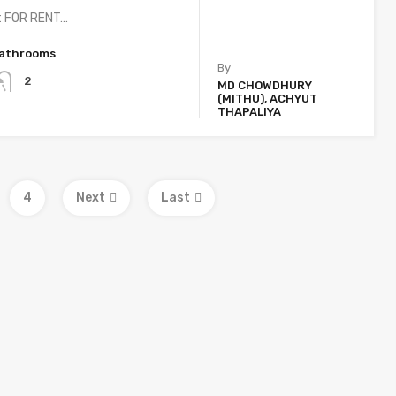
t FOR RENT…
athrooms
By
2
MD CHOWDHURY
(MITHU), ACHYUT
THAPALIYA
4
Next
Last