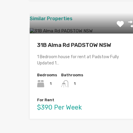
Similar Properties
31B Alma Rd PADSTOW NSW
1 Bedroom house for rent at Padstow Fully
Updated 1…
Bedrooms
Bathrooms
1
1
For Rent
$390 Per Week