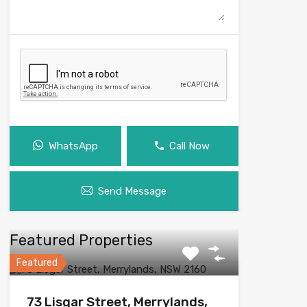
WhatsApp
Call Now
Send Message
Featured Properties
Featured
73 Lisgar Street, Merrylands,