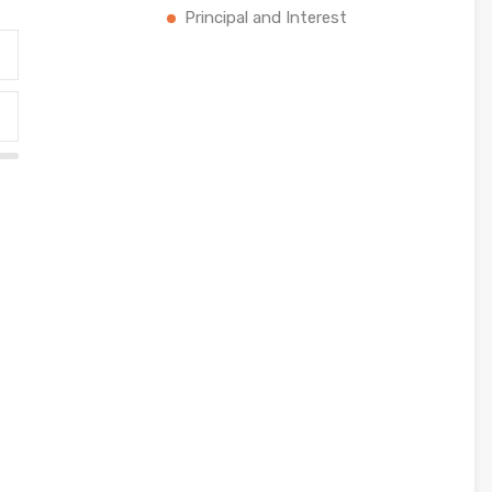
Principal and Interest