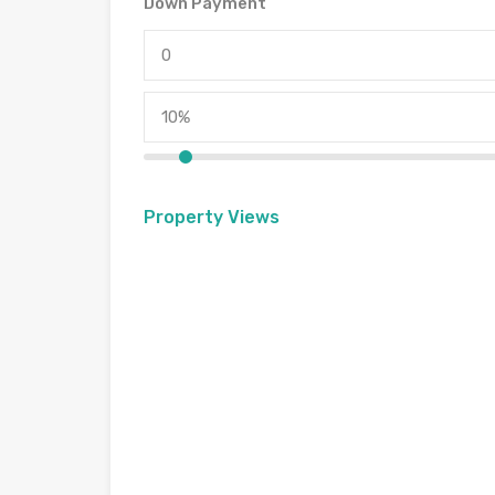
Down Payment
Property Views