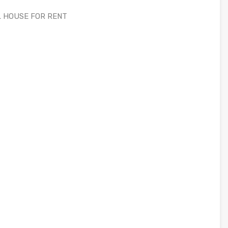
L HOUSE FOR RENT