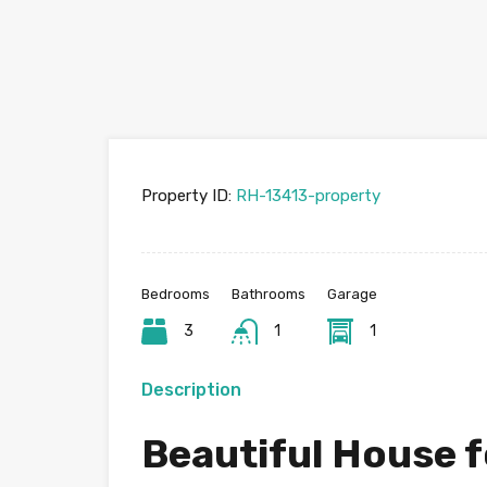
Property ID:
RH-13413-property
Bedrooms
Bathrooms
Garage
3
1
1
Description
Beautiful House f