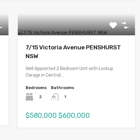
7/15 Victoria Avenue PENSHURST
NSW
Well Appointed 2 Bedroom Unit with Lockup
Garage in Central…
Bedrooms
Bathrooms
2
1
$580,000 $600,000