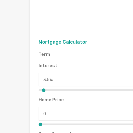
Mortgage Calculator
Term
Interest
Home Price