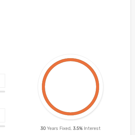
30
Years Fixed,
3.5
%
Interest