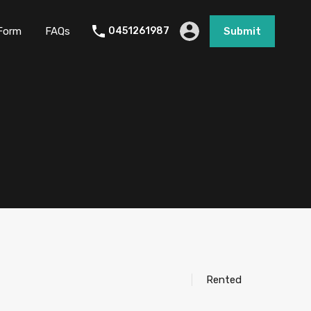
Form
FAQs
0451261987
Submit
Rented