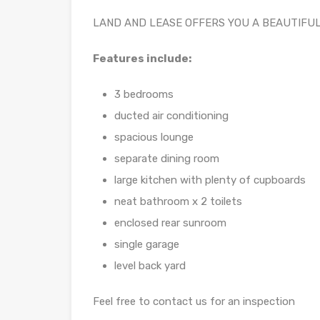
LAND AND LEASE OFFERS YOU A BEAUTIFU
Features include:
3 bedrooms
ducted air conditioning
spacious lounge
separate dining room
large kitchen with plenty of cupboards
neat bathroom x 2 toilets
enclosed rear sunroom
single garage
level back yard
Feel free to contact us for an inspection