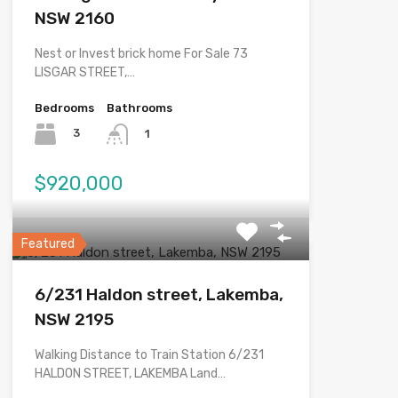
NSW 2160
Nest or Invest brick home For Sale 73
LISGAR STREET,…
Bedrooms
Bathrooms
3
1
$920,000
Featured
6/231 Haldon street, Lakemba,
NSW 2195
Walking Distance to Train Station 6/231
HALDON STREET, LAKEMBA Land…