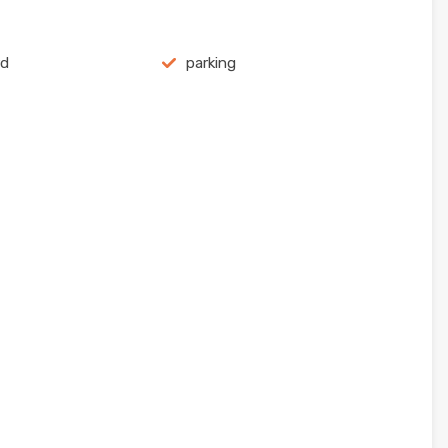
rd
parking