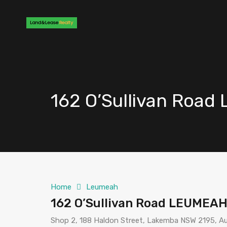
162 O’Sullivan Roa
Home
Leumeah
162 O’Sullivan Road LEUMEA
Shop 2, 188 Haldon Street, Lakemba NSW 2195, Au