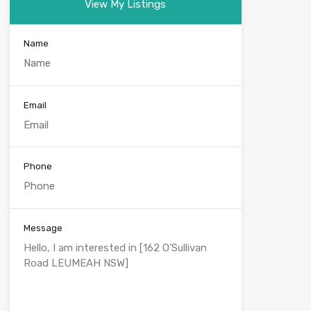
View My Listings
Name
Email
Phone
Message