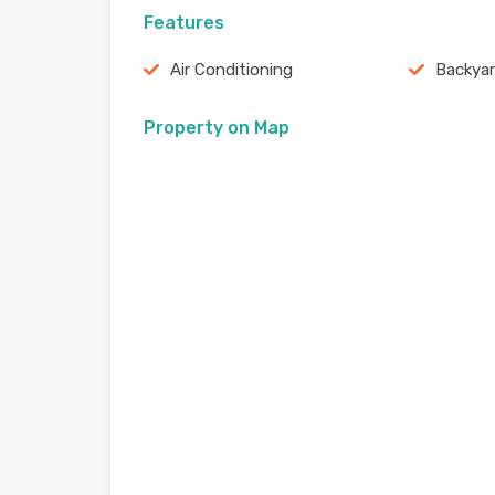
Features
Air Conditioning
Backya
Property on Map