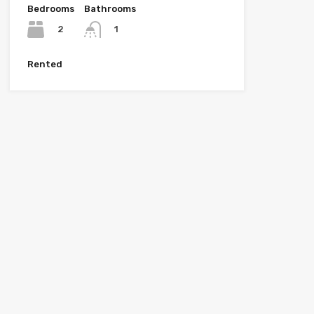
Bedrooms
Bathrooms
2
1
Rented