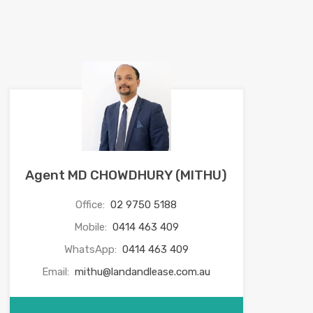
Agent MD CHOWDHURY (MITHU)
Office:
02 9750 5188
Mobile:
0414 463 409
WhatsApp:
0414 463 409
Email:
mithu@landandlease.com.au