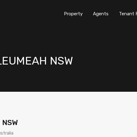
Property
Agents
Tenant 
d LEUMEAH NSW
H NSW
stralia