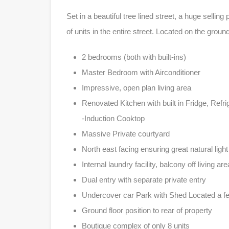
Set in a beautiful tree lined street, a huge selling 
of units in the entire street. Located on the gro
2 bedrooms (both with built-ins)
Master Bedroom with Airconditioner
Impressive, open plan living area
Renovated Kitchen with built in Fridge, Refr
-Induction Cooktop
Massive Private courtyard
North east facing ensuring great natural light
Internal laundry facility, balcony off living are
Dual entry with separate private entry
Undercover car Park with Shed Located a few
Ground floor position to rear of property
Boutique complex of only 8 units