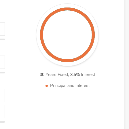
30
Years Fixed,
3.5
%
Interest
Principal and Interest