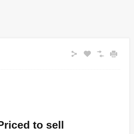
riced to sell