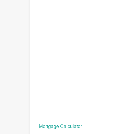
Mortgage Calculator