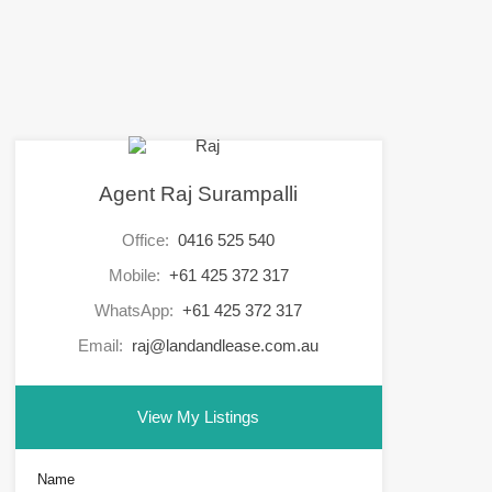
Agent Raj Surampalli
Office:
0416 525 540
Mobile:
+61 425 372 317
WhatsApp:
+61 425 372 317
Email:
raj@landandlease.com.au
View My Listings
Name