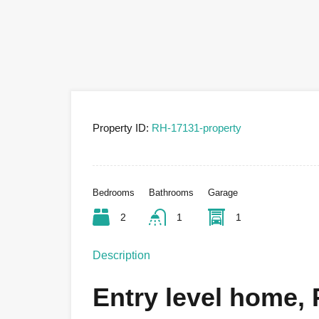
Property ID:
RH-17131-property
Bedrooms
Bathrooms
Garage
2
1
1
Description
Entry level home, P