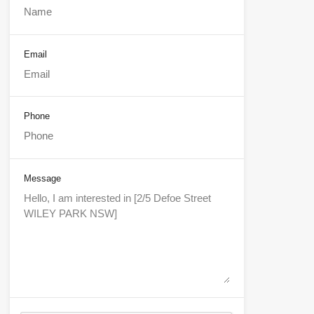
Email
Phone
Message