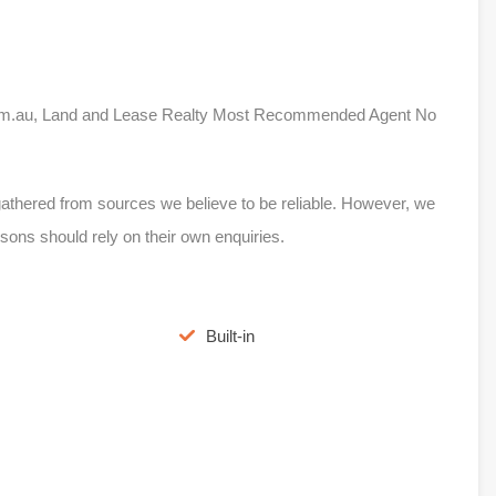
e.com.au, Land and Lease Realty Most Recommended Agent No
s gathered from sources we believe to be reliable. However, we
sons should rely on their own enquiries.
Built-in