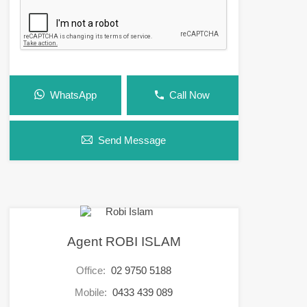
WhatsApp
Call Now
Send Message
Agent ROBI ISLAM
Office:
02 9750 5188
Mobile:
0433 439 089