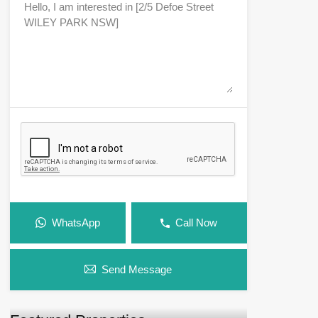
WhatsApp
Call Now
Send Message