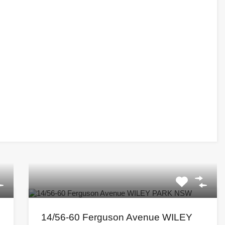
14/56-60 Ferguson Avenue WILEY