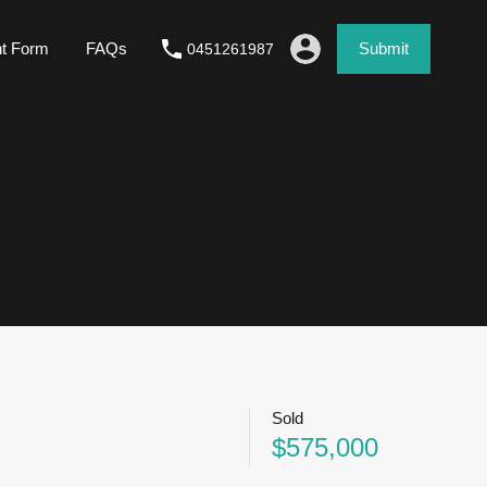
nt Form
FAQs
Submit
0451261987
Sold
$575,000