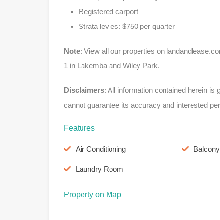
Registered carport
Strata levies: $750 per quarter
Note
: View all our properties on landandleas
1 in Lakemba and Wiley Park.
Disclaimers
: All information contained herein i
cannot guarantee its accuracy and interested per
Features
Air Conditioning
Balcony
Laundry Room
Property on Map