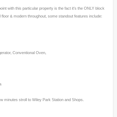
point with this particular property is the fact it’s the ONLY block
und floor & modern throughout, some standout features include:
igerator, Conventional Oven,
a
 minutes stroll to Wiley Park Station and Shops.