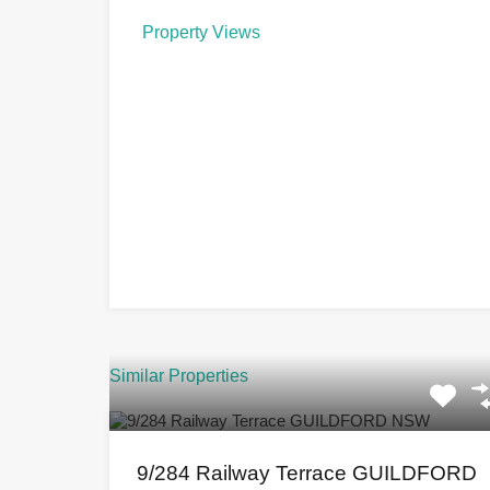
Property Views
Similar Properties
9/284 Railway Terrace GUILDFORD