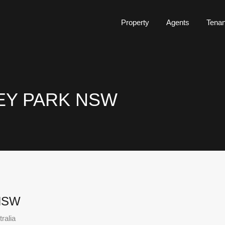
Property
Agents
Tena
ILEY PARK NSW
 NSW
ralia