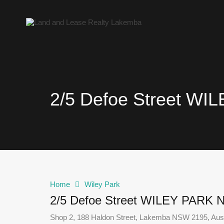
2/5 Defoe Street W
Home
Wiley Park
2/5 Defoe Street WILEY PARK
Shop 2, 188 Haldon Street, Lakemba NSW 2195, Aust