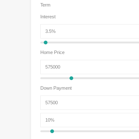
Term
Interest
Home Price
Down Payment