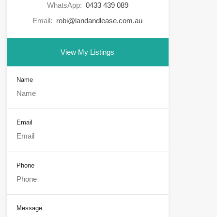
WhatsApp:
0433 439 089
Email:
robi@landandlease.com.au
View My Listings
Name
Email
Phone
Message