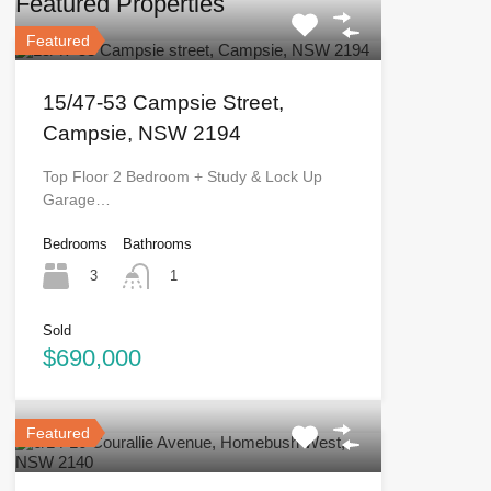
Featured Properties
Featured
15/47-53 Campsie Street,
Campsie, NSW 2194
Top Floor 2 Bedroom + Study & Lock Up
Garage…
Bedrooms
Bathrooms
3
1
Sold
$690,000
Featured