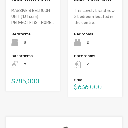
MASSIVE 3 BEDROOM
This Lovely brand new
UNIT (131 sqm) –
2 bedroom located in
PERFECT FIRST HOME…
the centre…
Bedrooms
Bedrooms
3
2
Bathrooms
Bathrooms
2
2
$785,000
Sold
$636,000