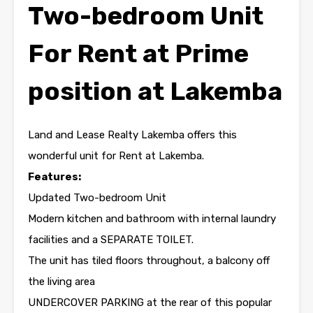
Two-bedroom Unit
For Rent at Prime
position at Lakemba
Land and Lease Realty Lakemba offers this
wonderful unit for Rent at Lakemba.
Features:
Updated Two-bedroom Unit
Modern kitchen and bathroom with internal laundry
facilities and a SEPARATE TOILET.
The unit has tiled floors throughout, a balcony off
the living area
UNDERCOVER PARKING at the rear of this popular