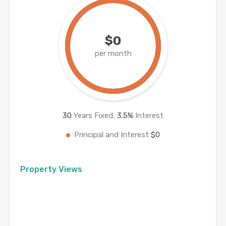
$0
per month
30
Years Fixed,
3.5
%
Interest
Principal and Interest
$0
Property Views