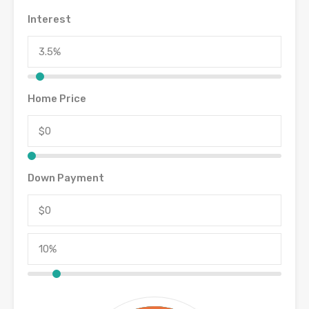
Interest
Home Price
Down Payment