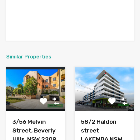
Similar Properties
3/56 Melvin
58/2 Haldon
Street, Beverly
street
Hills, NSW 2209
LAKEMBA NSW