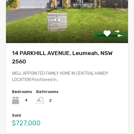
14 PARKHILL AVENUE, Leumeah, NSW
2560
WELL APPOINTED FAMILY HOME IN CENTRAL HANDY
LOCATION Positioned in…
Bedrooms
Bathrooms
4
2
Sold
$727,000