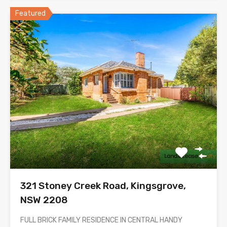
Featured
321 Stoney Creek Road, Kingsgrove,
NSW 2208
FULL BRICK FAMILY RESIDENCE IN CENTRAL HANDY