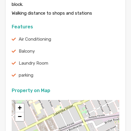
block.
Walking distance to shops and stations
Features
Air Conditioning
Balcony
Laundry Room
parking
Property on Map
+
−