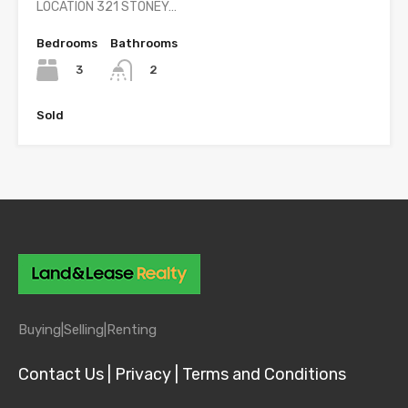
LOCATION 321 STONEY…
Bedrooms
Bathrooms
3
2
Sold
Buying|
Selling|
Renting
Contact Us |
Privacy |
Terms and Conditions