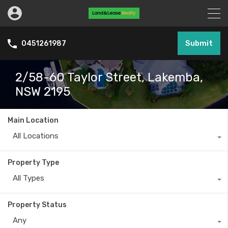
Submit
0451261987
2/58-60 Taylor Street, Lakemba,
NSW 2195
Main Location
All Locations
Property Type
All Types
Property Status
Any