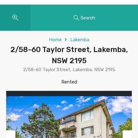
Search
Home
Lakemba
2/58-60 Taylor Street, Lakemba,
NSW 2195
2/58-60 Taylor Street, Lakemba, NSW 2195
Rented