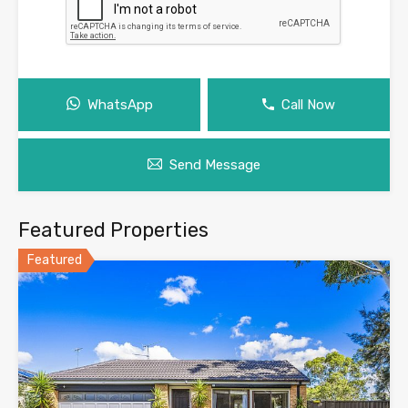
WhatsApp
Call Now
Send Message
Featured Properties
Featured