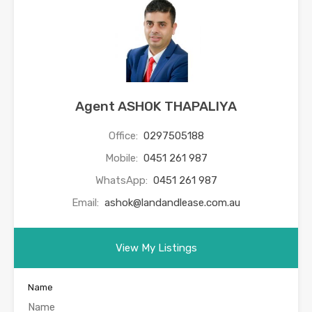
Agent ASHOK THAPALIYA
Office:
0297505188
Mobile:
0451 261 987
WhatsApp:
0451 261 987
Email:
ashok@landandlease.com.au
View My Listings
Name