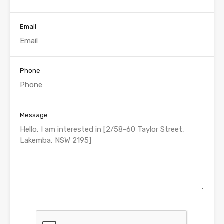
Email
Phone
Message