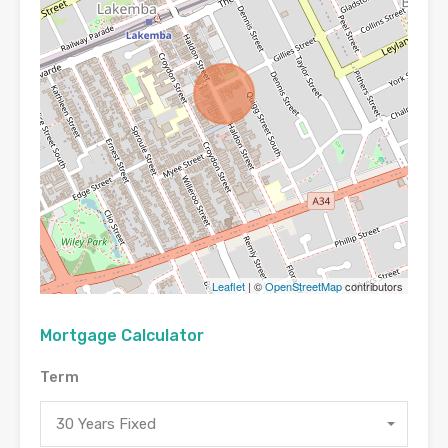
Leaflet
| ©
OpenStreetMap
contributors
Mortgage Calculator
Term
30 Years Fixed