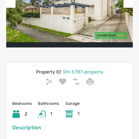
Previous
Next
Property ID:
RH-5787-property
Bedrooms
Bathrooms
Garage
2
1
1
Description