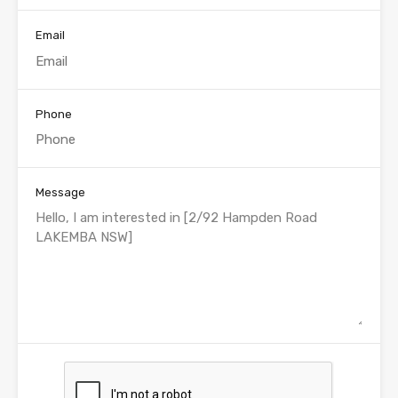
Email
Phone
Message