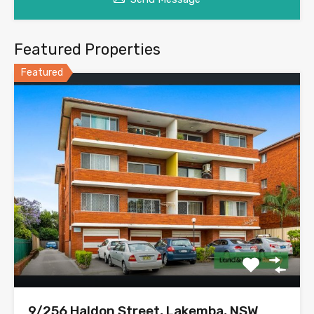
Featured Properties
Featured
9/256 Haldon Street, Lakemba, NSW