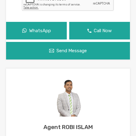
WhatsApp
Call Now
Send Message
Agent ROBI ISLAM