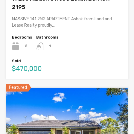
2195
MASSIVE 141.2M2 APARTMENT Ashok from Land and
Lease Realty proudly…
Bedrooms
Bathrooms
2
1
Sold
$470,000
Featured