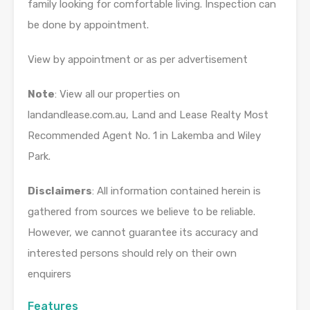
family looking for comfortable living. Inspection can
be done by appointment.
View by appointment or as per advertisement
Note
: View all our properties on
landandlease.com.au, Land and Lease Realty Most
Recommended Agent No. 1 in Lakemba and Wiley
Park.
Disclaimers
: All information contained herein is
gathered from sources we believe to be reliable.
However, we cannot guarantee its accuracy and
interested persons should rely on their own
enquirers
Features