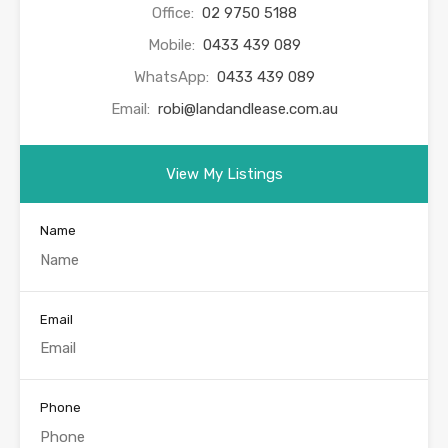
Office:
02 9750 5188
Mobile:
0433 439 089
WhatsApp:
0433 439 089
Email:
robi@landandlease.com.au
View My Listings
Name
Email
Phone