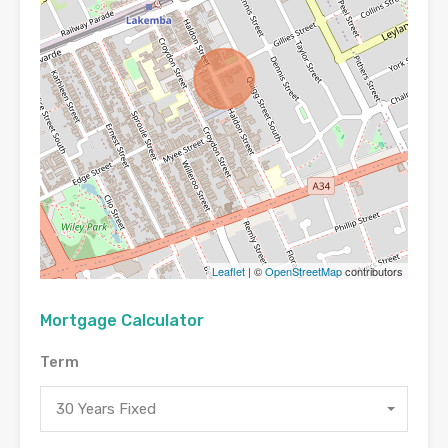
Leaflet
| ©
OpenStreetMap
contributors
Mortgage Calculator
Term
30 Years Fixed