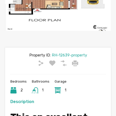
Previous
Next
Property ID:
RH-12639-property
Bedrooms
Bathrooms
Garage
2
1
1
Description