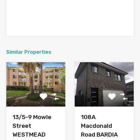
Similar Properties
108A
13/5-9 Mowle
Macdonald
Street
Road BARDIA
WESTMEAD