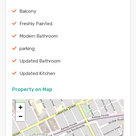
Balcony
Freshly Painted.
Modern Bathroom
parking
Updated Bathroom
Updated Kitchen
Property on Map
+
−