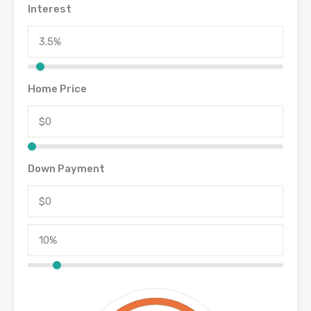
Interest
Home Price
Down Payment