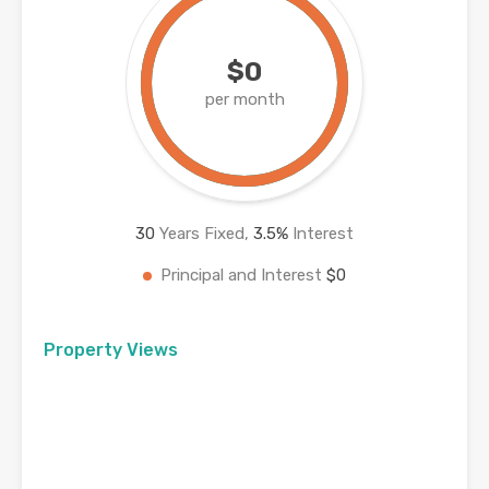
$0
per month
30
Years Fixed,
3.5
%
Interest
Principal and Interest
$0
Property Views