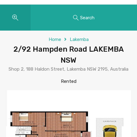
Search
Home
Lakemba
2/92 Hampden Road LAKEMBA
NSW
Shop 2, 188 Haldon Street, Lakemba NSW 2195, Australia
Rented