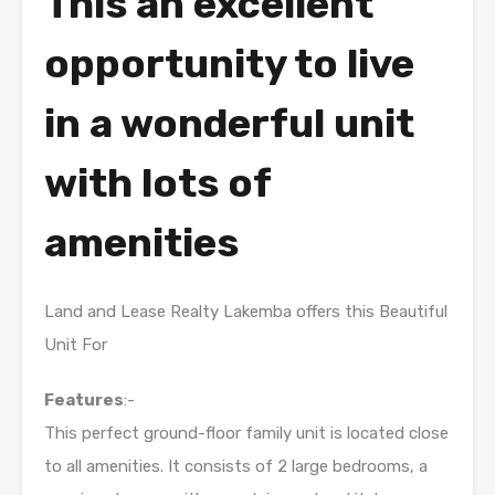
This an excellent
opportunity to live
in a wonderful unit
with lots of
amenities
Land and Lease Realty Lakemba offers this Beautiful
Unit For
Features
:-
This perfect ground-floor family unit is located close
to all amenities. It consists of 2 large bedrooms, a