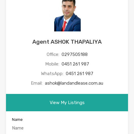
Agent ASHOK THAPALIYA
Office:
0297505188
Mobile:
0451 261 987
WhatsApp:
0451 261 987
Email:
ashok@landandlease.com.au
View My Listings
Name