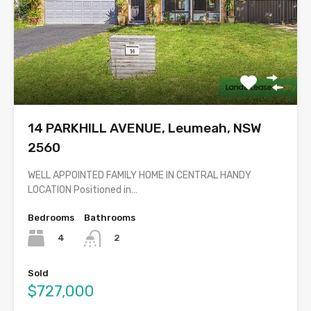
14 PARKHILL AVENUE, Leumeah, NSW
2560
WELL APPOINTED FAMILY HOME IN CENTRAL HANDY
LOCATION Positioned in…
Bedrooms
Bathrooms
4
2
Sold
$727,000