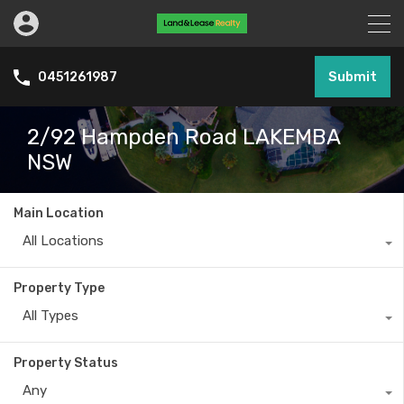
Submit
0451261987
2/92 Hampden Road LAKEMBA
NSW
Main Location
All Locations
Property Type
All Types
Property Status
Any