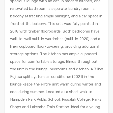
spacious lounge with an eat-in modern kitchen, one
renovated bathroom, a separate laundry room, a
balcony attracting ample sunlight, and a car space in
front of the balcony. This unit was fully painted in
2018 with timber floorboards. Both bedrooms have
wall-to-wall built-in wardrobes (built-in 2020) and a
linen cupboard floor-to-ceiling, providing additional
storage options. The kitchen has ample cupboard
space for comfortable storage. Blinds throughout
the unit in the lounge, bedrooms and kitchen. A 7.1kw
Fujitsu split system air-conditioner (2021) in the
lounge keeps the entire unit warm during winter and
cool during summer. Located at a short walk to
Hampden Park Public School, Rissalah College, Parks,
Shops and Lakemba Train Station. Ideal for a young