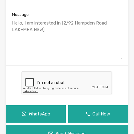
Message
WhatsApp
Call Now
Send Message