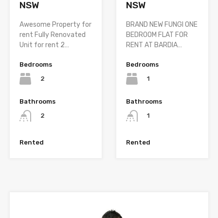
NSW
NSW
BRAND NEW FUNGI ONE
Awesome Property for
BEDROOM FLAT FOR
rent Fully Renovated
RENT AT BARDIA…
Unit for rent 2…
Bedrooms
Bedrooms
1
2
Bathrooms
Bathrooms
1
2
Rented
Rented