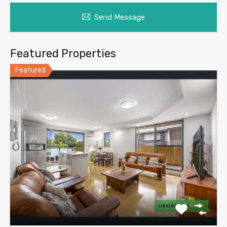
Send Message
Featured Properties
Featured