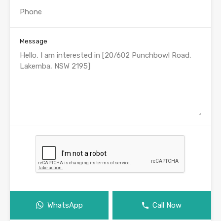
Message
WhatsApp
Call Now