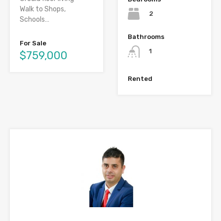
Walk to Shops,
2
Schools…
Bathrooms
For Sale
1
$759,000
Rented