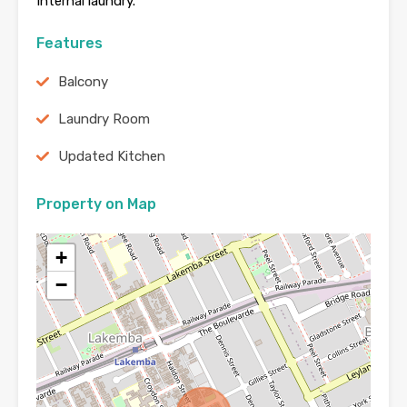
Internal laundry.
Features
Balcony
Laundry Room
Updated Kitchen
Property on Map
+
−