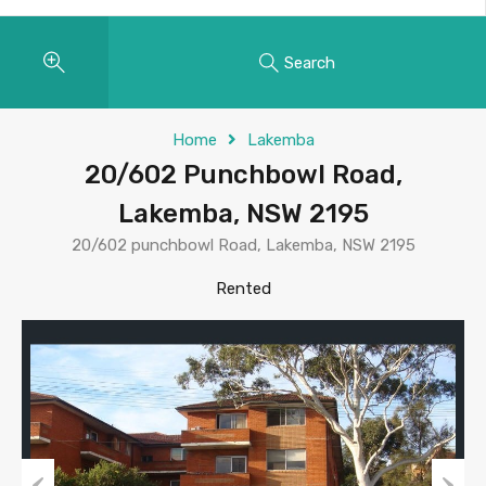
Search
Home
Lakemba
20/602 Punchbowl Road,
Lakemba, NSW 2195
20/602 punchbowl Road, Lakemba, NSW 2195
Rented