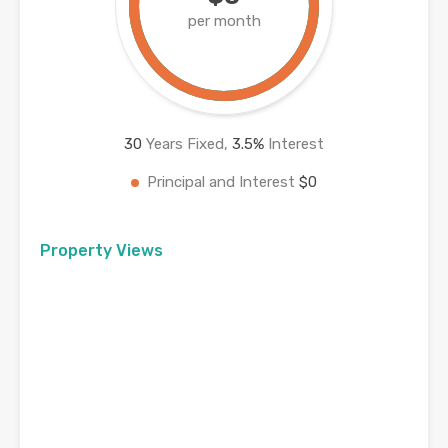
per month
30
Years Fixed,
3.5
%
Interest
Principal and Interest
$0
Property Views