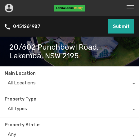
Submit
0451261987
20/602 Punchbowl Road,
Lakemba, NSW 2195
Main Location
All Locations
Property Type
All Types
Property Status
Any