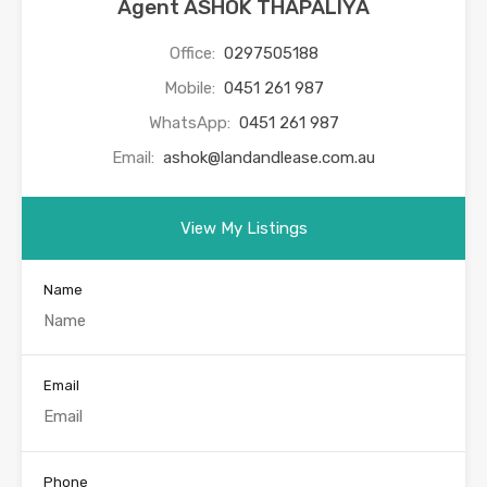
Agent ASHOK THAPALIYA
Office:
0297505188
Mobile:
0451 261 987
WhatsApp:
0451 261 987
Email:
ashok@landandlease.com.au
View My Listings
Name
Email
Phone