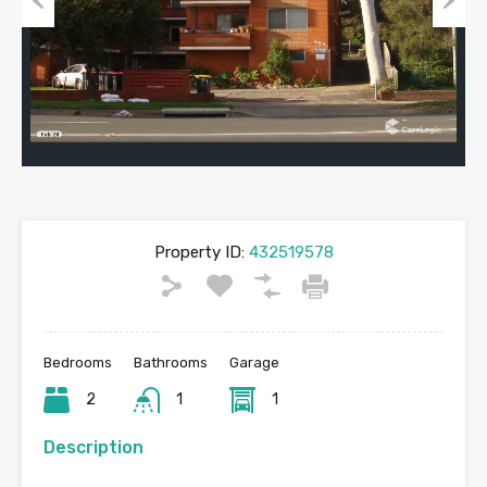
Previous
Next
Property ID:
432519578
Bedrooms
Bathrooms
Garage
2
1
1
Description