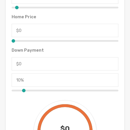
Home Price
Down Payment
$0