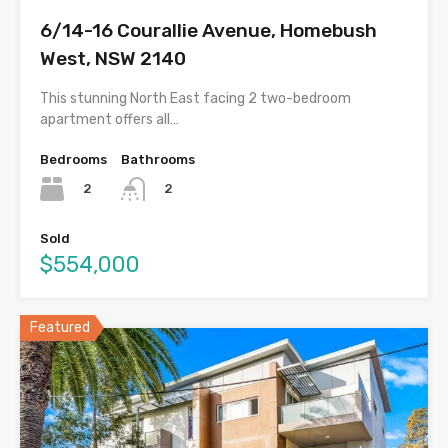
6/14-16 Courallie Avenue, Homebush
West, NSW 2140
This stunning North East facing 2 two-bedroom
apartment offers all…
Bedrooms
Bathrooms
2
2
Sold
$554,000
Featured