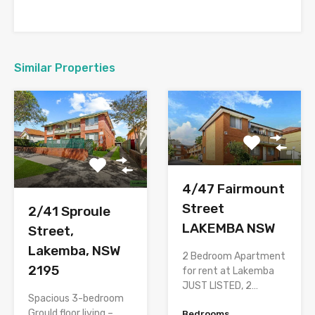
Similar Properties
4/47 Fairmount
Street
2/41 Sproule
LAKEMBA NSW
Street,
Lakemba, NSW
2 Bedroom Apartment
2195
for rent at Lakemba
JUST LISTED, 2…
Spacious 3-bedroom
Grould floor living –
Bedrooms