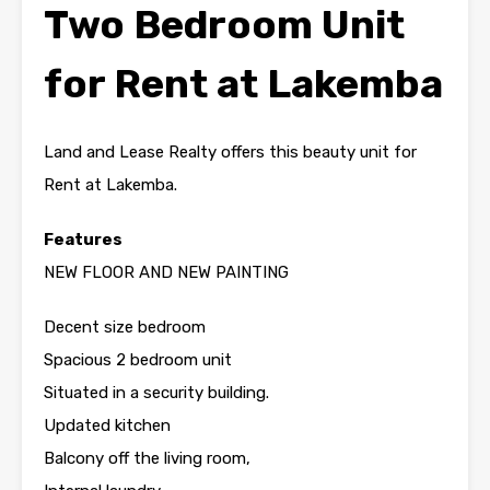
Two Bedroom Unit
for Rent at Lakemba
Land and Lease Realty offers this beauty unit for
Rent at Lakemba.
Features
NEW FLOOR AND NEW PAINTING
Decent size bedroom
Spacious 2 bedroom unit
Situated in a security building.
Updated kitchen
Balcony off the living room,