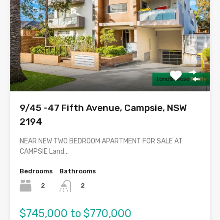
9/45 -47 Fifth Avenue, Campsie, NSW
2194
NEAR NEW TWO BEDROOM APARTMENT FOR SALE AT
CAMPSIE Land…
Bedrooms
Bathrooms
2
2
$745,000 to $770,000