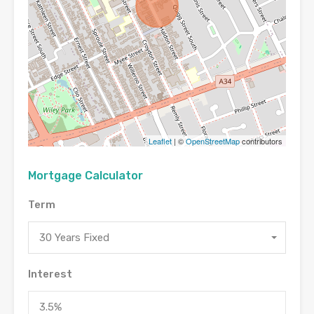
Leaflet
| ©
OpenStreetMap
contributors
Mortgage Calculator
Term
30 Years Fixed
Interest