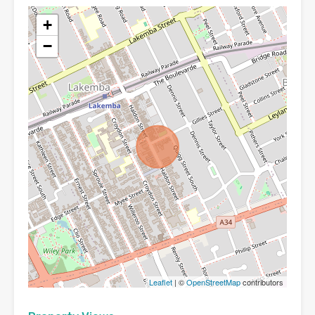
+
−
Leaflet
| ©
OpenStreetMap
contributors