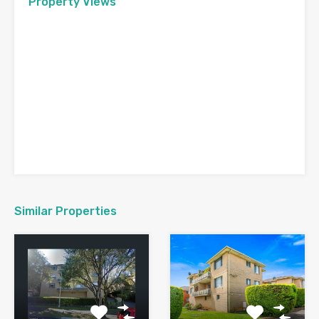
Property Views
Similar Properties