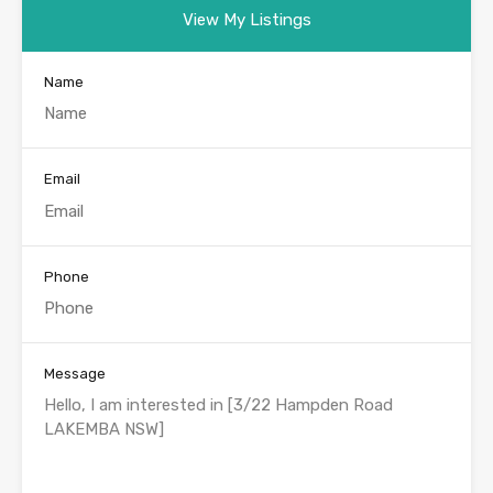
View My Listings
Name
Email
Phone
Message