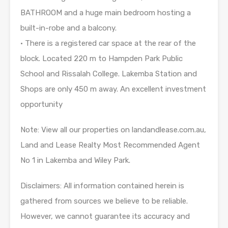
BATHROOM and a huge main bedroom hosting a
built-in-robe and a balcony.
• There is a registered car space at the rear of the
block. Located 220 m to Hampden Park Public
School and Rissalah College. Lakemba Station and
Shops are only 450 m away. An excellent investment
opportunity
Note: View all our properties on landandlease.com.au,
Land and Lease Realty Most Recommended Agent
No 1 in Lakemba and Wiley Park.
Disclaimers: All information contained herein is
gathered from sources we believe to be reliable.
However, we cannot guarantee its accuracy and