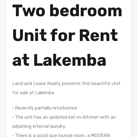
Two bedroom
Unit for Rent
at Lakemba
Land and Lease Realty presents this beautiful Unit
for sale at Lakemba
• Recently partially refurbished
• The unit has an updated eat-in-kitchen with an
adjoining internal laundry.
• There is a good size lounge room, a MODERN