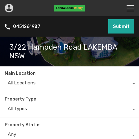
Submit
0451261987
3/22 Hampden Road LAKEMBA
NSW
Main Location
All Locations
Property Type
All Types
Property Status
Any