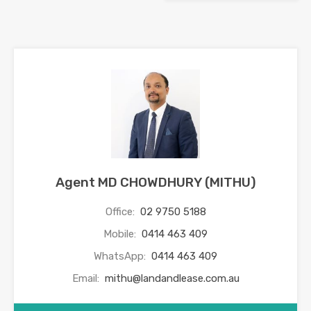
Agent MD CHOWDHURY (MITHU)
Office:
02 9750 5188
Mobile:
0414 463 409
WhatsApp:
0414 463 409
Email:
mithu@landandlease.com.au