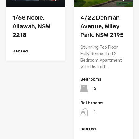
1/68 Noble,
4/22 Denman
Allawah, NSW
Avenue, Wiley
2218
Park, NSW 2195
Stunning Top Floor
Rented
Fully Renovated 2
Bedroom Apartment
With District…
Bedrooms
2
Bathrooms
1
Rented