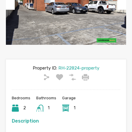
Previous
Next
Property ID:
RH-22824-property
Bedrooms
Bathrooms
Garage
2
1
1
Description