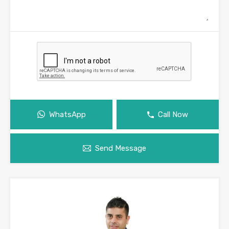
WhatsApp
Call Now
Send Message