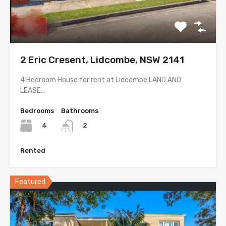
2 Eric Cresent, Lidcombe, NSW 2141
4 Bedroom House for rent at Lidcombe LAND AND
LEASE…
Bedrooms
Bathrooms
4
2
Rented
Featured