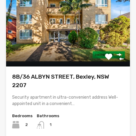
8B/36 ALBYN STREET, Bexley, NSW
2207
Security apartment in ultra-convenient address Well-
appointed unit in a convenient…
Bedrooms
Bathrooms
2
1