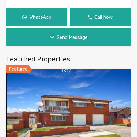
WhatsApp
Call Now
Send Message
Featured Properties
Featured