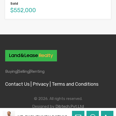
Sold
$552,000
Buying|
Selling|
Renting
Contact Us |
Privacy |
Terms and Conditions
© 2026. All rights reserved.
Designed by
Dibtech.Pvt.Ltd