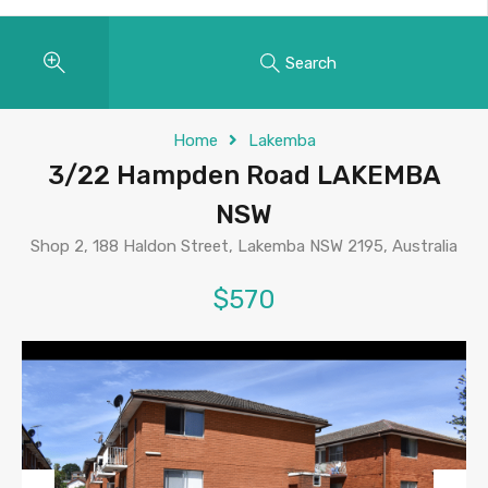
Search
Home
Lakemba
3/22 Hampden Road LAKEMBA
NSW
Shop 2, 188 Haldon Street, Lakemba NSW 2195, Australia
$570