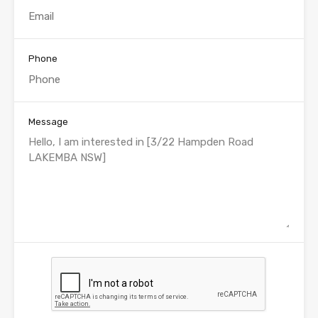
Phone
Message