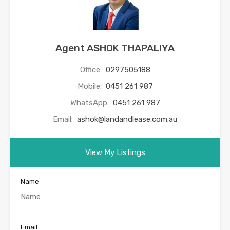
Agent ASHOK THAPALIYA
Office:
0297505188
Mobile:
0451 261 987
WhatsApp:
0451 261 987
Email:
ashok@landandlease.com.au
View My Listings
Name
Email