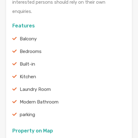
interested persons should rely on their own
enquiries.
Features
Balcony
Bedrooms
Built-in
Kitchen
Laundry Room
Modern Bathroom
parking
Property on Map