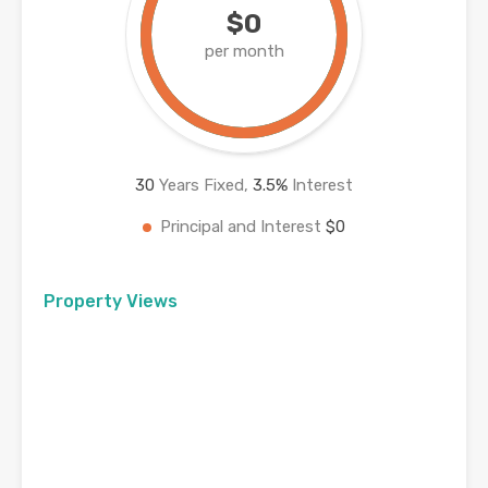
$0
per month
30
Years Fixed,
3.5
%
Interest
Principal and Interest
$0
Property Views