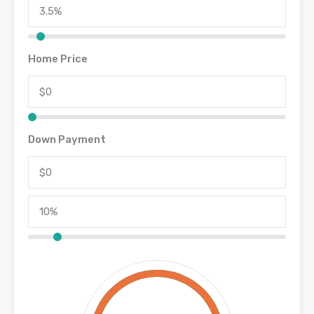
Home Price
Down Payment