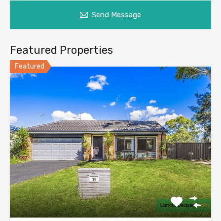
Send Message
Featured Properties
Featured