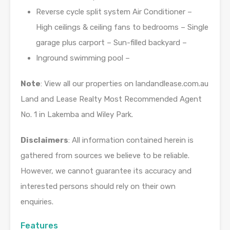
Reverse cycle split system Air Conditioner –
High ceilings & ceiling fans to bedrooms – Single
garage plus carport – Sun-filled backyard –
Inground swimming pool –
Note
: View all our properties on landandlease.com.au
Land and Lease Realty Most Recommended Agent
No. 1 in Lakemba and Wiley Park.
Disclaimers
: All information contained herein is
gathered from sources we believe to be reliable.
However, we cannot guarantee its accuracy and
interested persons should rely on their own
enquiries.
Features