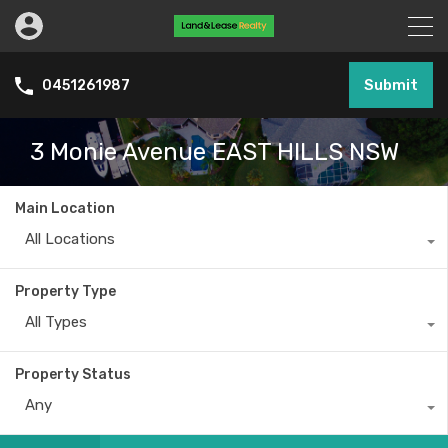
Submit
0451261987
3 Monie Avenue EAST HILLS NSW
Main Location
All Locations
Property Type
All Types
Property Status
Any