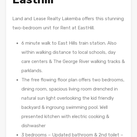
Land and Lease Realty Lakemba offers this stunning
two-bedroom unit for Rent at EastHill.
6 minute walk to East Hills train station. Also
within walking distance to local schools, day
care centers & The George River walking tracks &
parklands.
The free flowing floor plan offers two bedrooms,
dining room, spacious living room drenched in
natural sun light overlooking the kid friendly
backyard & ingroung swimming pool. Well
presented kitchen with electric cooking &
dishwasher
3 bedrooms – Updated bathroom & 2nd toilet –