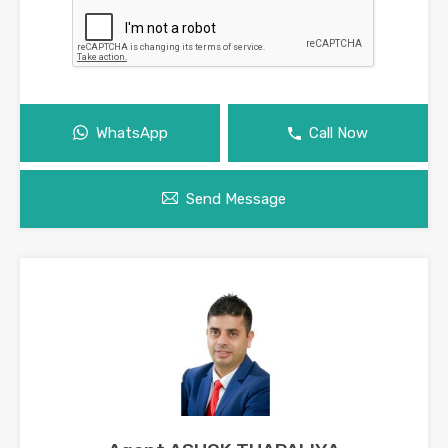
WhatsApp
Call Now
Send Message