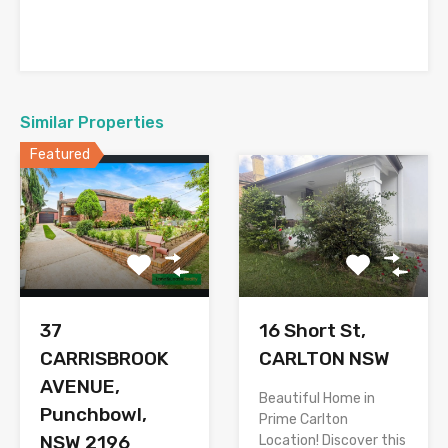
Similar Properties
Featured
37
16 Short St,
CARRISBROOK
CARLTON NSW
AVENUE,
Beautiful Home in
Punchbowl,
Prime Carlton
NSW 2196
Location! Discover this