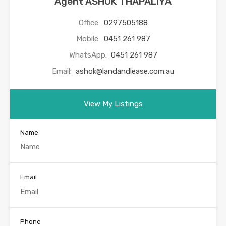
Agent ASHOK THAPALIYA
Office:
0297505188
Mobile:
0451 261 987
WhatsApp:
0451 261 987
Email:
ashok@landandlease.com.au
View My Listings
Name
Email
Phone