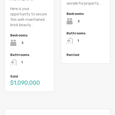
wonderful property…
Here is your
Bedrooms
opportunity to secure
this well-maintained
3
brick beauty…
Bathrooms
Bedrooms
1
3
Bathrooms
Rented
1
Sold
$1,090,000