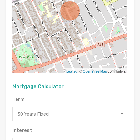
Leaflet
| ©
OpenStreetMap
contributors
Mortgage Calculator
Term
30 Years Fixed
Interest