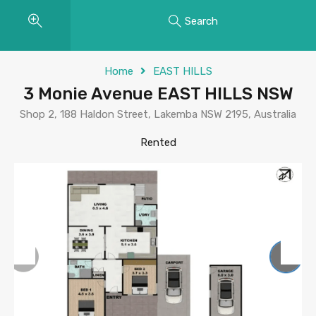
Search
Home
EAST HILLS
3 Monie Avenue EAST HILLS NSW
Shop 2, 188 Haldon Street, Lakemba NSW 2195, Australia
Rented
Previous
Next