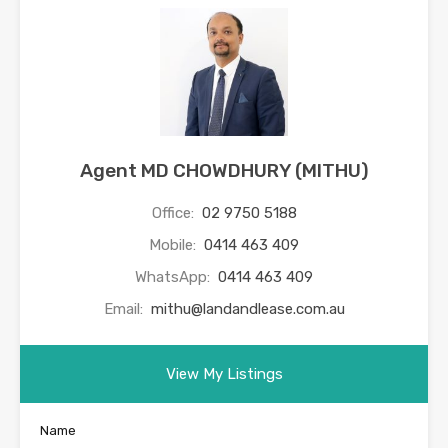
Agent MD CHOWDHURY (MITHU)
Office:
02 9750 5188
Mobile:
0414 463 409
WhatsApp:
0414 463 409
Email:
mithu@landandlease.com.au
View My Listings
Name