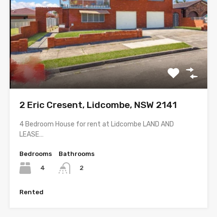
2 Eric Cresent, Lidcombe, NSW 2141
4 Bedroom House for rent at Lidcombe LAND AND
LEASE…
Bedrooms
Bathrooms
4
2
Rented