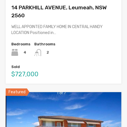
14 PARKHILL AVENUE, Leumeah, NSW
2560
WELL APPOINTED FAMILY HOME IN CENTRAL HANDY
LOCATION Positioned in…
Bedrooms
Bathrooms
4
2
Sold
$727,000
Featured