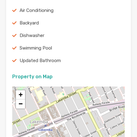
Air Conditioning
Backyard
Dishwasher
Swimming Pool
Updated Bathroom
Property on Map
+
−