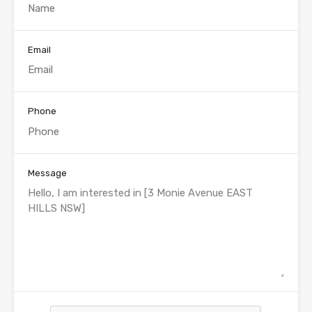
Email
Phone
Message