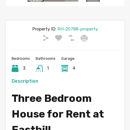
Property ID:
RH-20788-property
Bedrooms
Bathrooms
Garage
3
1
4
Description
Three Bedroom
House for Rent at
Easthill