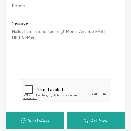
Message
WhatsApp
Call Now