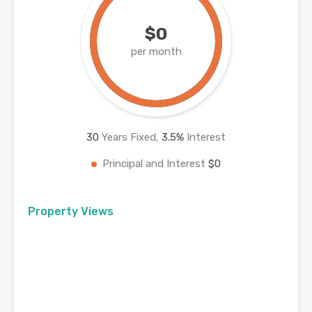
$0
per month
30
Years Fixed,
3.5
%
Interest
Principal and Interest
$0
Property Views