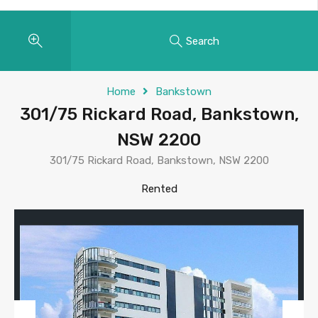
Search
Home
Bankstown
301/75 Rickard Road, Bankstown,
NSW 2200
301/75 Rickard Road, Bankstown, NSW 2200
Rented