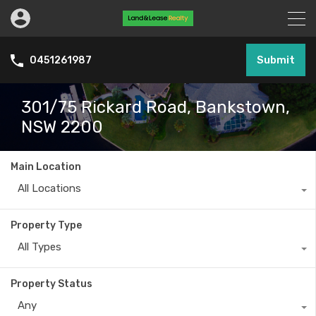
Submit
0451261987
301/75 Rickard Road, Bankstown,
NSW 2200
Main Location
All Locations
Property Type
All Types
Property Status
Any