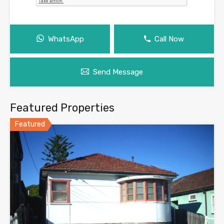
WhatsApp
Call Now
Send Message
Featured Properties
Featured