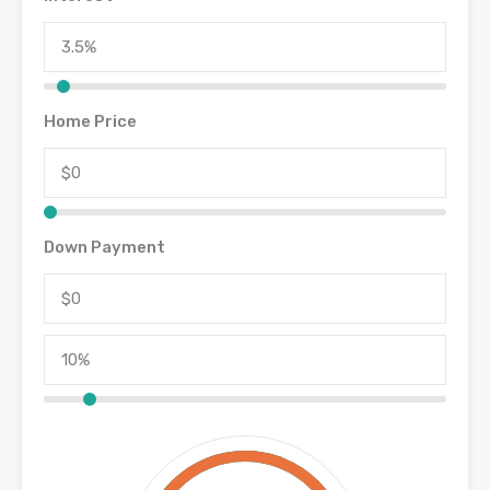
Home Price
Down Payment