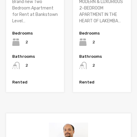
Brand new Two
MODERN & LUXURIOUS
Bedroom Apartment
2-BEDROOM
for Rent at Bankstown
APARTMENT IN THE
Level…
HEART OF LAKEMBA…
Bedrooms
Bedrooms
2
2
Bathrooms
Bathrooms
2
2
Rented
Rented