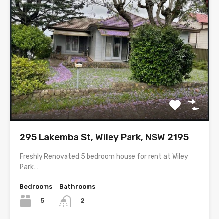
295 Lakemba St, Wiley Park, NSW 2195
Freshly Renovated 5 bedroom house for rent at Wiley
Park…
Bedrooms
Bathrooms
5
2