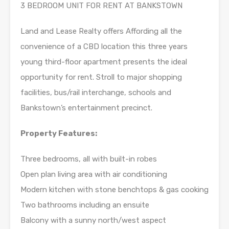
3 BEDROOM UNIT FOR RENT AT BANKSTOWN
Land and Lease Realty offers Affording all the
convenience of a CBD location this three years
young third-floor apartment presents the ideal
opportunity for rent. Stroll to major shopping
facilities, bus/rail interchange, schools and
Bankstown’s entertainment precinct.
Property Features:
Three bedrooms, all with built-in robes
Open plan living area with air conditioning
Modern kitchen with stone benchtops & gas cooking
Two bathrooms including an ensuite
Balcony with a sunny north/west aspect