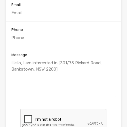
Email
Phone
Message