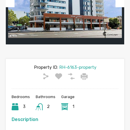
Previous
Next
Property ID:
RH-6163-property
Bedrooms
Bathrooms
Garage
3
2
1
Description