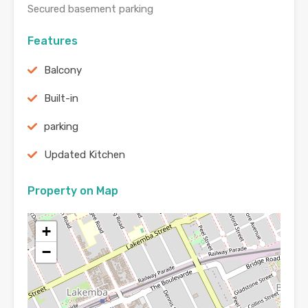
Secured basement parking
Features
Balcony
Built-in
parking
Updated Kitchen
Property on Map
+
−