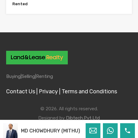
Rented
Buying|
Selling|
Renting
Contact Us |
Privacy |
Terms and Conditions
© 2026. All rights reserved.
Designed by
Dibtech.Pvt.Ltd
MD CHOWDHURY (MITHU)