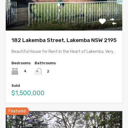
182 Lakemba Street, Lakemba NSW 2195
Beautiful House for Rent in the Heart of Lakemba. Very…
Bedrooms
Bathrooms
4
2
Sold
$1,500,000
Featured