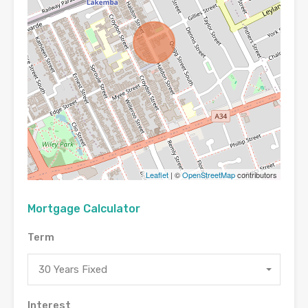
Leaflet
| ©
OpenStreetMap
contributors
Mortgage Calculator
Term
30 Years Fixed
Interest