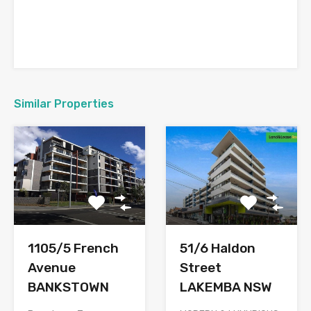
Similar Properties
1105/5 French
51/6 Haldon
Avenue
Street
BANKSTOWN
LAKEMBA NSW