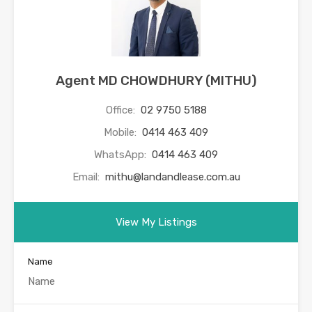
Agent MD CHOWDHURY (MITHU)
Office:
02 9750 5188
Mobile:
0414 463 409
WhatsApp:
0414 463 409
Email:
mithu@landandlease.com.au
View My Listings
Name