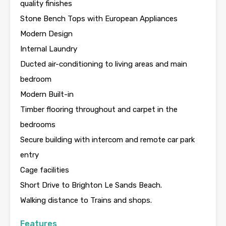
quality finishes
Stone Bench Tops with European Appliances
Modern Design
Internal Laundry
Ducted air-conditioning to living areas and main
bedroom
Modern Built-in
Timber flooring throughout and carpet in the
bedrooms
Secure building with intercom and remote car park
entry
Cage facilities
Short Drive to Brighton Le Sands Beach.
Walking distance to Trains and shops.
Features