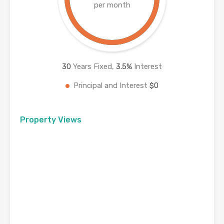
per month
30
Years Fixed,
3.5
%
Interest
Principal and Interest
$0
Property Views