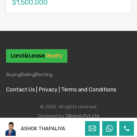
$1,500,000
Buying|
Selling|
Renting
Contact Us |
Privacy |
Terms and Conditions
© 2026. All rights reserved.
Designed by
Dibtech.Pvt.Ltd
ASHOK THAPALIYA