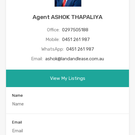
Agent ASHOK THAPALIYA
Office:
0297505188
Mobile:
0451 261 987
WhatsApp:
0451 261 987
Email:
ashok@landandlease.com.au
View My Listings
Name
Email