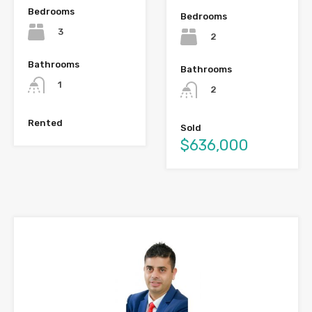
Bedrooms
Bedrooms
3
2
Bathrooms
Bathrooms
1
2
Rented
Sold
$636,000