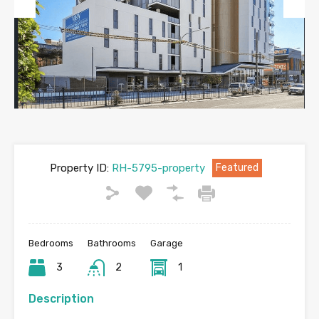
Previous
Next
Property ID:
RH-5795-property
Featured
Bedrooms
Bathrooms
Garage
3
2
1
Description