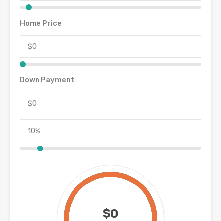
Home Price
Down Payment
$0