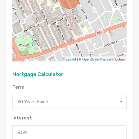
Leaflet
| ©
OpenStreetMap
contributors
Mortgage Calculator
Term
30 Years Fixed
Interest