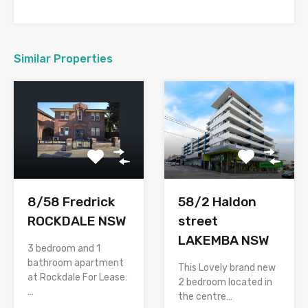
Similar Properties
58/2 Haldon
8/58 Fredrick
street
ROCKDALE NSW
LAKEMBA NSW
3 bedroom and 1
bathroom apartment
This Lovely brand new
at Rockdale For Lease:
2 bedroom located in
…
the centre…