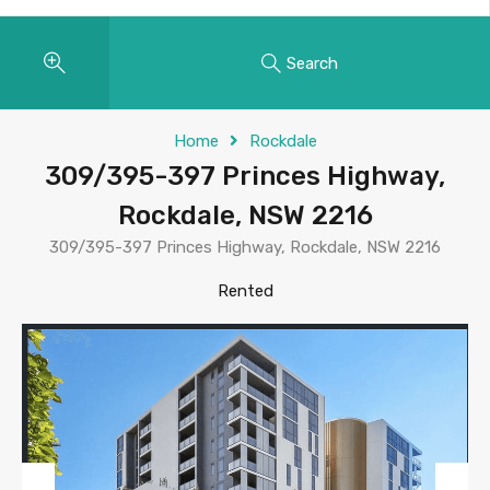
Search
Home
Rockdale
309/395-397 Princes Highway,
Rockdale, NSW 2216
309/395-397 Princes Highway, Rockdale, NSW 2216
Rented