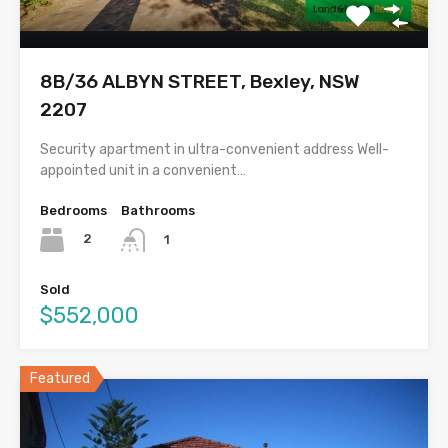
8B/36 ALBYN STREET, Bexley, NSW
2207
Security apartment in ultra-convenient address Well-
appointed unit in a convenient…
Bedrooms
Bathrooms
2
1
Sold
$552,000
Featured