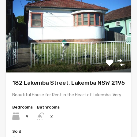
182 Lakemba Street, Lakemba NSW 2195
Beautiful House for Rent in the Heart of Lakemba. Very…
Bedrooms
Bathrooms
4
2
Sold