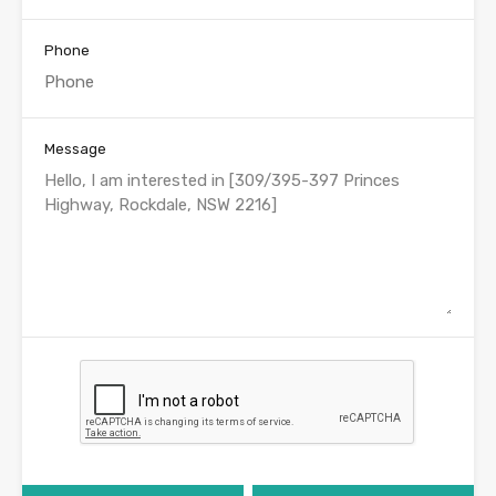
Phone
Message