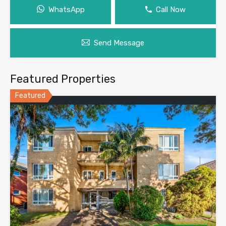
WhatsApp
Call Now
Send Message
Featured Properties
Featured