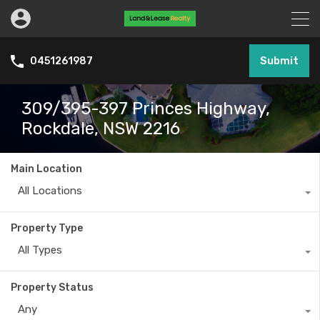
Submit
0451261987
309/395-397 Princes Highway,
Rockdale, NSW 2216
Main Location
All Locations
Property Type
All Types
Property Status
Any