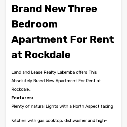
Brand New Three
Bedroom
Apartment For Rent
at Rockdale
Land and Lease Realty Lakemba offers This
Absolutely Brand New Apartment For Rent at
Rockdale..
Features:
Plenty of natural Lights with a North Aspect facing
Kitchen with gas cooktop, dishwasher and high-