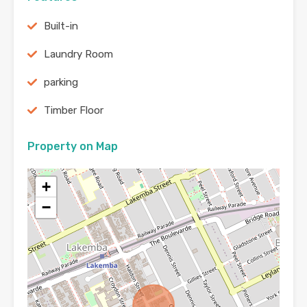
Built-in
Laundry Room
parking
Timber Floor
Property on Map
+
−