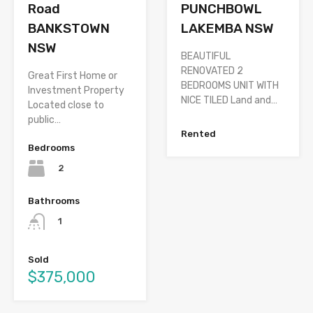
PUNCHBOWL
Road
LAKEMBA NSW
BANKSTOWN
NSW
BEAUTIFUL
RENOVATED 2
Great First Home or
BEDROOMS UNIT WITH
Investment Property
NICE TILED Land and…
Located close to
public…
Rented
Bedrooms
2
Bathrooms
1
Sold
$375,000