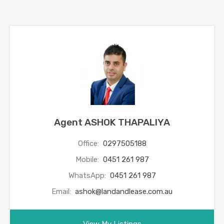
Agent ASHOK THAPALIYA
Office:
0297505188
Mobile:
0451 261 987
WhatsApp:
0451 261 987
Email:
ashok@landandlease.com.au
View My Listings