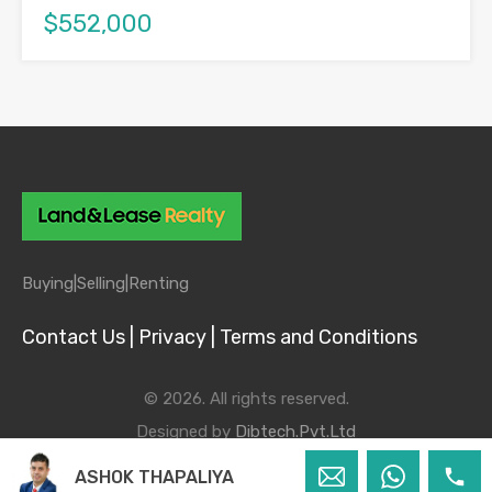
$552,000
Buying|
Selling|
Renting
Contact Us |
Privacy |
Terms and Conditions
© 2026. All rights reserved.
Designed by
Dibtech.Pvt.Ltd
ASHOK THAPALIYA