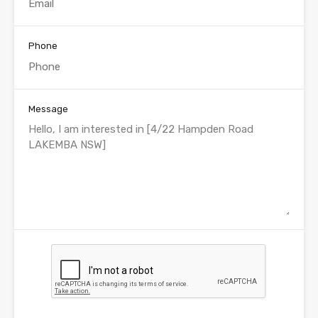
Phone
Message