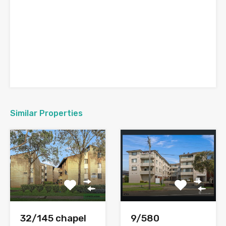
Similar Properties
9/580
32/145 chapel