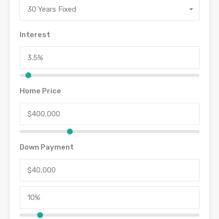
30 Years Fixed
Interest
Home Price
Down Payment