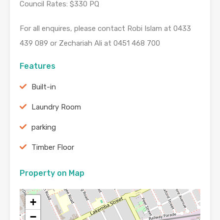
Council Rates: $330 PQ
For all enquires, please contact Robi Islam at 0433
439 089 or Zechariah Ali at 0451 468 700
Features
Built-in
Laundry Room
parking
Timber Floor
Property on Map
+
−