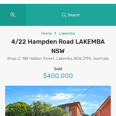
Search
Home
Lakemba
4/22 Hampden Road LAKEMBA
NSW
Shop 2, 188 Haldon Street, Lakemba NSW 2195, Australia
Sold
$400,000