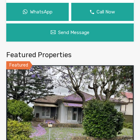
WhatsApp
Call Now
Send Message
Featured Properties
Featured