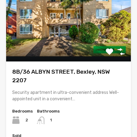
8B/36 ALBYN STREET, Bexley, NSW
2207
Security apartment in ultra-convenient address Well-
appointed unit in a convenient…
Bedrooms
Bathrooms
2
1
Sold