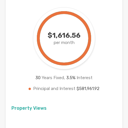
$1,616.56
per month
30
Years Fixed,
3.5
%
Interest
Principal and Interest
$581,961.92
Property Views