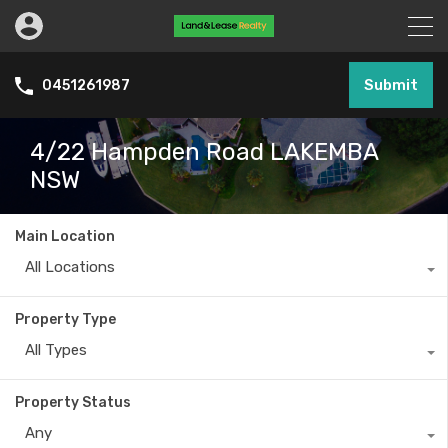
Submit
0451261987
4/22 Hampden Road LAKEMBA
NSW
Main Location
All Locations
Property Type
All Types
Property Status
Any