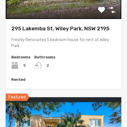
295 Lakemba St, Wiley Park, NSW 2195
Freshly Renovated 5 bedroom house for rent at Wiley
Park…
Bedrooms
Bathrooms
5
2
Rented
Featured