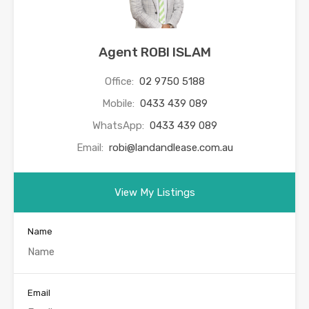
Agent ROBI ISLAM
Office:
02 9750 5188
Mobile:
0433 439 089
WhatsApp:
0433 439 089
Email:
robi@landandlease.com.au
View My Listings
Name
Email