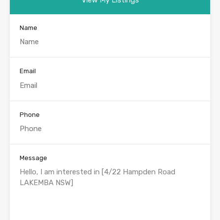
Name
Email
Phone
Message