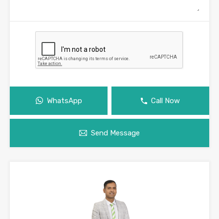
WhatsApp
Call Now
Send Message