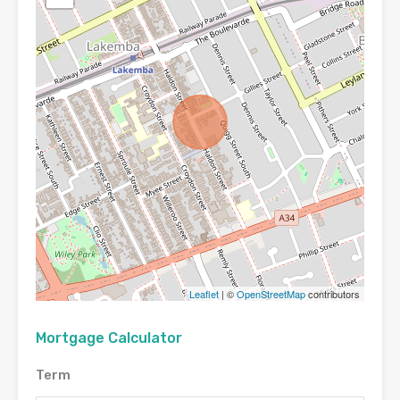
Leaflet
| ©
OpenStreetMap
contributors
Mortgage Calculator
Term