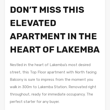
DON’T MISS THIS
ELEVATED
APARTMENT IN THE
HEART OF LAKEMBA
Nestled in the heart of Lakemba’s most desired
street, this Top Floor apartment with North facing
Balcony is sure to impress from the moment you
walk in 300m to Lakemba Station. Renovated right
throughout, ready for immediate occupancy. The
perfect starter for any buyer.