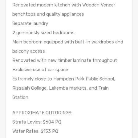
Renovated modern kitchen with Wooden Veneer
benchtops and quality appliances
Separate laundry
2 generously sized bedrooms
Main bedroom equipped with built-in wardrobes and
balcony access
Renovated with new timber laminate throughout
Exclusive use of car space
Extremely close to Hampden Park Public School,
Rissalah College, Lakemba markets, and Train
Station
APPROXIMATE OUTGOINGS:
Strata Levies: $604 PQ
Water Rates: $153 PQ