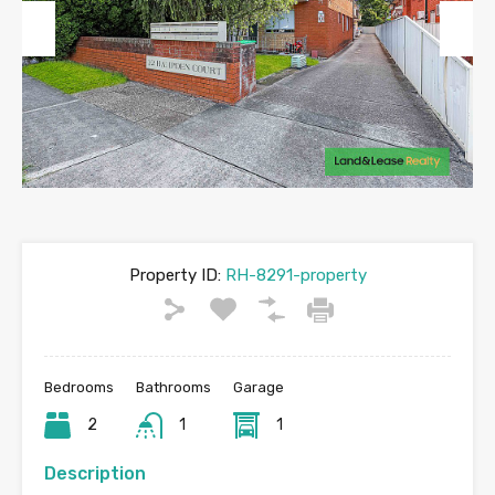
Previous
Next
Property ID:
RH-8291-property
Bedrooms
Bathrooms
Garage
2
1
1
Description