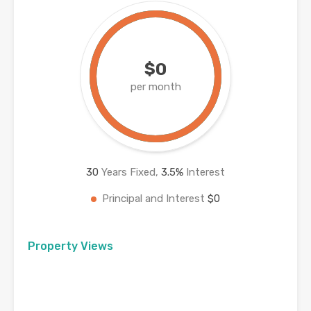
$0
per month
30
Years Fixed,
3.5
%
Interest
Principal and Interest
$0
Property Views