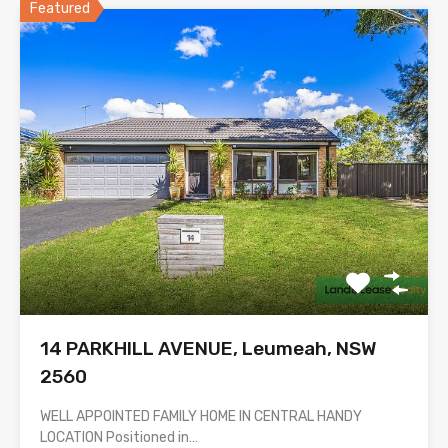
Featured
14 PARKHILL AVENUE, Leumeah, NSW
2560
WELL APPOINTED FAMILY HOME IN CENTRAL HANDY
LOCATION Positioned in…