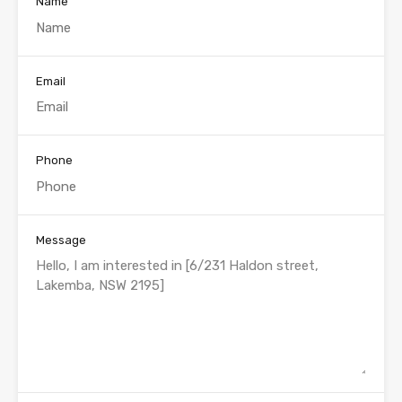
Name
Email
Phone
Message