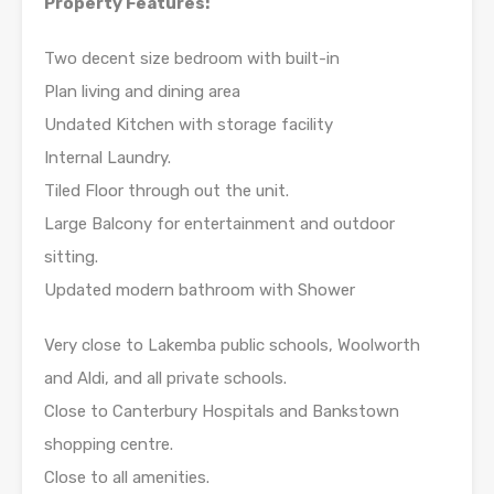
Property Features:
Two decent size bedroom with built-in
Plan living and dining area
Undated Kitchen with storage facility
Internal Laundry.
Tiled Floor through out the unit.
Large Balcony for entertainment and outdoor
sitting.
Updated modern bathroom with Shower
Very close to Lakemba public schools, Woolworth
and Aldi, and all private schools.
Close to Canterbury Hospitals and Bankstown
shopping centre.
Close to all amenities.