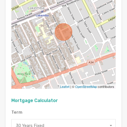
Leaflet
| ©
OpenStreetMap
contributors
Mortgage Calculator
Term
30 Years Fixed