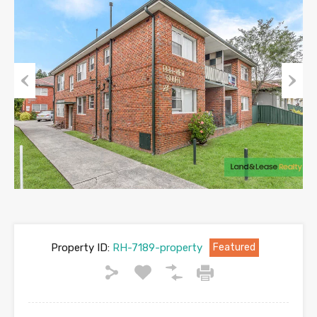
Previous
Next
Property ID:
RH-7189-property
Featured