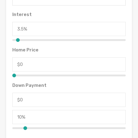
Interest
Home Price
Down Payment