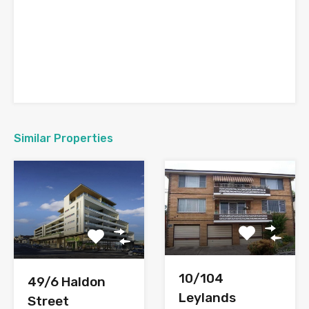
Similar Properties
10/104
49/6 Haldon
Leylands
Street