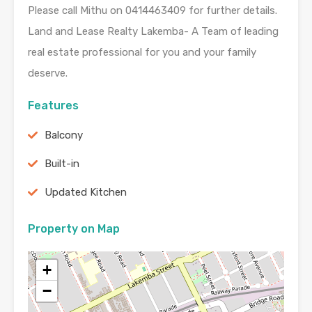
Please call Mithu on 0414463409 for further details.
Land and Lease Realty Lakemba- A Team of leading
real estate professional for you and your family
deserve.
Features
Balcony
Built-in
Updated Kitchen
Property on Map
+
−