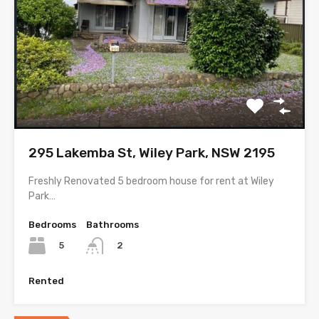
295 Lakemba St, Wiley Park, NSW 2195
Freshly Renovated 5 bedroom house for rent at Wiley
Park…
Bedrooms
Bathrooms
5
2
Rented