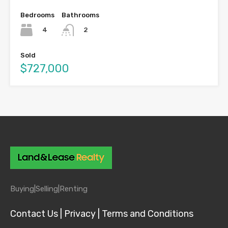
Bedrooms
Bathrooms
4
2
Sold
$727,000
Buying|
Selling|
Renting
Contact Us |
Privacy |
Terms and Conditions