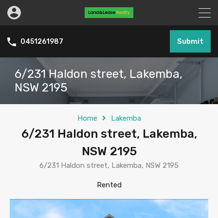
Submit
0451261987
6/231 Haldon street, Lakemba,
NSW 2195
Home
Lakemba
6/231 Haldon street, Lakemba,
NSW 2195
6/231 Haldon street, Lakemba, NSW 2195
Rented