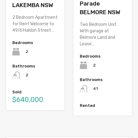
Parade
LAKEMBA NSW
BELMORE NSW
2 Bedroom Apartment
for Rent Welcome to
Two Bedroom Unit
49/6 Haldon Street…
With garage at
Belmore Land and
Bedrooms
Lease…
2
Bedrooms
2
Bathrooms
2
Bathrooms
41
Sold
$640,000
Rented