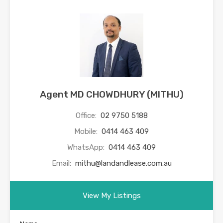
Agent MD CHOWDHURY (MITHU)
Office:
02 9750 5188
Mobile:
0414 463 409
WhatsApp:
0414 463 409
Email:
mithu@landandlease.com.au
View My Listings