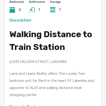
Bedrooms
Bathrooms
Garage
2
1
1
Description
Walking Distance to
Train Station
6/231 HALDON STREET, LAKEMBA
Land and Lease Realty offers This Lovely Two
bedroom unit for Rent in the heart Of Lakemba and
opposite to ALDI and walking distance local
shopping center.