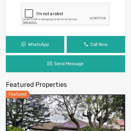
WhatsApp
Call Now
Send Message
Featured Properties
Featured