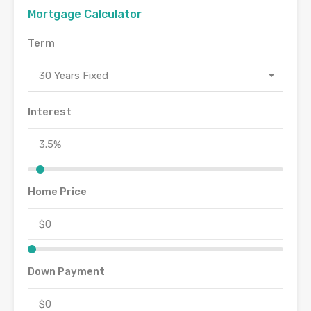
Mortgage Calculator
Term
30 Years Fixed
Interest
Home Price
Down Payment