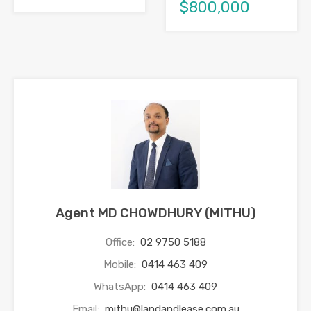
$800,000
Agent MD CHOWDHURY (MITHU)
Office:
02 9750 5188
Mobile:
0414 463 409
WhatsApp:
0414 463 409
Email:
mithu@landandlease.com.au