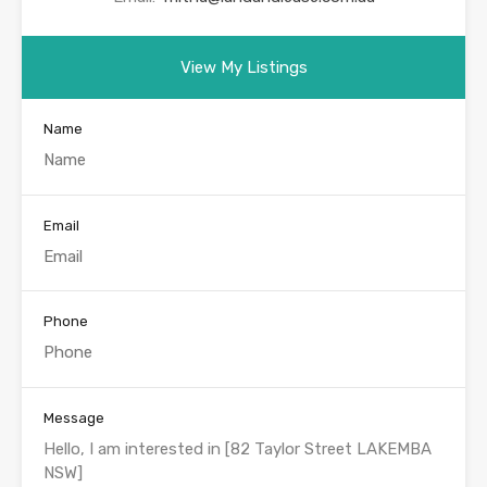
View My Listings
Name
Email
Phone
Message