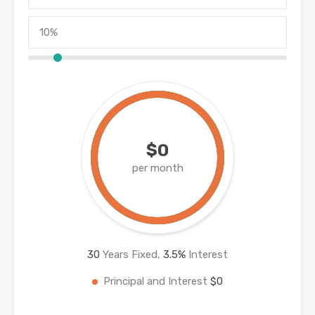
$0
per month
30
Years Fixed,
3.5
%
Interest
Principal and Interest
$0