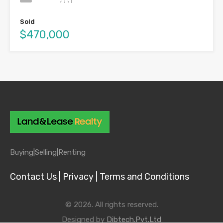
Sold
$470,000
Buying|
Selling|
Renting
Contact Us |
Privacy |
Terms and Conditions
© 2026. All rights reserved.
Designed by
Dibtech.Pvt.Ltd