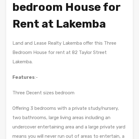
bedroom House for
Rent at Lakemba
Land and Lease Realty Lakemba offer this Three
Bedroom House for rent at 82 Taylor Street
Lakemba.
Features
:-
Three Decent sizes bedroom
Offering 3 bedrooms with a private study/nursery,
two bathrooms, large living areas including an
undercover entertaining area and a large private yard
means you will never run out of areas to entertain, a