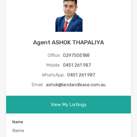
Agent ASHOK THAPALIYA
Office:
0297505188
Mobile:
0451 261 987
WhatsApp:
0451 261 987
Email:
ashok@landandlease.com.au
View My Listings
Name