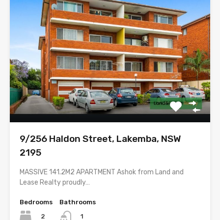
9/256 Haldon Street, Lakemba, NSW
2195
MASSIVE 141.2M2 APARTMENT Ashok from Land and
Lease Realty proudly…
Bedrooms
Bathrooms
2
1