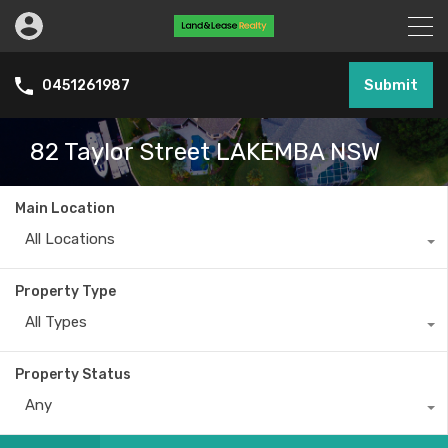
Submit
0451261987
82 Taylor Street LAKEMBA NSW
Main Location
All Locations
Property Type
All Types
Property Status
Any