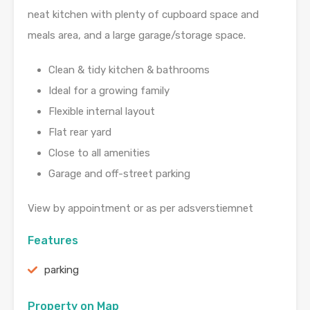
neat kitchen with plenty of cupboard space and
meals area, and a large garage/storage space.
Clean & tidy kitchen & bathrooms
Ideal for a growing family
Flexible internal layout
Flat rear yard
Close to all amenities
Garage and off-street parking
View by appointment or as per adsverstiemnet
Features
parking
Property on Map