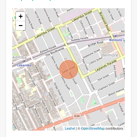
+
−
Leaflet
| ©
OpenStreetMap
contributors