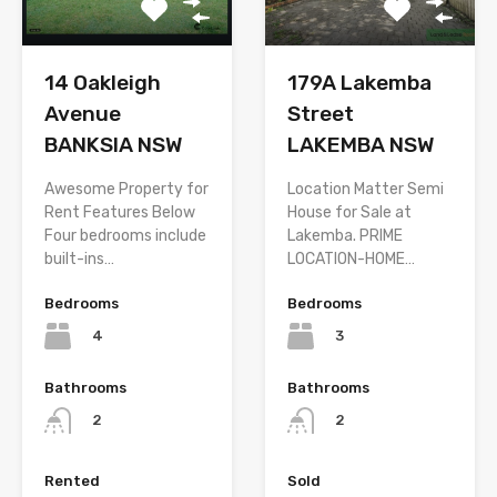
14 Oakleigh
179A Lakemba
Avenue
Street
BANKSIA NSW
LAKEMBA NSW
Awesome Property for
Location Matter Semi
Rent Features Below
House for Sale at
Four bedrooms include
Lakemba. PRIME
built-ins…
LOCATION-HOME…
Bedrooms
Bedrooms
4
3
Bathrooms
Bathrooms
2
2
Rented
Sold