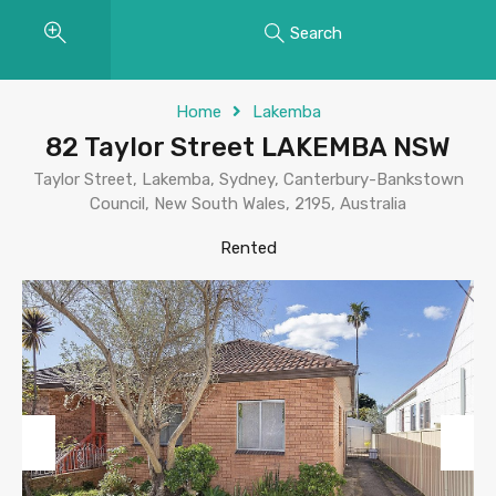
Search
Home
Lakemba
82 Taylor Street LAKEMBA NSW
Taylor Street, Lakemba, Sydney, Canterbury-Bankstown
Council, New South Wales, 2195, Australia
Rented
Previous
Next