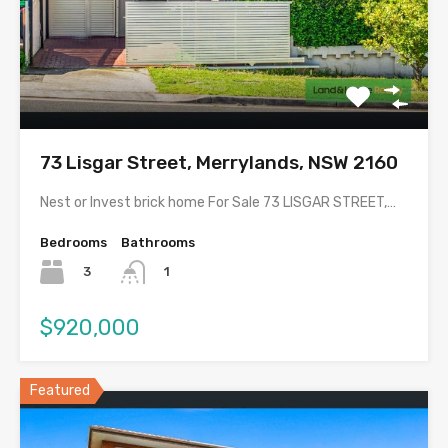
73 Lisgar Street, Merrylands, NSW 2160
Nest or Invest brick home For Sale 73 LISGAR STREET,…
Bedrooms
Bathrooms
3
1
$920,000
Featured