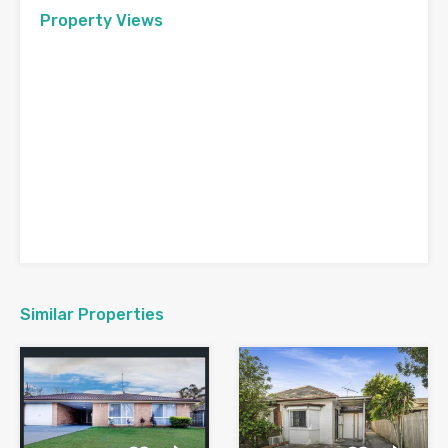
Property Views
Similar Properties