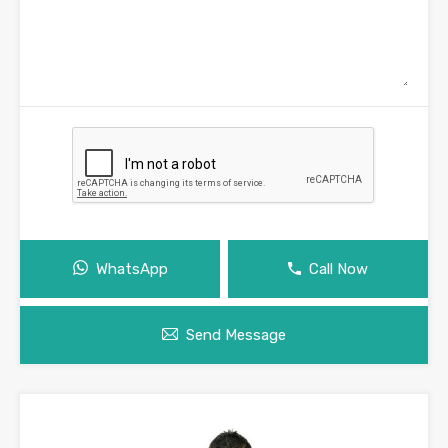
WhatsApp
Call Now
Send Message