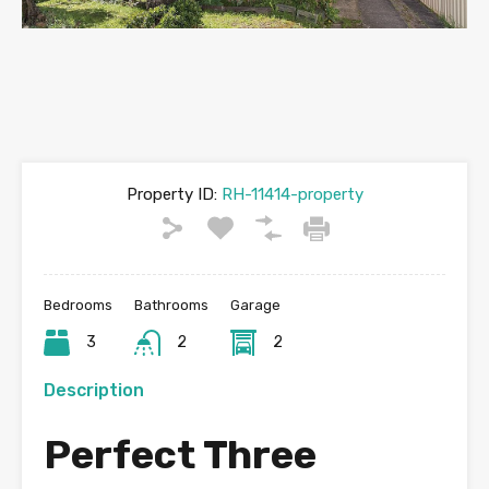
Property ID:
RH-11414-property
Bedrooms
Bathrooms
Garage
3
2
2
Description
Perfect Three