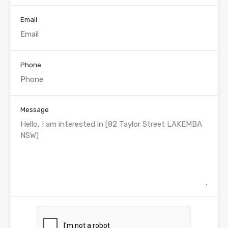
Email
Phone
Message