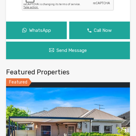
WhatsApp
Call Now
Send Message
Featured Properties
Featured