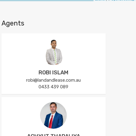
Agents
ROBI ISLAM
robi@landandlease.com.au
0433 439 089