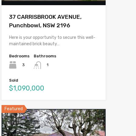
37 CARRISBROOK AVENUE,
Punchbowl, NSW 2196
Here is your opportunity to secure this well-
maintained brick beauty…
Bedrooms
Bathrooms
3
1
Sold
$1,090,000
Featured