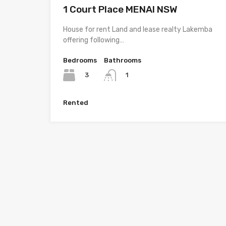
1 Court Place MENAI NSW
House for rent Land and lease realty Lakemba
offering following…
Bedrooms
Bathrooms
3
1
Rented