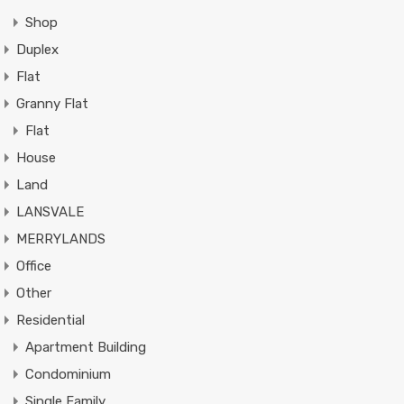
Shop
Duplex
Flat
Granny Flat
Flat
House
Land
LANSVALE
MERRYLANDS
Office
Other
Residential
Apartment Building
Condominium
Single Family