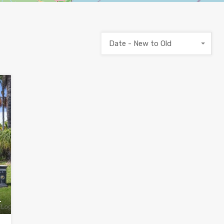
Date - New to Old