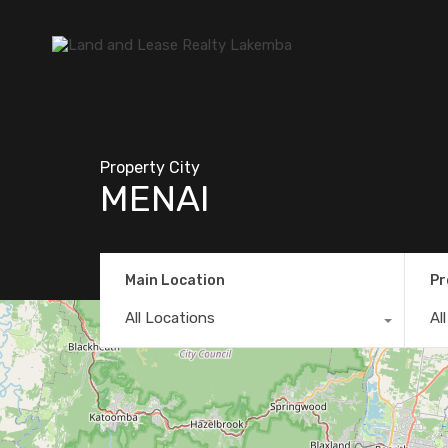
Property City
MENAI
Main Location
Pr
All Locations
Al