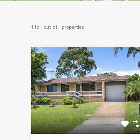
1
to
1
out of
1
properties