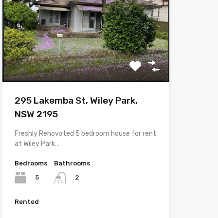
295 Lakemba St, Wiley Park,
NSW 2195
Freshly Renovated 5 bedroom house for rent
at Wiley Park…
Bedrooms
Bathrooms
5
2
Rented