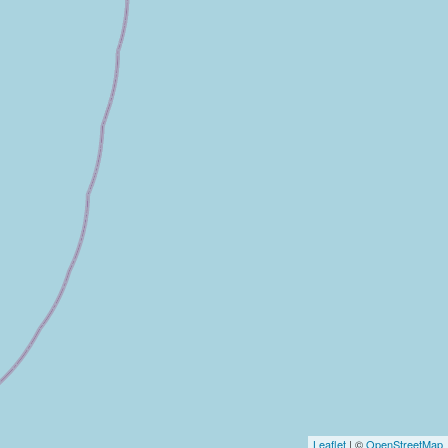
Leaflet
| ©
OpenStreetMap