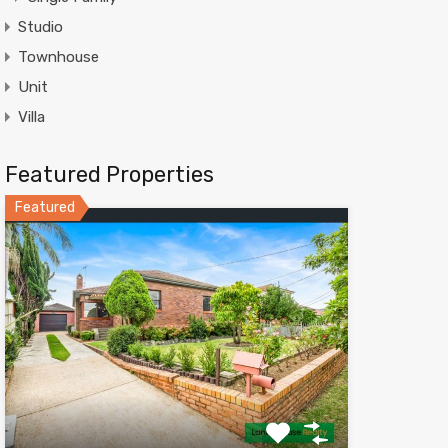
Studio
Townhouse
Unit
Villa
Featured Properties
Featured