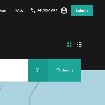
Form
FAQs
0451261987
Submit
Search