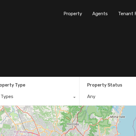
Property
Agents
Tenant 
operty Type
Property Status
l Types
Any