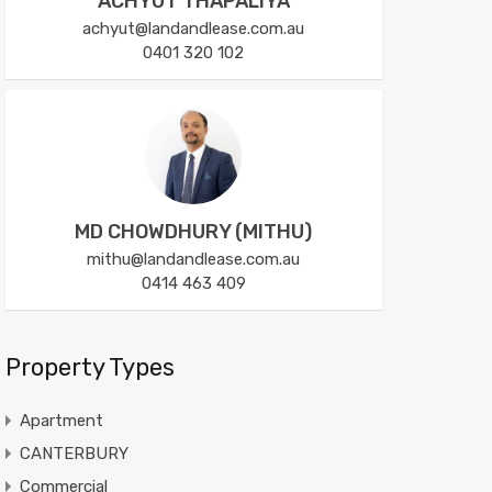
ACHYUT THAPALIYA
achyut@landandlease.com.au
0401 320 102
MD CHOWDHURY (MITHU)
mithu@landandlease.com.au
0414 463 409
Property Types
Apartment
CANTERBURY
Commercial