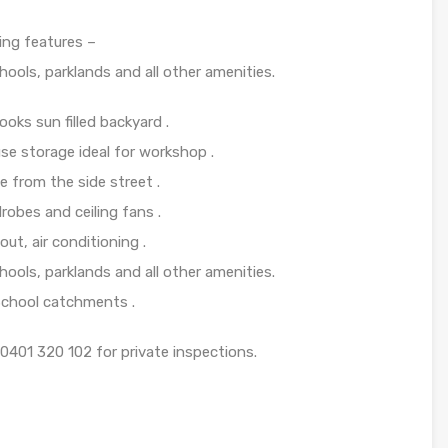
ing features –
hools, parklands and all other amenities.
ooks sun filled backyard .
se storage ideal for workshop .
 from the side street .
obes and ceiling fans .
t, air conditioning .
hools, parklands and all other amenities.
School catchments .
0401 320 102 for private inspections.