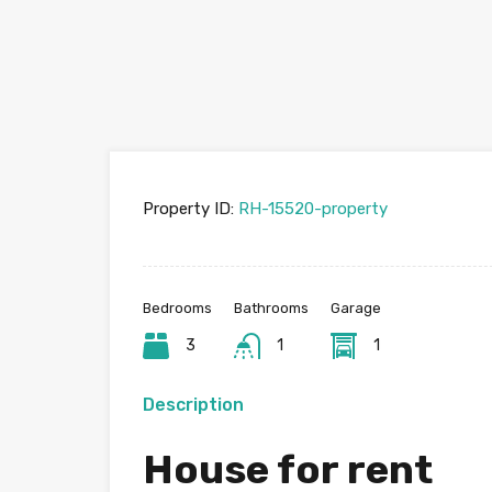
Property ID:
RH-15520-property
Bedrooms
Bathrooms
Garage
3
1
1
Description
House for rent