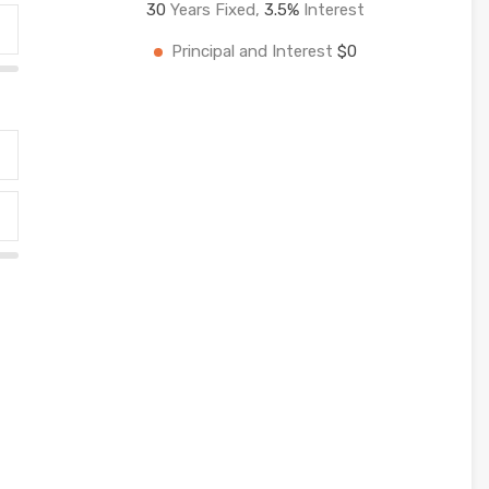
30
Years Fixed,
3.5
%
Interest
Principal and Interest
$0