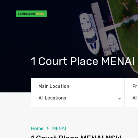
1 Court Place MENA
Main Location
Pr
All Locations
Al
Home
MENAI