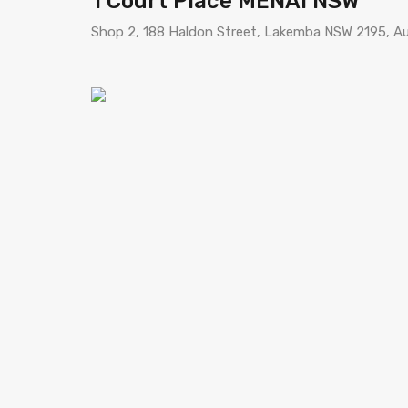
1 Court Place MENAI NSW
Shop 2, 188 Haldon Street, Lakemba NSW 2195, Au