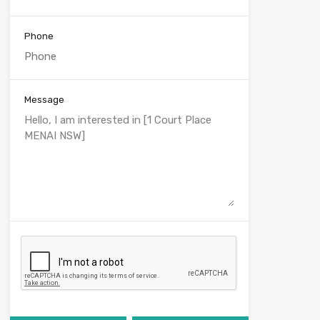
Phone
Message