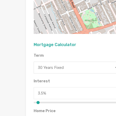
Mortgage Calculator
Term
30 Years Fixed
Interest
Home Price