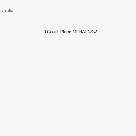
stralia