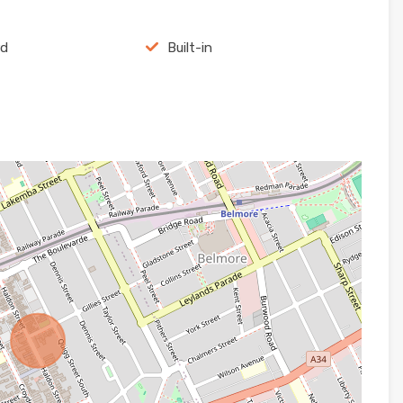
rd
Built-in