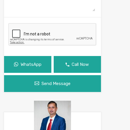
WhatsApp
Call Now
Send Message