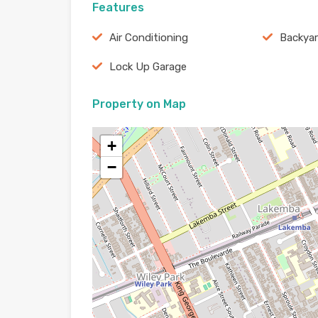
Features
Air Conditioning
Backya
Lock Up Garage
Property on Map
+
−