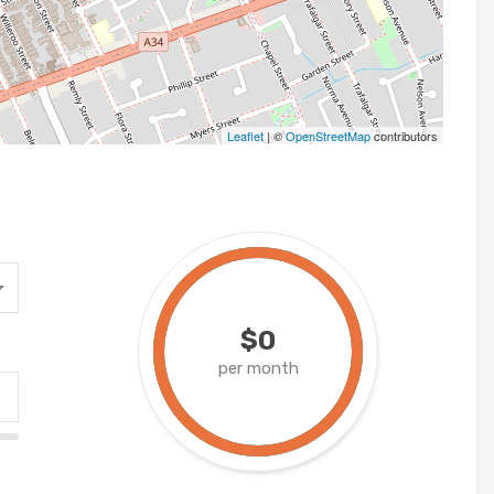
Leaflet
| ©
OpenStreetMap
contributors
$0
per month