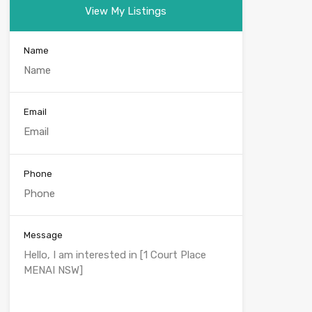
View My Listings
Name
Email
Phone
Message