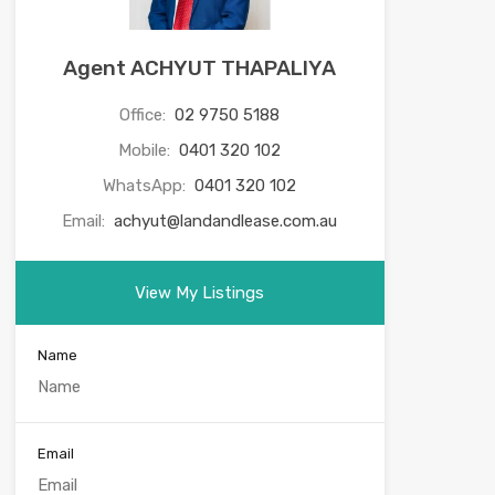
Agent ACHYUT THAPALIYA
Office:
02 9750 5188
Mobile:
0401 320 102
WhatsApp:
0401 320 102
Email:
achyut@landandlease.com.au
View My Listings
Name
Email