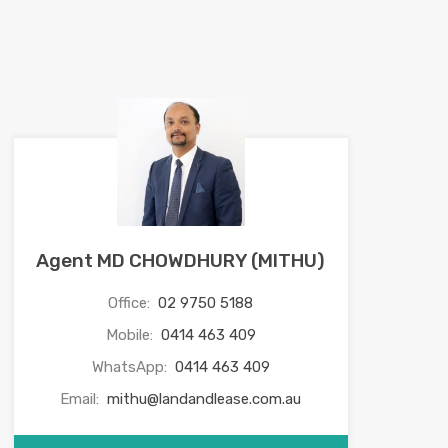
Agent MD CHOWDHURY (MITHU)
Office:
02 9750 5188
Mobile:
0414 463 409
WhatsApp:
0414 463 409
Email:
mithu@landandlease.com.au