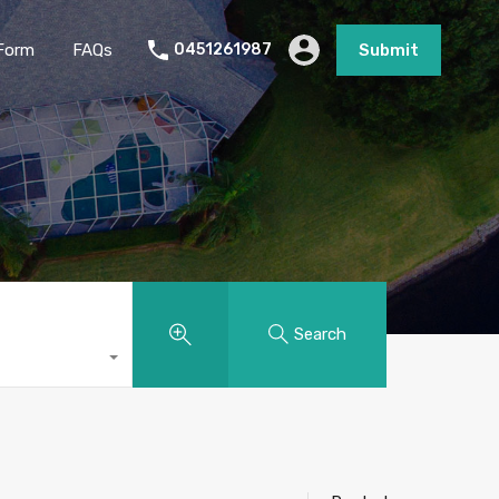
Form
FAQs
0451261987
Submit
Search