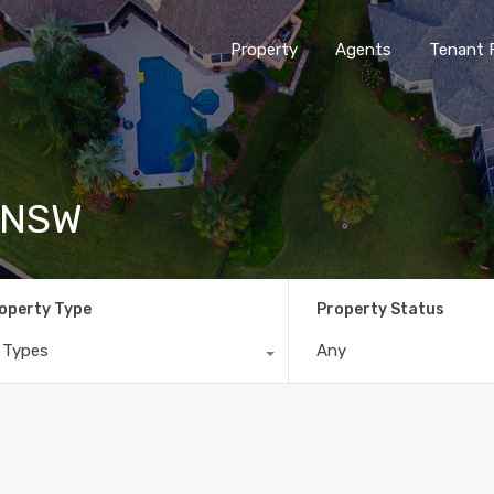
Property
Agents
Tenant 
I NSW
operty Type
Property Status
l Types
Any