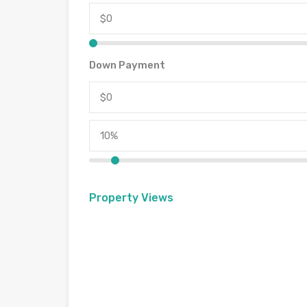
Down Payment
Property Views