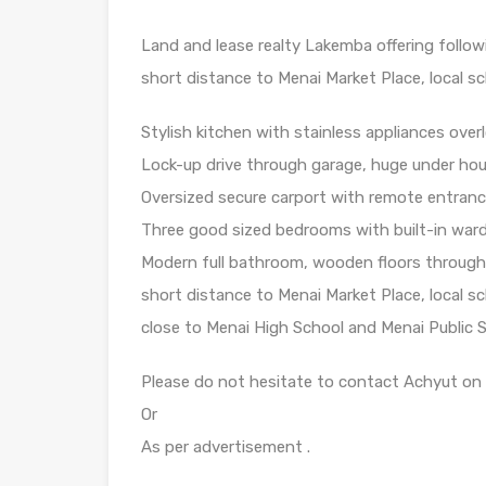
Land and lease realty Lakemba offering follow
short distance to Menai Market Place, local sc
Stylish kitchen with stainless appliances overl
Lock-up drive through garage, huge under hou
Oversized secure carport with remote entrance
Three good sized bedrooms with built-in wardr
Modern full bathroom, wooden floors throughou
short distance to Menai Market Place, local sc
close to Menai High School and Menai Public 
Please do not hesitate to contact Achyut on 
Or
As per advertisement .