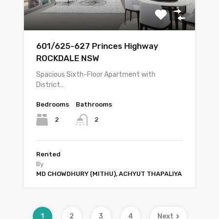
601/625-627 Princes Highway
ROCKDALE NSW
Spacious Sixth-Floor Apartment with
District…
Bedrooms
Bathrooms
2
2
Rented
By
MD CHOWDHURY (MITHU), ACHYUT THAPALIYA
1
2
3
4
Next