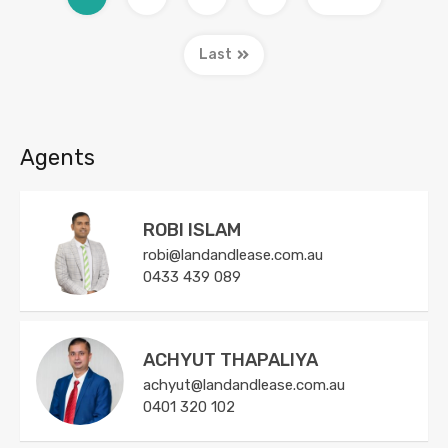
Last
Agents
ROBI ISLAM
robi@landandlease.com.au
0433 439 089
ACHYUT THAPALIYA
achyut@landandlease.com.au
0401 320 102