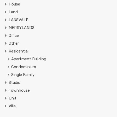
House
Land
LANSVALE
MERRYLANDS
Office
Other
Residential
Apartment Building
Condominium
Single Family
Studio
Townhouse
Unit
Villa