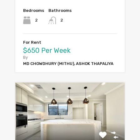
Bedrooms
Bathrooms
2
2
For Rent
$650 Per Week
By
MD CHOWDHURY (MITHU), ASHOK THAPALIYA