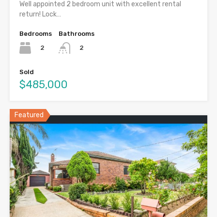
Well appointed 2 bedroom unit with excellent rental
return! Lock…
Bedrooms
Bathrooms
2
2
Sold
$485,000
Featured