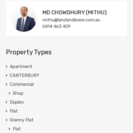
MD CHOWDHURY (MITHU)
mithu@landandlease.com.au
0414 463 409
Property Types
Apartment
CANTERBURY
Commercial
Shop
Duplex
Flat
Granny Flat
Flat