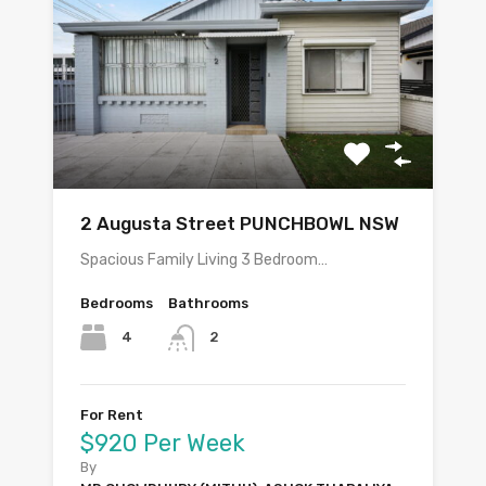
2 Augusta Street PUNCHBOWL NSW
Spacious Family Living 3 Bedroom…
Bedrooms
Bathrooms
4
2
For Rent
$920 Per Week
By