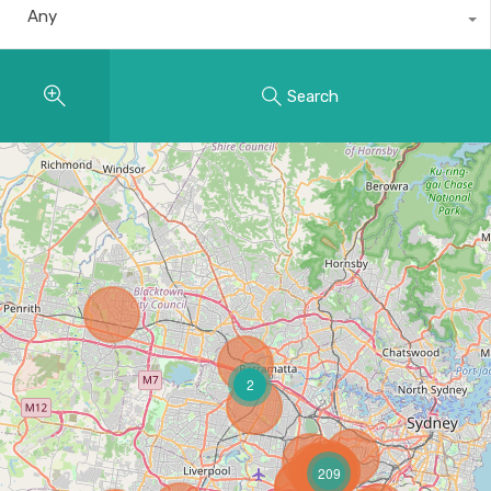
Any
Search
2
209