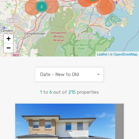
2
+
−
Leaflet
| ©
OpenStreetMap
Date - New to Old
1
to
6
out of
215
properties