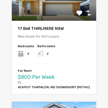
17 Bell THIRLMERE NSW
New house for rent Luxury…
Bedrooms
Bathrooms
4
2
For Rent
$800 Per Week
By
ACHYUT THAPALIYA, MD CHOWDHURY (MITHU)