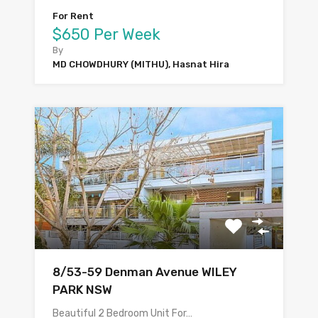
For Rent
$650 Per Week
By
MD CHOWDHURY (MITHU), Hasnat Hira
8/53-59 Denman Avenue WILEY
PARK NSW
Beautiful 2 Bedroom Unit For…