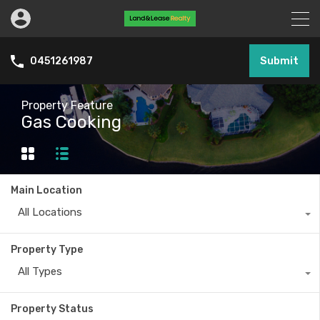
Submit
0451261987
Property Feature
Gas Cooking
Main Location
All Locations
Property Type
All Types
Property Status