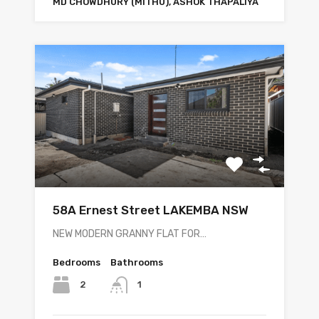
MD CHOWDHURY (MITHU), ASHOK THAPALIYA
58A Ernest Street LAKEMBA NSW
NEW MODERN GRANNY FLAT FOR…
Bedrooms
Bathrooms
2
1