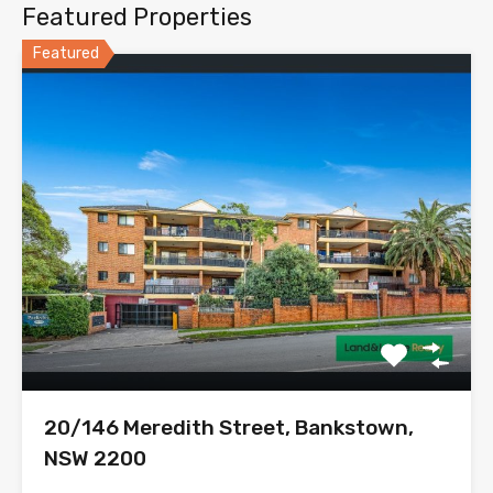
Featured Properties
Featured
20/146 Meredith Street, Bankstown,
NSW 2200