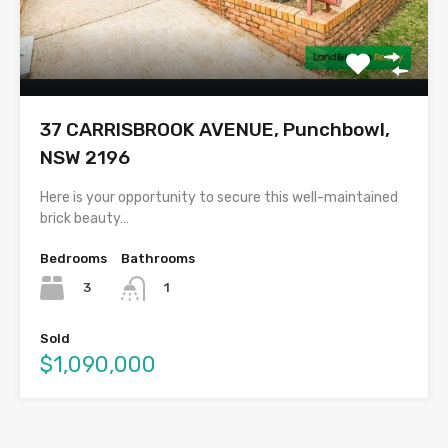
37 CARRISBROOK AVENUE, Punchbowl,
NSW 2196
Here is your opportunity to secure this well-maintained
brick beauty…
Bedrooms
Bathrooms
3
1
Sold
$1,090,000