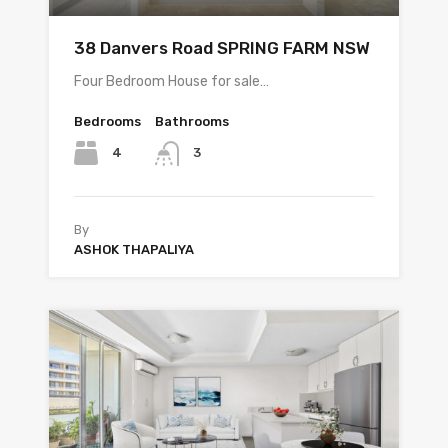
38 Danvers Road SPRING FARM NSW
Four Bedroom House for sale…
Bedrooms
Bathrooms
4
3
By
ASHOK THAPALIYA