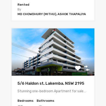
Rented
By
MD CHOWDHURY (MITHU), ASHOK THAPALIYA
5/6 Haldon st, Lakemba, NSW 2195
Stunning one-bedroom Apartment for sale…
Bedrooms
Bathrooms