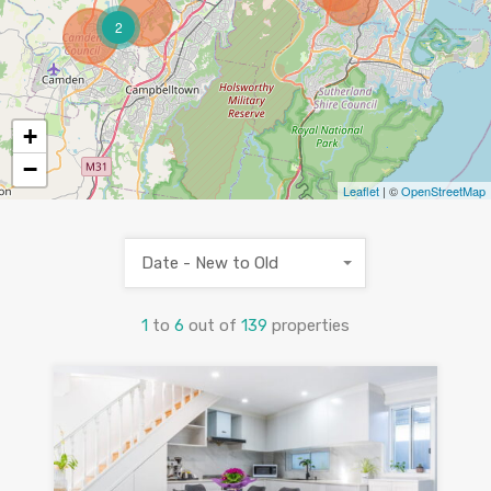
2
+
−
Leaflet
| ©
OpenStreetMap
Date - New to Old
1
to
6
out of
139
properties