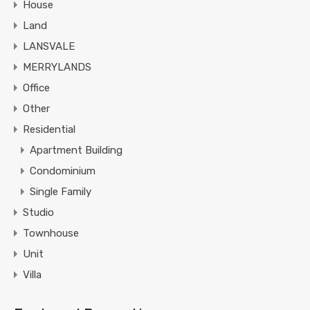
House
Land
LANSVALE
MERRYLANDS
Office
Other
Residential
Apartment Building
Condominium
Single Family
Studio
Townhouse
Unit
Villa