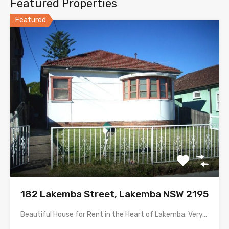
Featured Properties
Featured
182 Lakemba Street, Lakemba NSW 2195
Beautiful House for Rent in the Heart of Lakemba. Very…