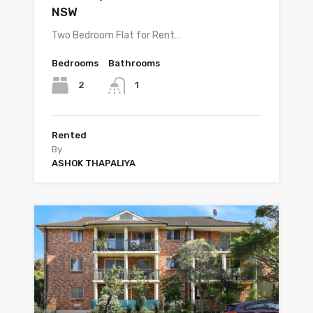
NSW
Two Bedroom Flat for Rent…
Bedrooms
Bathrooms
2
1
Rented
By
ASHOK THAPALIYA