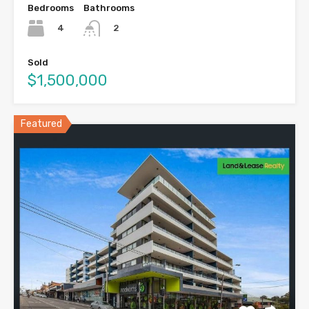
Bedrooms
Bathrooms
4
2
Sold
$1,500,000
Featured