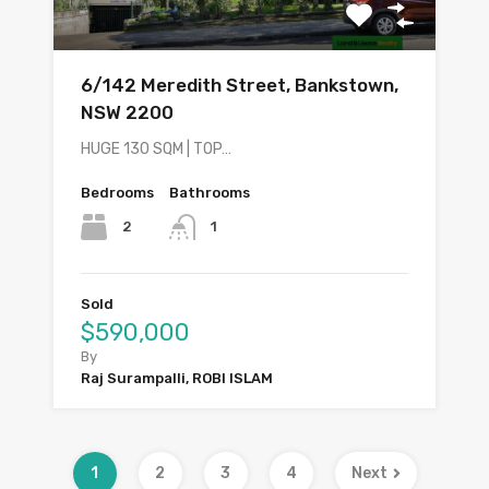
6/142 Meredith Street, Bankstown,
NSW 2200
HUGE 130 SQM | TOP…
Bedrooms
Bathrooms
2
1
Sold
$590,000
By
Raj Surampalli, ROBI ISLAM
1
2
3
4
Next