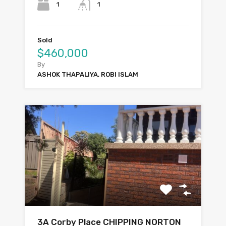
1
1
Sold
$460,000
By
ASHOK THAPALIYA, ROBI ISLAM
3A Corby Place CHIPPING NORTON