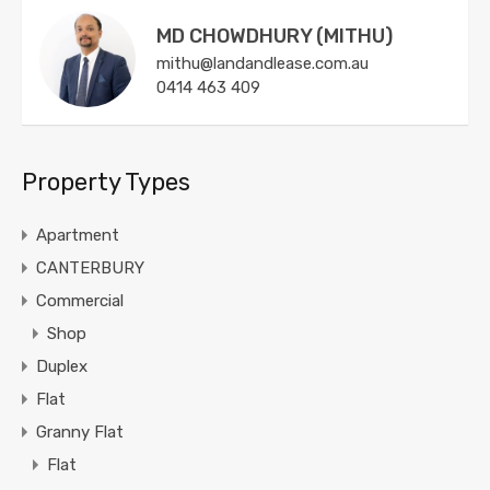
MD CHOWDHURY (MITHU)
mithu@landandlease.com.au
0414 463 409
Property Types
Apartment
CANTERBURY
Commercial
Shop
Duplex
Flat
Granny Flat
Flat