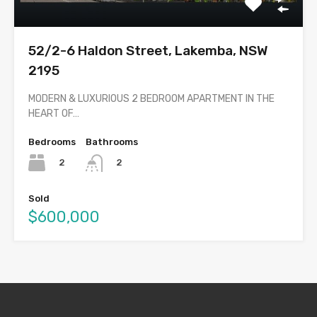
52/2-6 Haldon Street, Lakemba, NSW
2195
MODERN & LUXURIOUS 2 BEDROOM APARTMENT IN THE
HEART OF…
Bedrooms
Bathrooms
2
2
Sold
$600,000