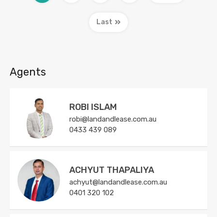
Last
Agents
ROBI ISLAM
robi@landandlease.com.au
0433 439 089
ACHYUT THAPALIYA
achyut@landandlease.com.au
0401 320 102