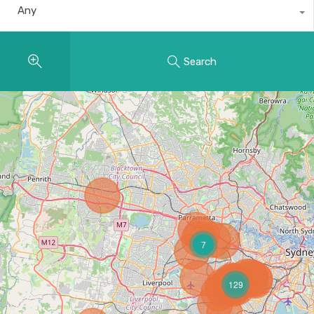
Any
Search
7
129