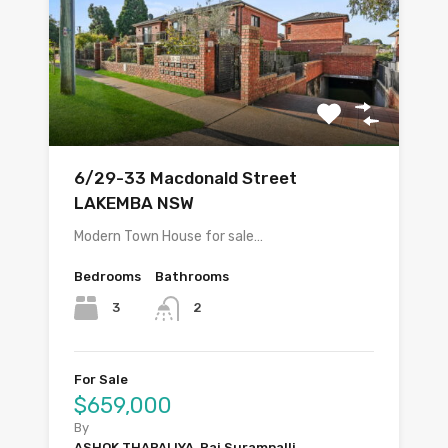
6/29-33 Macdonald Street
LAKEMBA NSW
Modern Town House for sale…
Bedrooms
Bathrooms
3
2
For Sale
$659,000
By
ASHOK THAPALIYA, Raj Surampalli