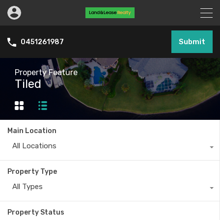
Submit
0451261987
Property Feature
Tiled
Main Location
All Locations
Property Type
All Types
Property Status