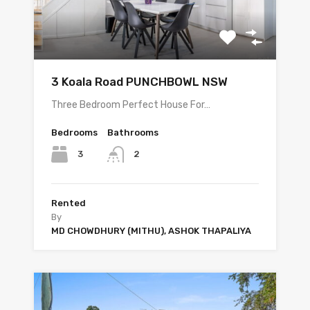
3 Koala Road PUNCHBOWL NSW
Three Bedroom Perfect House For…
Bedrooms
Bathrooms
3
2
Rented
By
MD CHOWDHURY (MITHU), ASHOK THAPALIYA