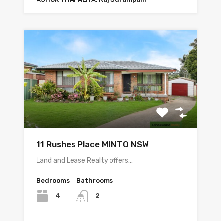
11 Rushes Place MINTO NSW
Land and Lease Realty offers…
Bedrooms
Bathrooms
4
2