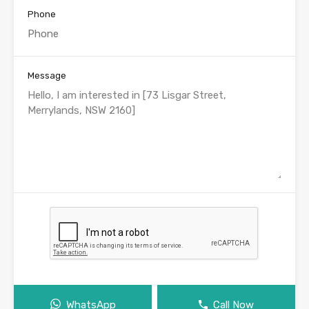
Phone
Message
WhatsApp
Call Now