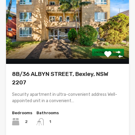
8B/36 ALBYN STREET, Bexley, NSW
2207
Security apartment in ultra-convenient address Well-
appointed unit in a convenient…
Bedrooms
Bathrooms
2
1