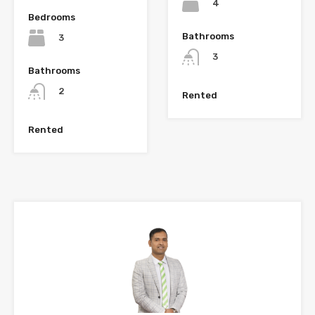
4
Bedrooms
Bathrooms
3
3
Bathrooms
2
Rented
Rented