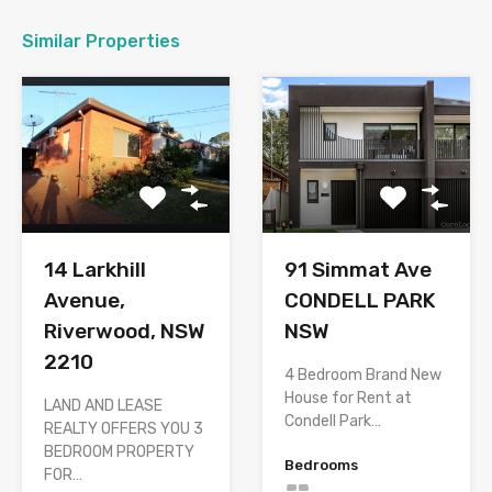
Similar Properties
14 Larkhill
91 Simmat Ave
Avenue,
CONDELL PARK
Riverwood, NSW
NSW
2210
4 Bedroom Brand New
House for Rent at
LAND AND LEASE
Condell Park…
REALTY OFFERS YOU 3
BEDROOM PROPERTY
Bedrooms
FOR…