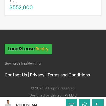
Sold
$552,000
Buying|
Selling|
Renting
Contact Us |
Privacy |
Terms and Conditions
© 2026. All rights reserved.
Designed by
Dibtech.Pvt.Ltd
ROBI ISLAM