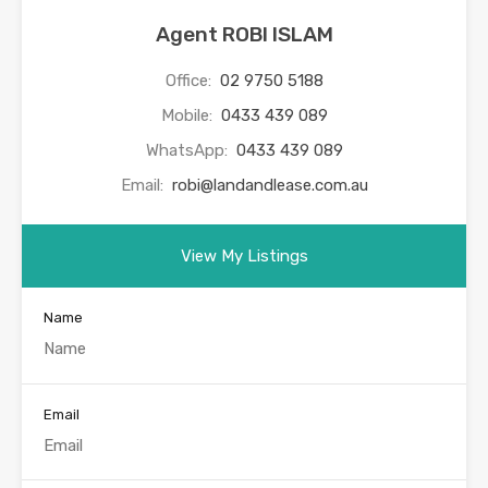
Agent ROBI ISLAM
Office:
02 9750 5188
Mobile:
0433 439 089
WhatsApp:
0433 439 089
Email:
robi@landandlease.com.au
View My Listings
Name
Email