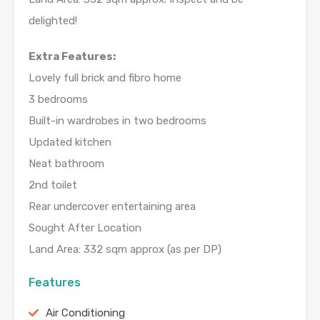
delighted!
Extra Features:
Lovely full brick and fibro home
3 bedrooms
Built-in wardrobes in two bedrooms
Updated kitchen
Neat bathroom
2nd toilet
Rear undercover entertaining area
Sought After Location
Land Area: 332 sqm approx (as per DP)
Features
Air Conditioning