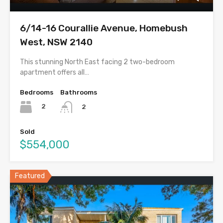
6/14-16 Courallie Avenue, Homebush
West, NSW 2140
This stunning North East facing 2 two-bedroom
apartment offers all…
Bedrooms
Bathrooms
2
2
Sold
$554,000
Featured