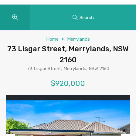
Search
Home
Merrylands
73 Lisgar Street, Merrylands, NSW
2160
73 Lisgar Street, Merrylands, NSW 2160
$920,000