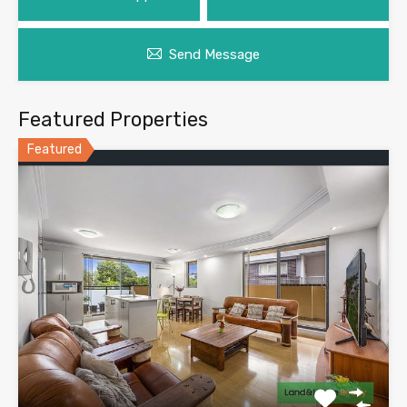
Send Message
Featured Properties
Featured