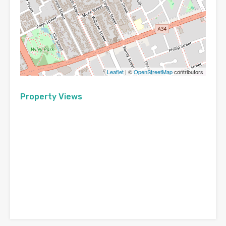
Leaflet
| ©
OpenStreetMap
contributors
Property Views