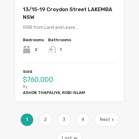
13/15-19 Croydon Street LAKEMBA
NSW
ROBI from Land and Lease…
Bedrooms
Bathrooms
2
1
Sold
$760,000
By
ASHOK THAPALIYA, ROBI ISLAM
1
2
3
4
Next
Last