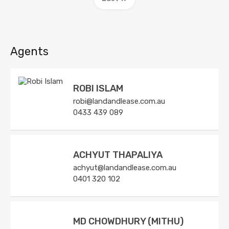
Agents
ROBI ISLAM
robi@landandlease.com.au
0433 439 089
ACHYUT THAPALIYA
achyut@landandlease.com.au
0401 320 102
MD CHOWDHURY (MITHU)