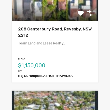
208 Canterbury Road, Revesby, NSW
2212
Team Land and Lease Realty…
Sold
$1,150,000
By
Raj Surampalli, ASHOK THAPALIYA