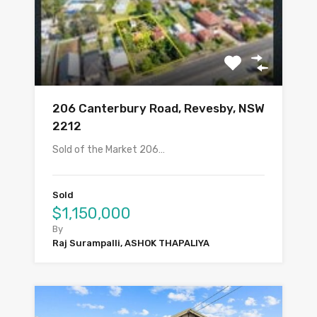
206 Canterbury Road, Revesby, NSW
2212
Sold of the Market 206…
Sold
$1,150,000
By
Raj Surampalli, ASHOK THAPALIYA