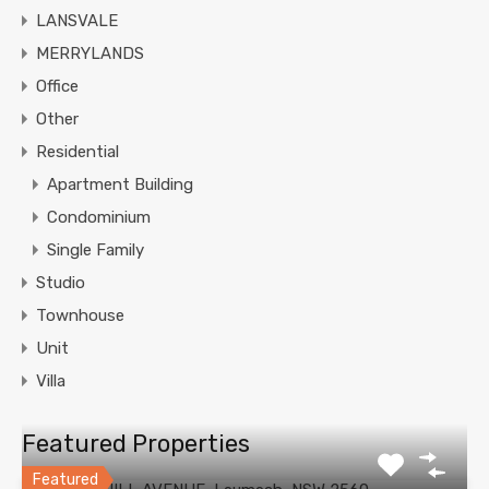
LANSVALE
MERRYLANDS
Office
Other
Residential
Apartment Building
Condominium
Single Family
Studio
Townhouse
Unit
Villa
Featured Properties
Featured