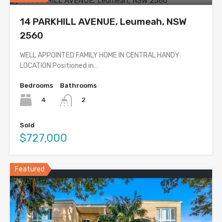
14 PARKHILL AVENUE, Leumeah, NSW
2560
WELL APPOINTED FAMILY HOME IN CENTRAL HANDY
LOCATION Positioned in…
Bedrooms
Bathrooms
4
2
Sold
$727,000
Featured