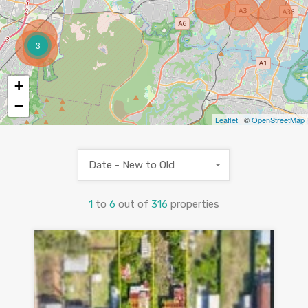
3
+
−
Leaflet
| ©
OpenStreetMap
Date - New to Old
1
to
6
out of
316
properties