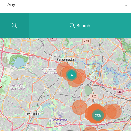
Any
Search
4
305