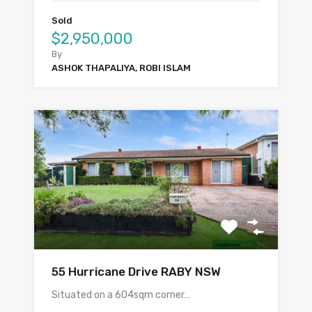
Sold
$2,950,000
By
ASHOK THAPALIYA, ROBI ISLAM
55 Hurricane Drive RABY NSW
Situated on a 604sqm corner…