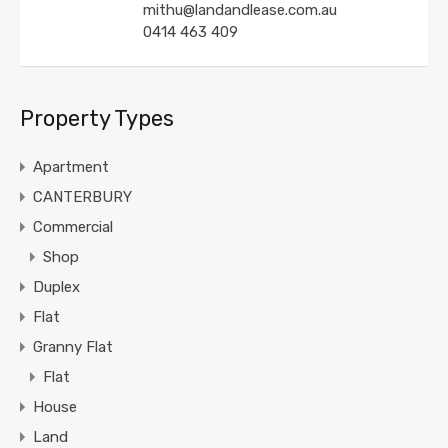
mithu@landandlease.com.au
0414 463 409
Property Types
Apartment
CANTERBURY
Commercial
Shop
Duplex
Flat
Granny Flat
Flat
House
Land