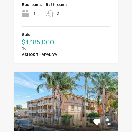
Bedrooms
Bathrooms
4
2
Sold
$1,185,000
By
ASHOK THAPALIYA