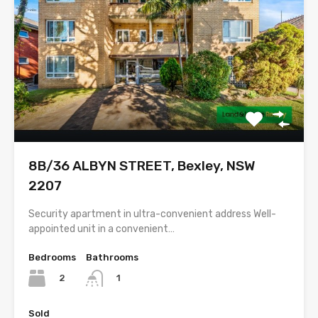
8B/36 ALBYN STREET, Bexley, NSW
2207
Security apartment in ultra-convenient address Well-
appointed unit in a convenient…
Bedrooms
Bathrooms
2
1
Sold