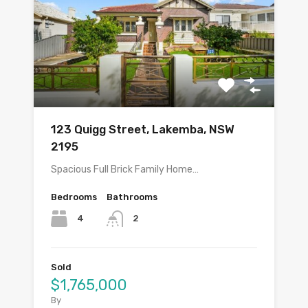
123 Quigg Street, Lakemba, NSW
2195
Spacious Full Brick Family Home…
Bedrooms
Bathrooms
4
2
Sold
$1,765,000
By