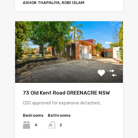
ASHOK THAPALIYA, ROBI ISLAM
73 Old Kent Road GREENACRE NSW
CDC approved for expansive detached…
Bedrooms
Bathrooms
4
2