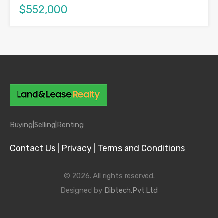
$552,000
Buying|
Selling|
Renting
Contact Us |
Privacy |
Terms and Conditions
© 2026. All rights reserved.
Designed by
Dibtech.Pvt.Ltd