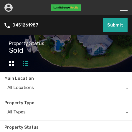
Submit
0451261987
Property Status
Sold
Main Location
All Locations
Property Type
All Types
Property Status