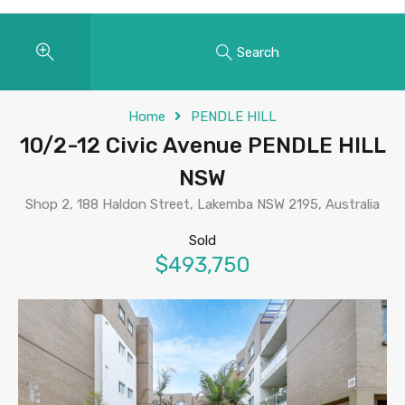
Search
Home
PENDLE HILL
10/2-12 Civic Avenue PENDLE HILL
NSW
Shop 2, 188 Haldon Street, Lakemba NSW 2195, Australia
Sold
$493,750