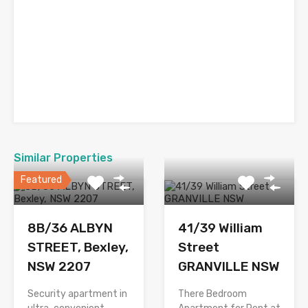
Similar Properties
Featured
8B/36 ALBYN
41/39 William
STREET, Bexley,
Street
NSW 2207
GRANVILLE NSW
Security apartment in
There Bedroom