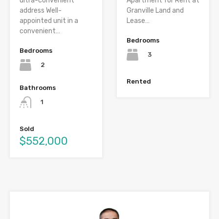
ultra-convenient
Apartment for Rent at
address Well-
Granville Land and
appointed unit in a
Lease…
convenient…
Bedrooms
Bedrooms
3
2
Rented
Bathrooms
1
Sold
$552,000