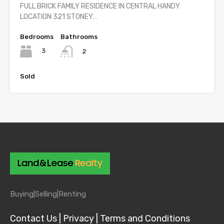
FULL BRICK FAMILY RESIDENCE IN CENTRAL HANDY
LOCATION 321 STONEY…
Bedrooms
Bathrooms
3
2
Sold
Buying|
Selling|
Renting
Contact Us |
Privacy |
Terms and Conditions