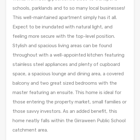
schools, parklands and to so many local businesses!
This well-maintained apartment simply has it all.
Expect to be inundated with natural light, and
feeling more secure with the top-level position.
Stylish and spacious living areas can be found
throughout with a well-appointed kitchen featuring
stainless steel appliances and plenty of cupboard
space, a spacious lounge and dining area, a covered
balcony and two great sized bedrooms with the
master featuring an ensuite. This home is ideal for
those entering the property market, small families or
those savvy investors. As an added benefit, this
home neatly falls within the Girraween Public School
catchment area.