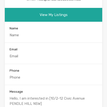
View My Listings
Name
Email
Phone
Message