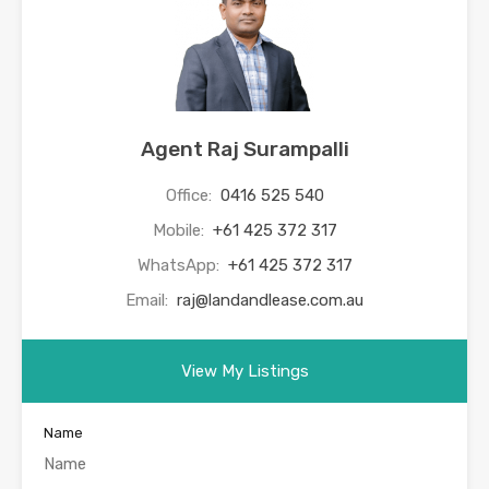
Agent Raj Surampalli
Office:
0416 525 540
Mobile:
+61 425 372 317
WhatsApp:
+61 425 372 317
Email:
raj@landandlease.com.au
View My Listings
Name