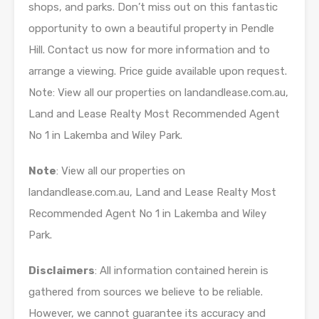
shops, and parks. Don’t miss out on this fantastic
opportunity to own a beautiful property in Pendle
Hill. Contact us now for more information and to
arrange a viewing. Price guide available upon request.
Note: View all our properties on landandlease.com.au,
Land and Lease Realty Most Recommended Agent
No 1 in Lakemba and Wiley Park.
Note
: View all our properties on
landandlease.com.au, Land and Lease Realty Most
Recommended Agent No 1 in Lakemba and Wiley
Park.
Disclaimers
: All information contained herein is
gathered from sources we believe to be reliable.
However, we cannot guarantee its accuracy and