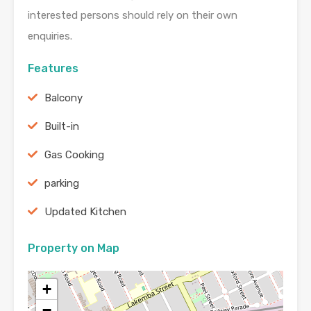
interested persons should rely on their own
enquiries.
Features
Balcony
Built-in
Gas Cooking
parking
Updated Kitchen
Property on Map
+
−