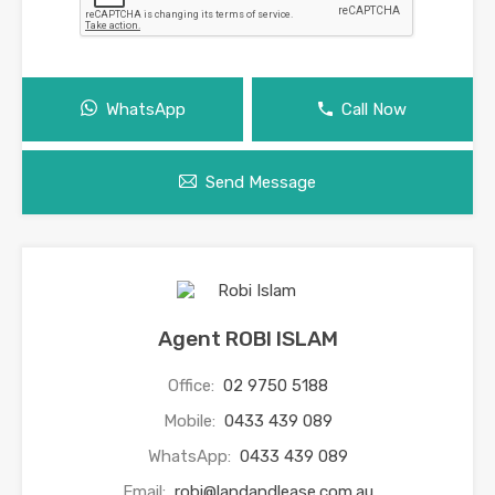
WhatsApp
Call Now
Send Message
Agent ROBI ISLAM
Office:
02 9750 5188
Mobile:
0433 439 089
WhatsApp:
0433 439 089
Email:
robi@landandlease.com.au