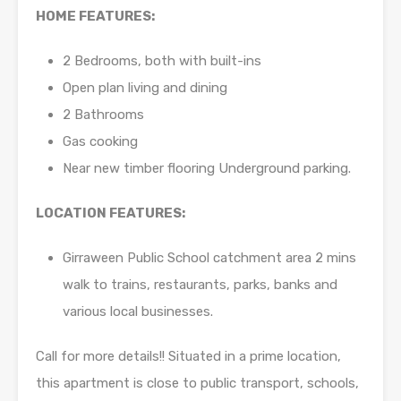
HOME FEATURES:
2 Bedrooms, both with built-ins
Open plan living and dining
2 Bathrooms
Gas cooking
Near new timber flooring Underground parking.
LOCATION FEATURES:
Girraween Public School catchment area 2 mins
walk to trains, restaurants, parks, banks and
various local businesses.
Call for more details!! Situated in a prime location,
this apartment is close to public transport, schools,