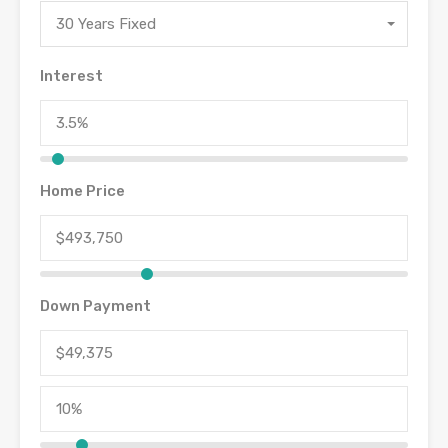
30 Years Fixed
Interest
Home Price
Down Payment