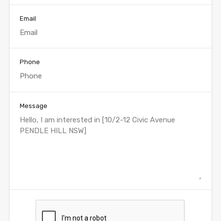
Email
Phone
Message