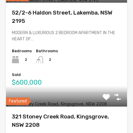
52/2-6 Haldon Street, Lakemba, NSW
2195
MODERN & LUXURIOUS 2 BEDROOM APARTMENT IN THE
HEART OF…
Bedrooms
Bathrooms
2
2
Sold
$600,000
Featured
321 Stoney Creek Road, Kingsgrove,
NSW 2208