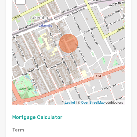
Leaflet
| ©
OpenStreetMap
contributors
Mortgage Calculator
Term