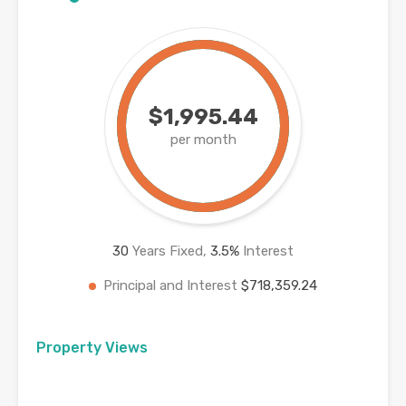
$1,995.44
per month
30
Years Fixed,
3.5
%
Interest
Principal and Interest
$718,359.24
Property Views