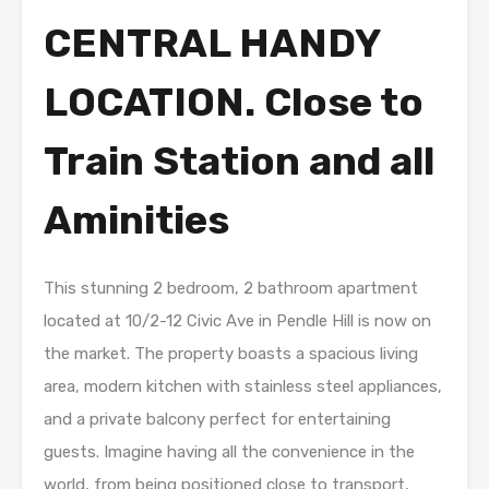
CENTRAL HANDY
LOCATION. Close to
Train Station and all
Aminities
This stunning 2 bedroom, 2 bathroom apartment
located at 10/2-12 Civic Ave in Pendle Hill is now on
the market. The property boasts a spacious living
area, modern kitchen with stainless steel appliances,
and a private balcony perfect for entertaining
guests. Imagine having all the convenience in the
world, from being positioned close to transport,