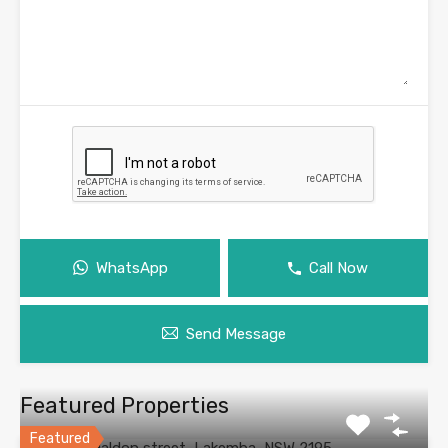
WhatsApp
Call Now
Send Message
Featured Properties
Featured