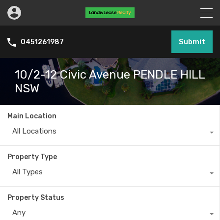
Submit
0451261987
10/2-12 Civic Avenue PENDLE HILL
NSW
Main Location
All Locations
Property Type
All Types
Property Status
Any