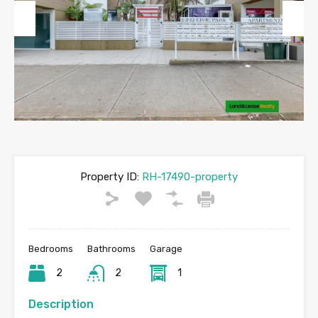
Previous
Next
Property ID:
RH-17490-property
Bedrooms
Bathrooms
Garage
2
2
1
Description