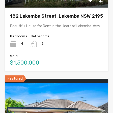
182 Lakemba Street, Lakemba NSW 2195
Beautiful House for Rent in the Heart of Lakemba. Very…
Bedrooms
Bathrooms
4
2
Sold
$1,500,000
Featured