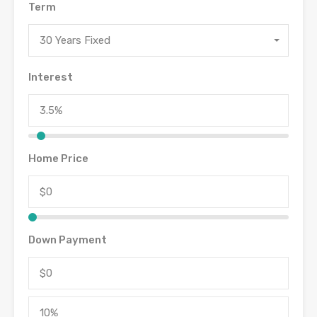
Term
30 Years Fixed
Interest
Home Price
Down Payment