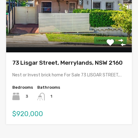
73 Lisgar Street, Merrylands, NSW 2160
Nest or Invest brick home For Sale 73 LISGAR STREET,…
Bedrooms
Bathrooms
3
1
$920,000