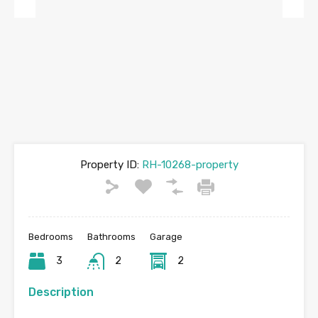
Previous
Next
Property ID:
RH-10268-property
Bedrooms
Bathrooms
Garage
3
2
2
Description