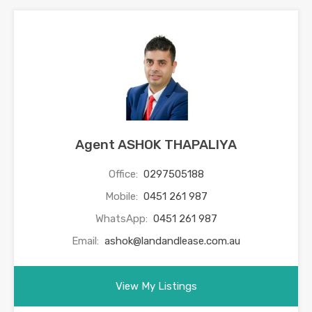
Agent ASHOK THAPALIYA
Office:
0297505188
Mobile:
0451 261 987
WhatsApp:
0451 261 987
Email:
ashok@landandlease.com.au
View My Listings