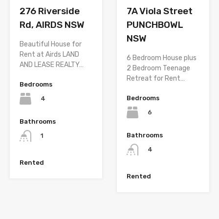
276 Riverside
7A Viola Street
Rd, AIRDS NSW
PUNCHBOWL
NSW
Beautiful House for
Rent at Airds LAND
6 Bedroom House plus
AND LEASE REALTY…
2 Bedroom Teenage
Retreat for Rent…
Bedrooms
Bedrooms
4
6
Bathrooms
Bathrooms
1
4
Rented
Rented