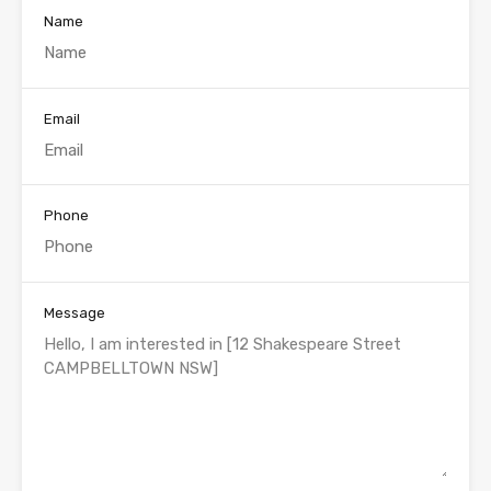
Name
Email
Phone
Message