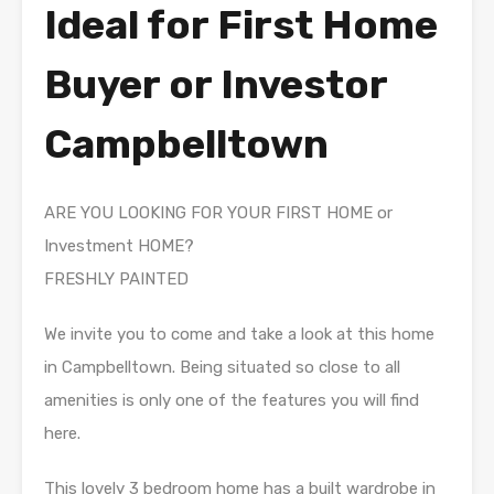
Ideal for First Home
Buyer or Investor
Campbelltown
ARE YOU LOOKING FOR YOUR FIRST HOME or
Investment HOME?
FRESHLY PAINTED
We invite you to come and take a look at this home
in Campbelltown. Being situated so close to all
amenities is only one of the features you will find
here.
This lovely 3 bedroom home has a built wardrobe in