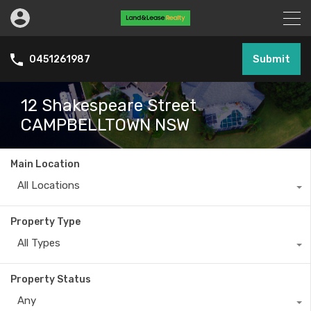
Submit
0451261987
12 Shakespeare Street
CAMPBELLTOWN NSW
Main Location
All Locations
Property Type
All Types
Property Status
Any