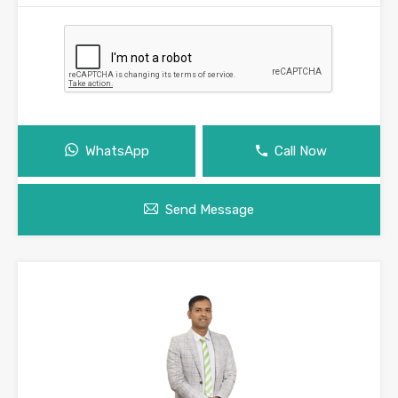
WhatsApp
Call Now
Send Message