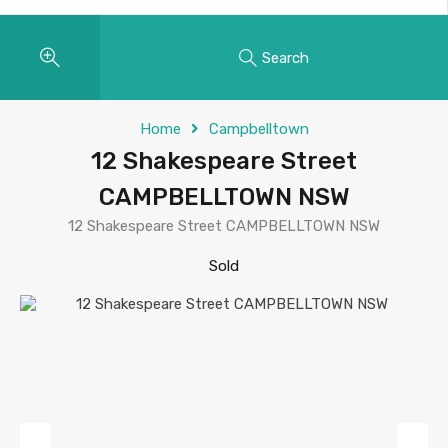
Search
Home
Campbelltown
12 Shakespeare Street
CAMPBELLTOWN NSW
12 Shakespeare Street CAMPBELLTOWN NSW
Sold