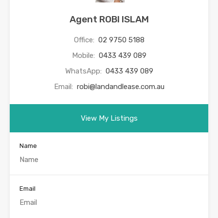
Agent ROBI ISLAM
Office:
02 9750 5188
Mobile:
0433 439 089
WhatsApp:
0433 439 089
Email:
robi@landandlease.com.au
View My Listings
Name
Email