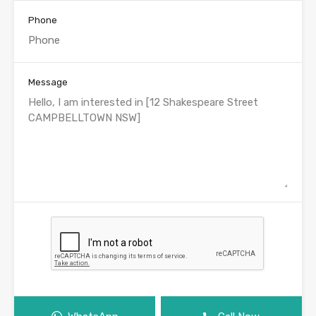
Phone
Message