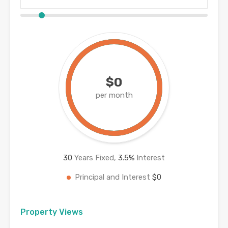
$0
per month
30
Years Fixed,
3.5
%
Interest
Principal and Interest
$0
Property Views