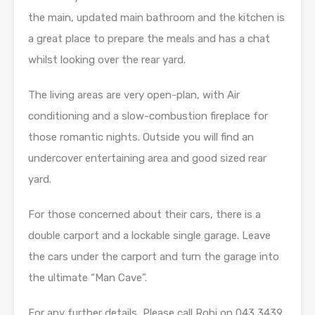
the main, updated main bathroom and the kitchen is
a great place to prepare the meals and has a chat
whilst looking over the rear yard.
The living areas are very open-plan, with Air
conditioning and a slow-combustion fireplace for
those romantic nights. Outside you will find an
undercover entertaining area and good sized rear
yard.
For those concerned about their cars, there is a
double carport and a lockable single garage. Leave
the cars under the carport and turn the garage into
the ultimate “Man Cave”.
For any further details, Please call Robi on 043 3439