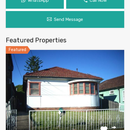
WhatsApp
Call Now
Send Message
Featured Properties
Featured