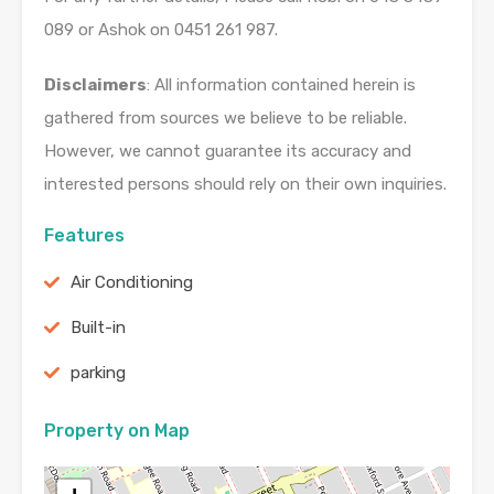
089 or Ashok on 0451 261 987.
Disclaimers
: All information contained herein is
gathered from sources we believe to be reliable.
However, we cannot guarantee its accuracy and
interested persons should rely on their own inquiries.
Features
Air Conditioning
Built-in
parking
Property on Map