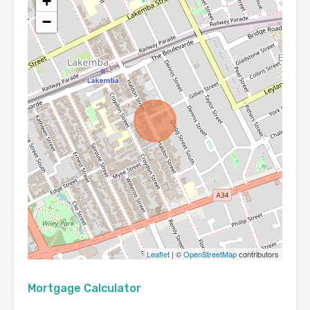
+
−
Leaflet
| ©
OpenStreetMap
contributors
Mortgage Calculator