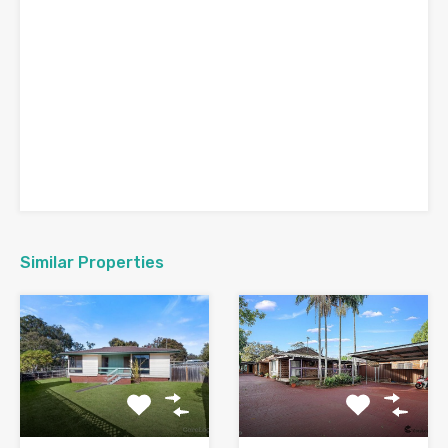
Similar Properties