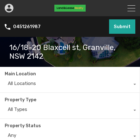
Submit
0451261987
16/18-20 Blaxcell st, Granville,
NSW 2142
Main Location
All Locations
Property Type
All Types
Property Status
Any