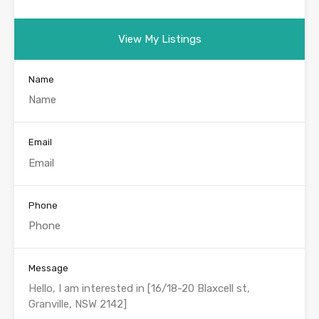
View My Listings
Name
Email
Phone
Message