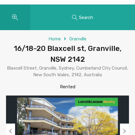
Search
Home
Granville
16/18-20 Blaxcell st, Granville,
NSW 2142
Blaxcell Street, Granville, Sydney, Cumberland City Council,
New South Wales, 2142, Australia
Rented