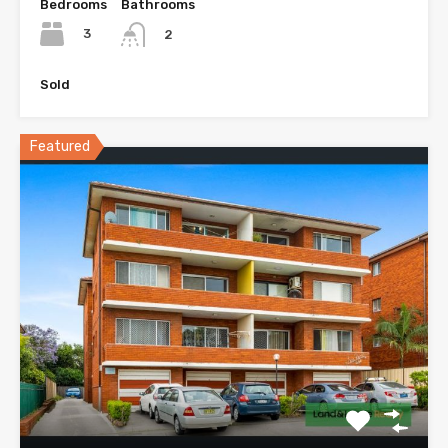
Bedrooms
Bathrooms
3
2
Sold
Featured