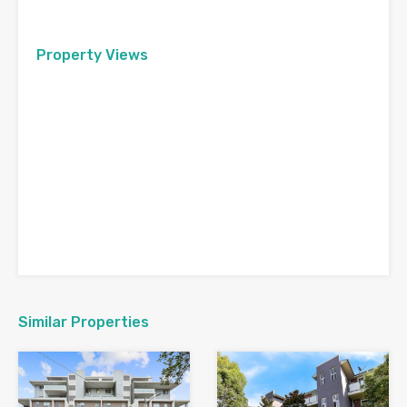
Property Views
Similar Properties