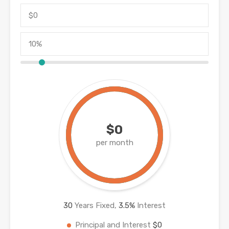
$0
per month
30
Years Fixed,
3.5
%
Interest
Principal and Interest
$0