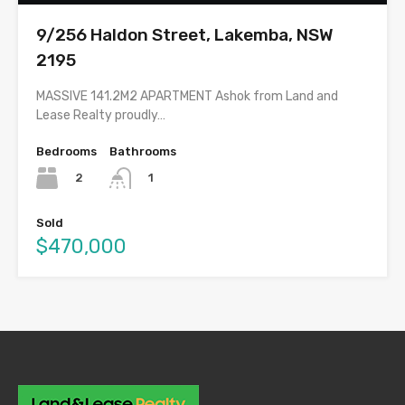
9/256 Haldon Street, Lakemba, NSW
2195
MASSIVE 141.2M2 APARTMENT Ashok from Land and
Lease Realty proudly…
Bedrooms
Bathrooms
2
1
Sold
$470,000