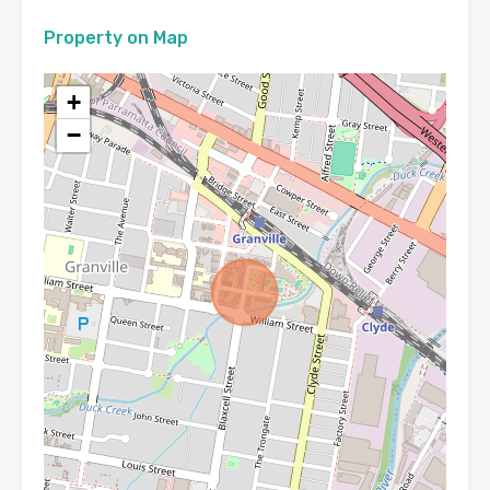
Property on Map
+
−