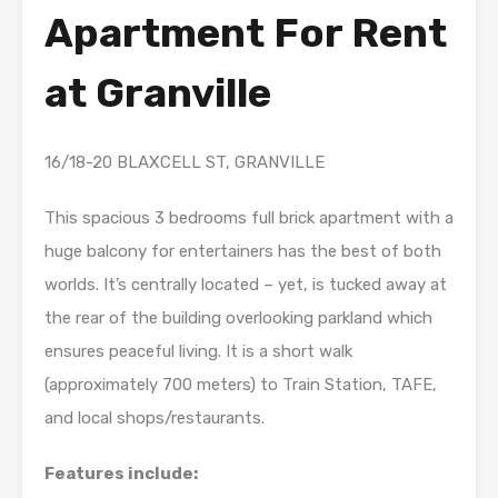
Apartment For Rent
at Granville
16/18-20 BLAXCELL ST, GRANVILLE
This spacious 3 bedrooms full brick apartment with a
huge balcony for entertainers has the best of both
worlds. It’s centrally located – yet, is tucked away at
the rear of the building overlooking parkland which
ensures peaceful living. It is a short walk
(approximately 700 meters) to Train Station, TAFE,
and local shops/restaurants.
Features include: