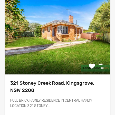
321 Stoney Creek Road, Kingsgrove,
NSW 2208
FULL BRICK FAMILY RESIDENCE IN CENTRAL HANDY
LOCATION 321 STONEY…