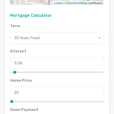
Leaflet
| ©
OpenStreetMap
contributors
Mortgage Calculator
Term
30 Years Fixed
Interest
Home Price
Down Payment