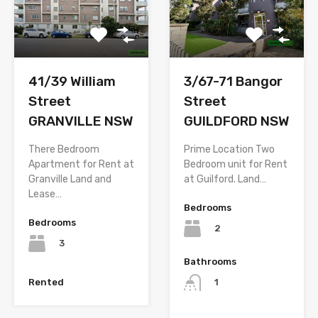
3/67-71 Bangor
41/39 William
Street
Street
GUILDFORD NSW
GRANVILLE NSW
Prime Location Two
There Bedroom
Bedroom unit for Rent
Apartment for Rent at
at Guilford. Land…
Granville Land and
Lease…
Bedrooms
Bedrooms
2
3
Bathrooms
Rented
1