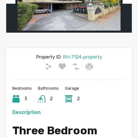
Previous
Next
Property ID:
RH-7124-property
Bedrooms
Bathrooms
Garage
3
2
2
Description
Three Bedroom