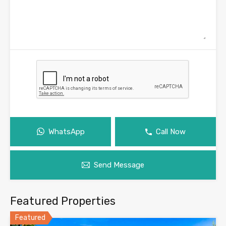
WhatsApp
Call Now
Send Message
Featured Properties
Featured