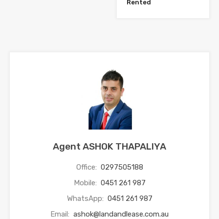
Rented
Agent ASHOK THAPALIYA
Office:
0297505188
Mobile:
0451 261 987
WhatsApp:
0451 261 987
Email:
ashok@landandlease.com.au