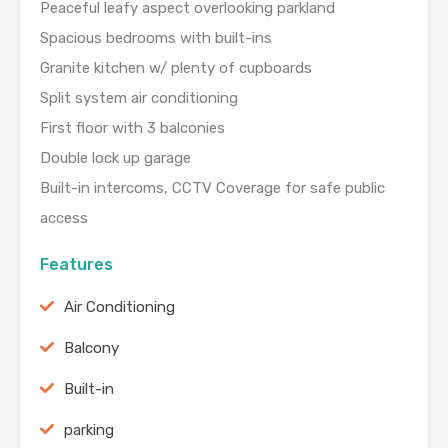
Peaceful leafy aspect overlooking parkland
Spacious bedrooms with built-ins
Granite kitchen w/ plenty of cupboards
Split system air conditioning
First floor with 3 balconies
Double lock up garage
Built-in intercoms, CCTV Coverage for safe public
access
Features
Air Conditioning
Balcony
Built-in
parking