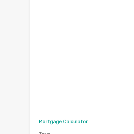
Mortgage Calculator