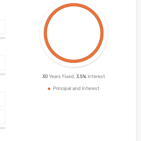
30
Years Fixed,
3.5
%
Interest
Principal and Interest