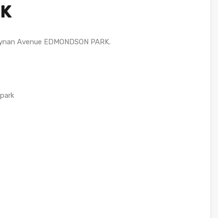
K
 Rynan Avenue EDMONDSON PARK.
 park