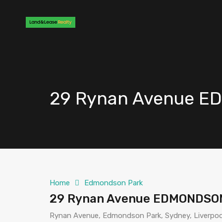
29 Rynan Avenue 
Home
Edmondson Park
29 Rynan Avenue EDMONDSO
Rynan Avenue, Edmondson Park, Sydney, Liverpool 