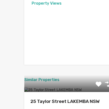
Property Views
Similar Properties
25 Taylor Street LAKEMBA NSW