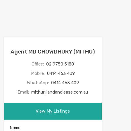
Agent MD CHOWDHURY (MITHU)
Office:
02 9750 5188
Mobile:
0414 463 409
WhatsApp:
0414 463 409
Email:
mithu@landandlease.com.au
View My Listings
Name