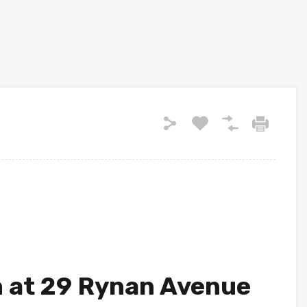
n at 29 Rynan Avenue