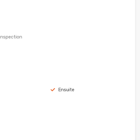
 inspection
Ensuite