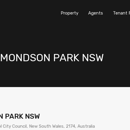
Property
Agents
Tenant 
EDMONDSON PARK NSW
N PARK NSW
City Council, New South Wales, 2174, Australia