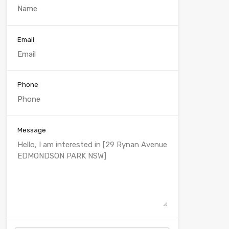
Email
Phone
Message