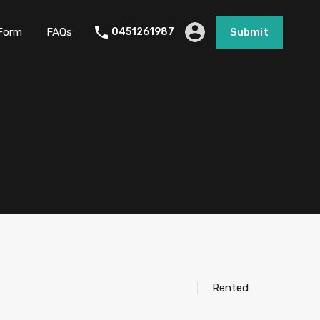
Form
FAQs
0451261987
Submit
Rented