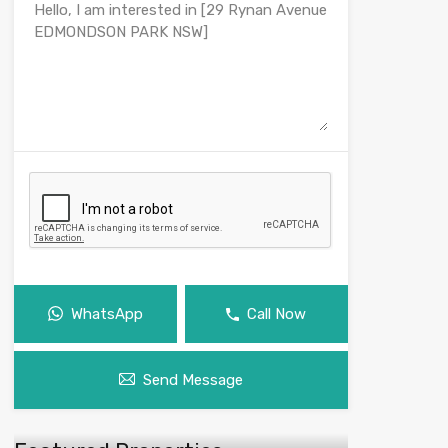
WhatsApp
Call Now
Send Message