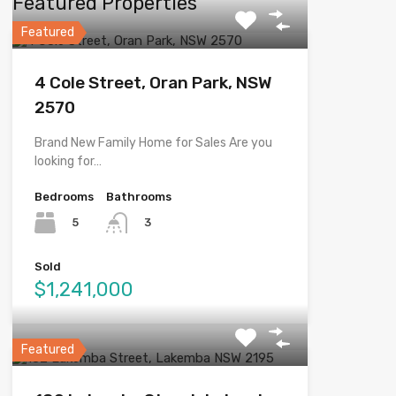
Featured Properties
Featured
4 Cole Street, Oran Park, NSW
2570
Brand New Family Home for Sales Are you
looking for…
Bedrooms
Bathrooms
5
3
Sold
$1,241,000
Featured