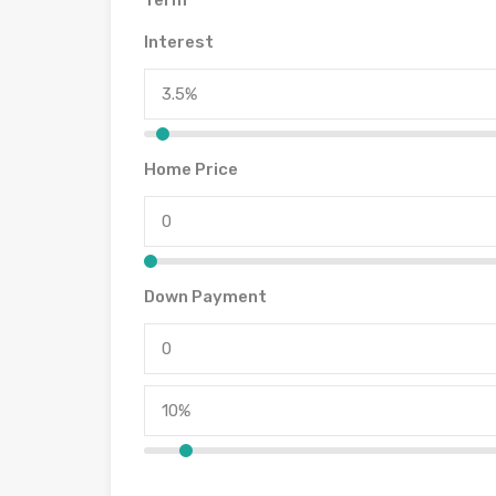
Term
Interest
Home Price
Down Payment