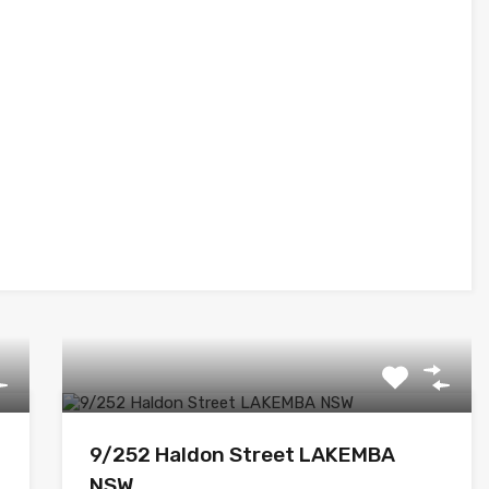
9/252 Haldon Street LAKEMBA
NSW