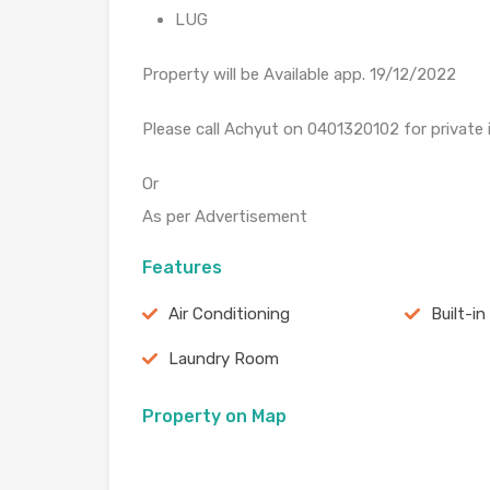
LUG
Property will be Available app. 19/12/2022
Please call Achyut on 0401320102 for private
Or
As per Advertisement
Features
Air Conditioning
Built-in
Laundry Room
Property on Map