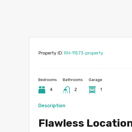
Property ID:
RH-11573-property
Bedrooms
Bathrooms
Garage
4
2
1
Description
Flawless Locatio