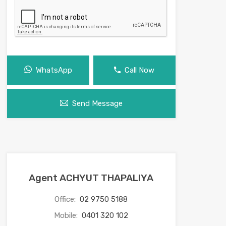
WhatsApp
Call Now
Send Message
Agent ACHYUT THAPALIYA
Office:
02 9750 5188
Mobile:
0401 320 102