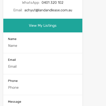
WhatsApp:
0401 320 102
Email:
achyut@landandlease.com.au
View My Listings
Name
Email
Phone
Message