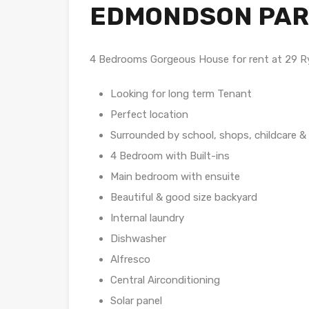
EDMONDSON PAR
4 Bedrooms Gorgeous House for rent at 29
Looking for long term Tenant
Perfect location
Surrounded by school, shops, childcare &
4 Bedroom with Built-ins
Main bedroom with ensuite
Beautiful & good size backyard
Internal laundry
Dishwasher
Alfresco
Central Airconditioning
Solar panel