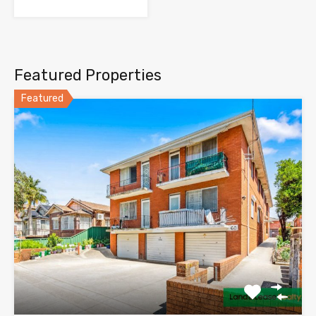
Featured Properties
Featured