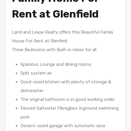
Rent at Glenfield
Land and Lease Realty offers this Beautiful Family
House For Rent at Glenfield
Three Bedrooms with Built-in robes for all
Spacious Lounge and dining rooms
Split system air
Good-sized kitchen with plenty of storage &
dishwasher
The original bathroom is in good working order
Fenced Saltwater Fibreglass Inground swimming
pool
Decent-sized garage with automatic door