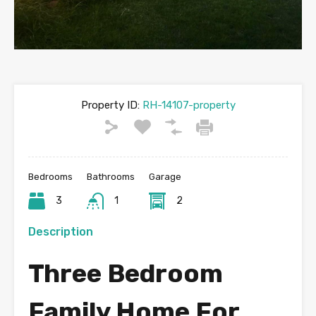
Property ID:
RH-14107-property
Bedrooms
Bathrooms
Garage
3
1
2
Description
Three Bedroom
Family Home For