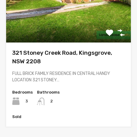
321 Stoney Creek Road, Kingsgrove,
NSW 2208
FULL BRICK FAMILY RESIDENCE IN CENTRAL HANDY
LOCATION 321 STONEY…
Bedrooms
Bathrooms
3
2
Sold