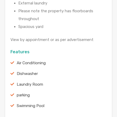
External laundry
Please note the property has floorboards
throughout
Spacious yard
View by appointment or as per advertisement
Features
Air Conditioning
Dishwasher
Laundry Room
parking
Swimming Pool