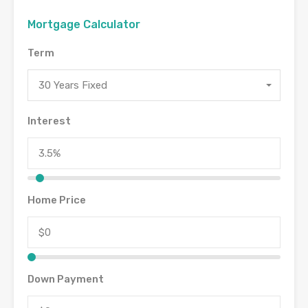
Mortgage Calculator
Term
30 Years Fixed
Interest
Home Price
Down Payment