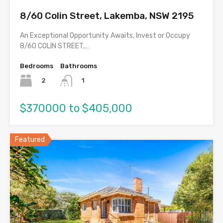
8/60 Colin Street, Lakemba, NSW 2195
An Exceptional Opportunity Awaits, Invest or Occupy
8/60 COLIN STREET,…
Bedrooms
Bathrooms
2
1
$370000 to $405,000
Featured