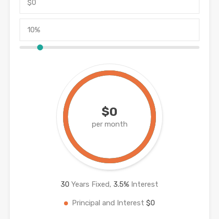
$0
per month
30
Years Fixed,
3.5
%
Interest
Principal and Interest
$0