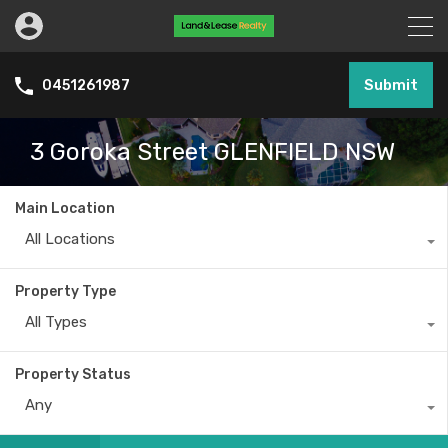
Submit
0451261987
3 Goroka Street GLENFIELD NSW
Main Location
All Locations
Property Type
All Types
Property Status
Any