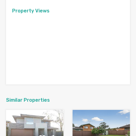
Property Views
Similar Properties