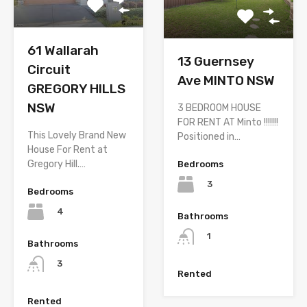
61 Wallarah
13 Guernsey
Circuit
Ave MINTO NSW
GREGORY HILLS
NSW
3 BEDROOM HOUSE
FOR RENT AT Minto !!!!!!!
This Lovely Brand New
Positioned in…
House For Rent at
Gregory Hill.…
Bedrooms
3
Bedrooms
4
Bathrooms
1
Bathrooms
3
Rented
Rented