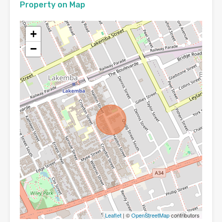
Property on Map
+
−
Leaflet
| ©
OpenStreetMap
contributors