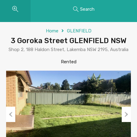
Search
Home
GLENFIELD
3 Goroka Street GLENFIELD NSW
Shop 2, 188 Haldon Street, Lakemba NSW 2195, Australia
Rented
Previous
Next