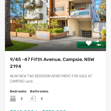
9/45 -47 Fifth Avenue, Campsie, NSW
2194
NEAR NEW TWO BEDROOM APARTMENT FOR SALE AT
CAMPSIE Land…
Bedrooms
Bathrooms
2
2