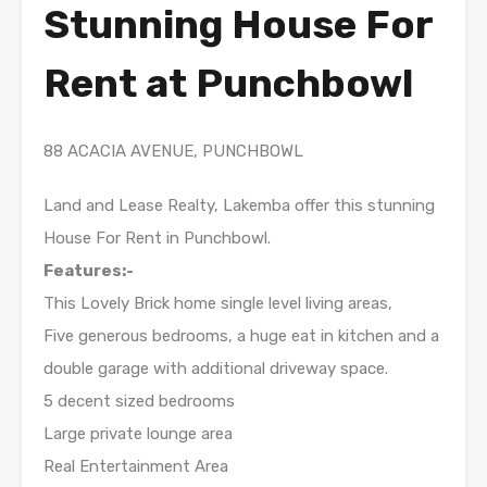
Stunning House For
Rent at Punchbowl
88 ACACIA AVENUE, PUNCHBOWL
Land and Lease Realty, Lakemba offer this stunning
House For Rent in Punchbowl.
Features:-
This Lovely Brick home single level living areas,
Five generous bedrooms, a huge eat in kitchen and a
double garage with additional driveway space.
5 decent sized bedrooms
Large private lounge area
Real Entertainment Area