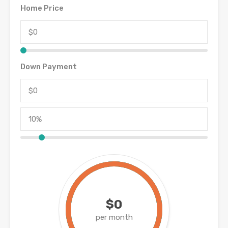
Home Price
Down Payment
$0
per month