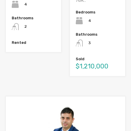
76A…
4
Bedrooms
Bathrooms
4
2
Bathrooms
Rented
3
Sold
$1,210,000