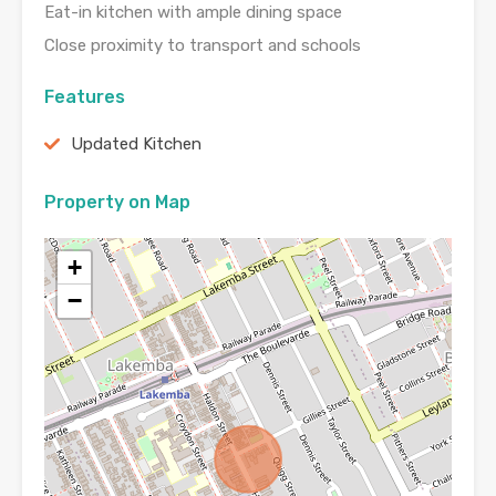
Eat-in kitchen with ample dining space
Close proximity to transport and schools
Features
Updated Kitchen
Property on Map
+
−