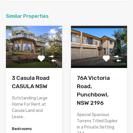
Similar Properties
76A Victoria
3 Casula Road
Road,
CASULA NSW
Punchbowl,
Outstanding Large
NSW 2196
Home For Rent at
Casula Land and
Special Spacious
Lease…
Torrens Titled Duplex
in a Private Setting
Bedrooms