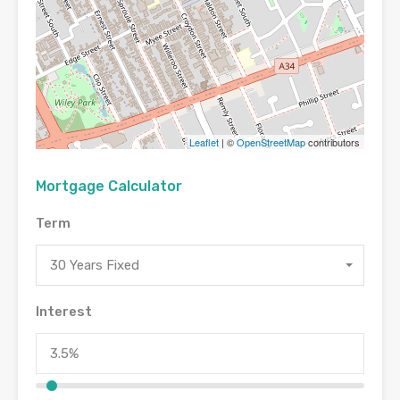
Leaflet
| ©
OpenStreetMap
contributors
Mortgage Calculator
Term
30 Years Fixed
Interest