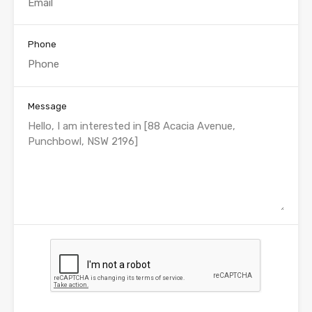
Phone
Message