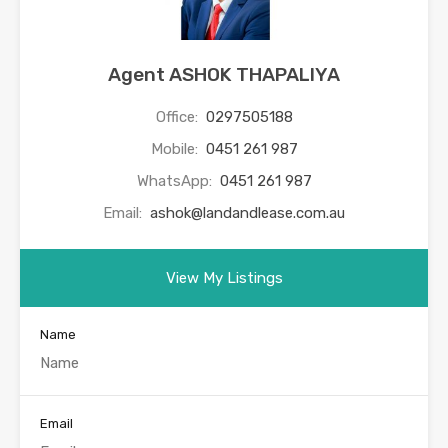
Agent ASHOK THAPALIYA
Office:
0297505188
Mobile:
0451 261 987
WhatsApp:
0451 261 987
Email:
ashok@landandlease.com.au
View My Listings
Name
Email