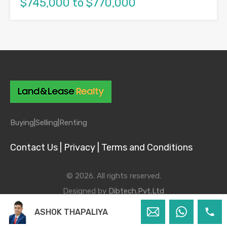
$745,000 to $770,000
Buying|
Selling|
Renting
Contact Us |
Privacy |
Terms and Conditions
© 2026. All rights reserved.
Designed by
Dibtech.Pvt.Ltd
ASHOK THAPALIYA