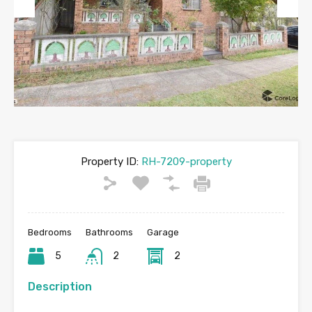
Previous
Next
Property ID:
RH-7209-property
Bedrooms
Bathrooms
Garage
5
2
2
Description