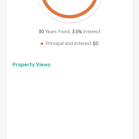
30
Years Fixed,
3.5
%
Interest
Principal and Interest
$0
Property Views