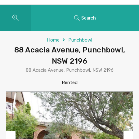
Search
Home
Punchbowl
88 Acacia Avenue, Punchbowl,
NSW 2196
88 Acacia Avenue, Punchbowl, NSW 2196
Rented