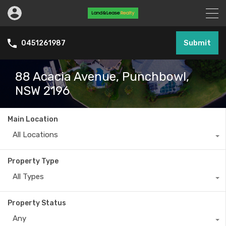
Submit
0451261987
88 Acacia Avenue, Punchbowl,
NSW 2196
Main Location
All Locations
Property Type
All Types
Property Status
Any