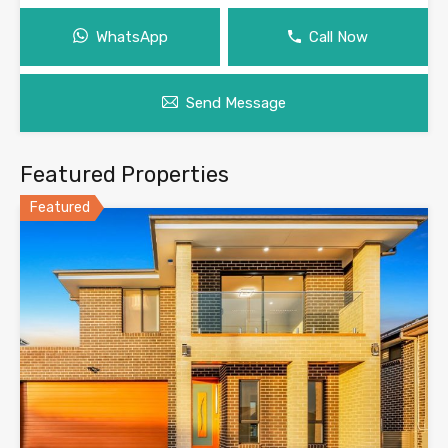
WhatsApp
Call Now
Send Message
Featured Properties
Featured