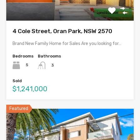
4 Cole Street, Oran Park, NSW 2570
Brand New Family Home for Sales Are you looking for…
Bedrooms
Bathrooms
5
3
Sold
$1,241,000
Featured