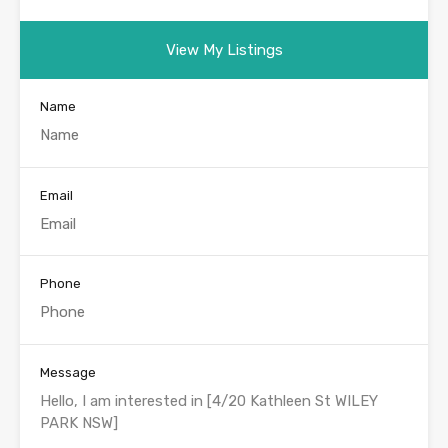
View My Listings
Name
Email
Phone
Message