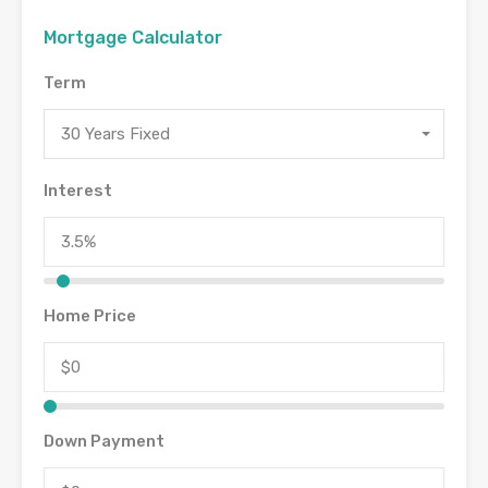
Mortgage Calculator
Term
30 Years Fixed
Interest
Home Price
Down Payment