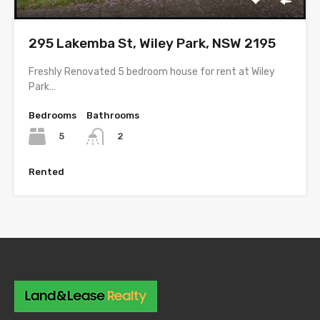
295 Lakemba St, Wiley Park, NSW 2195
Freshly Renovated 5 bedroom house for rent at Wiley
Park…
Bedrooms
Bathrooms
5
2
Rented