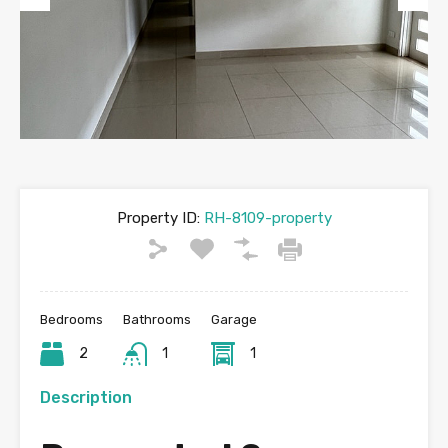
Previous
Next
Property ID:
RH-8109-property
Bedrooms
Bathrooms
Garage
2
1
1
Description