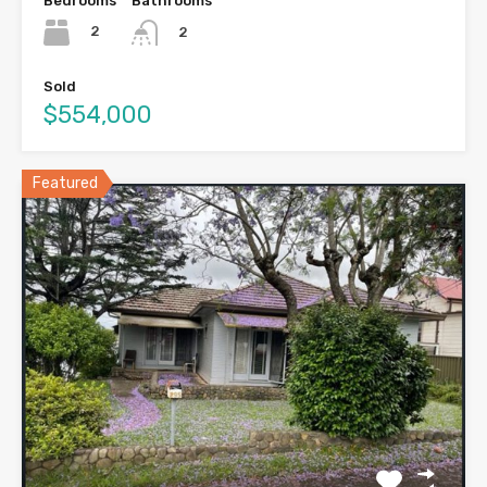
Bedrooms
Bathrooms
2
2
Sold
$554,000
Featured