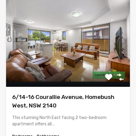
6/14-16 Courallie Avenue, Homebush
West, NSW 2140
This stunning North East facing 2 two-bedroom
apartment offers all…