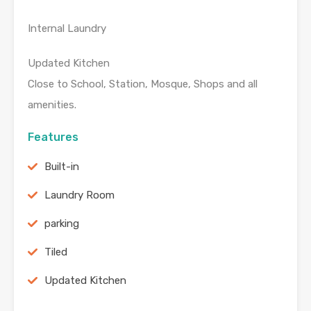
Internal Laundry
Updated Kitchen
Close to School, Station, Mosque, Shops and all
amenities.
Features
Built-in
Laundry Room
parking
Tiled
Updated Kitchen