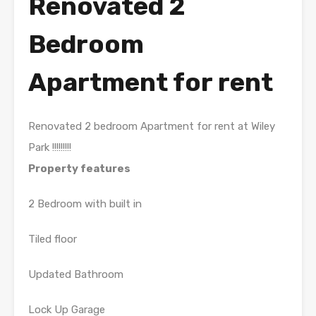
Renovated 2
Bedroom
Apartment for rent
Renovated 2 bedroom Apartment for rent at Wiley
Park !!!!!!!!!
Property features
2 Bedroom with built in
Tiled floor
Updated Bathroom
Lock Up Garage