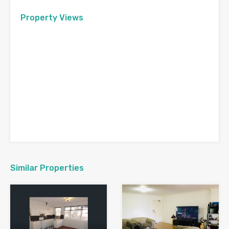
Property Views
Similar Properties