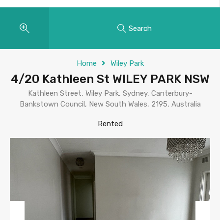
Search
Home
Wiley Park
4/20 Kathleen St WILEY PARK NSW
Kathleen Street, Wiley Park, Sydney, Canterbury-
Bankstown Council, New South Wales, 2195, Australia
Rented