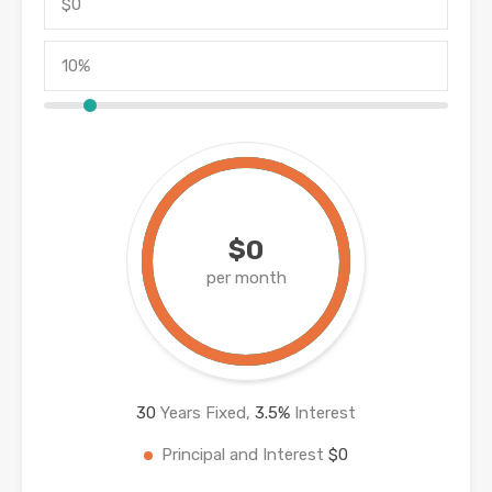
$0
per month
30
Years Fixed,
3.5
%
Interest
Principal and Interest
$0