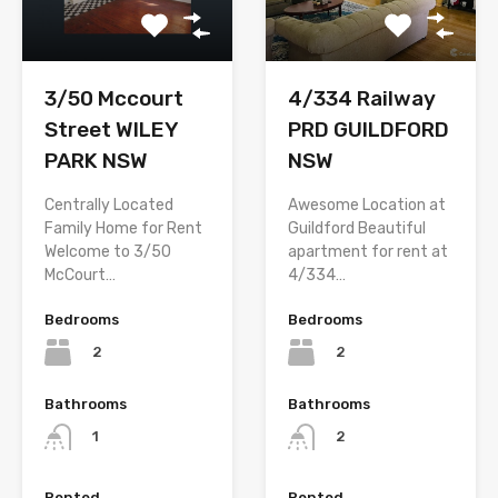
3/50 Mccourt
4/334 Railway
Street WILEY
PRD GUILDFORD
PARK NSW
NSW
Centrally Located
Awesome Location at
Family Home for Rent
Guildford Beautiful
Welcome to 3/50
apartment for rent at
McCourt…
4/334…
Bedrooms
Bedrooms
2
2
Bathrooms
Bathrooms
1
2
Rented
Rented