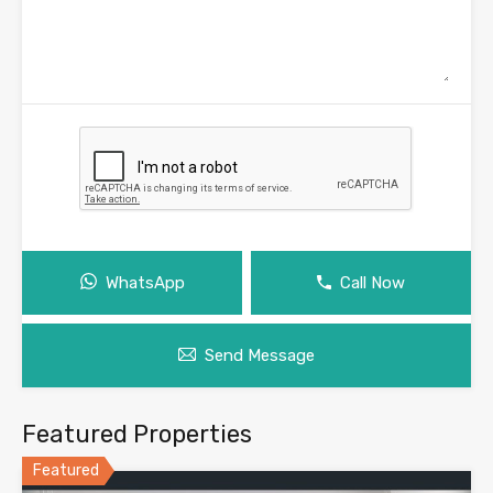
WhatsApp
Call Now
Send Message
Featured Properties
Featured