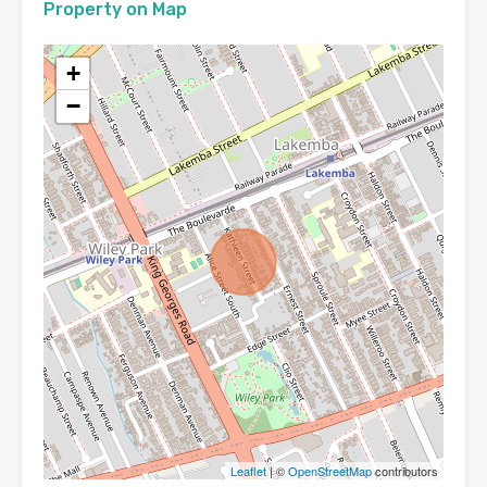
Property on Map
+
−
Leaflet
| ©
OpenStreetMap
contributors