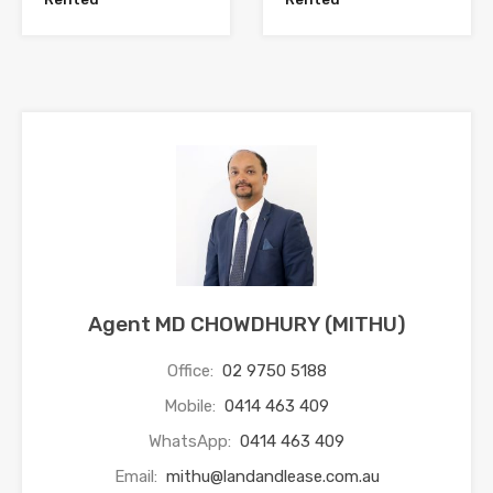
Agent MD CHOWDHURY (MITHU)
Office:
02 9750 5188
Mobile:
0414 463 409
WhatsApp:
0414 463 409
Email:
mithu@landandlease.com.au