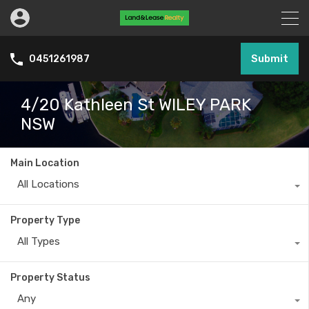
Submit
0451261987
4/20 Kathleen St WILEY PARK
NSW
Main Location
All Locations
Property Type
All Types
Property Status
Any