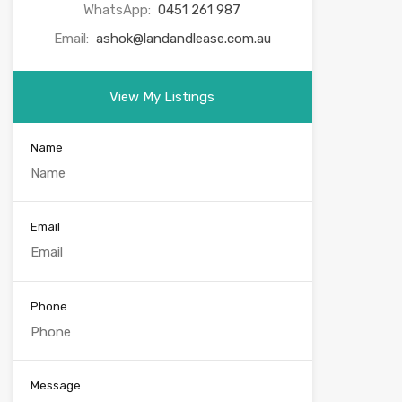
WhatsApp:
0451 261 987
Email:
ashok@landandlease.com.au
View My Listings
Name
Email
Phone
Message