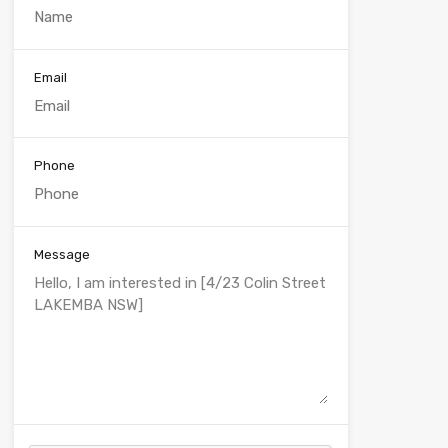
Email
Phone
Message