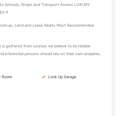
se to Schools, Shops and Transport Access LUXURY
 !!!
ase.com.au, Land and Lease Realty Most Recommended
n is gathered from sources we believe to be reliable.
d interested persons should rely on their own enquiries.
y Room
Lock Up Garage