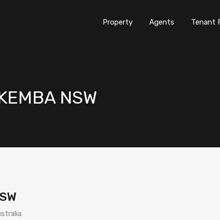
Property
Agents
Tenant 
LAKEMBA NSW
NSW
stralia