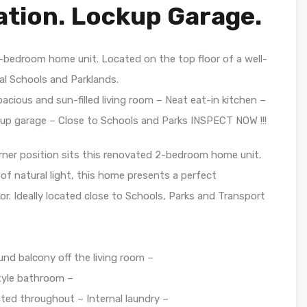
ation. Lockup Garage.
2-bedroom home unit. Located on the top floor of a well-
l Schools and Parklands.
cious and sun-filled living room – Neat eat-in kitchen –
up garage – Close to Schools and Parks INSPECT NOW !!!
ner position sits this renovated 2-bedroom home unit.
f natural light, this home presents a perfect
or. Ideally located close to Schools, Parks and Transport
und balcony off the living room –
tyle bathroom –
inted throughout – Internal laundry –