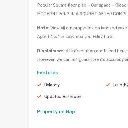
Popular Square floor plan – Car space – Clo
MODERN LIVING IN A SOUGHT AFTER COMPLEX
Note
: View all our properties on landandle
Agent No. 1 in Lakemba and Wiley Park.
Disclaimers
: All information contained herei
However, we cannot guarantee its accuracy an
Features
Balcony
Laundr
Updated Bathroom
Property on Map