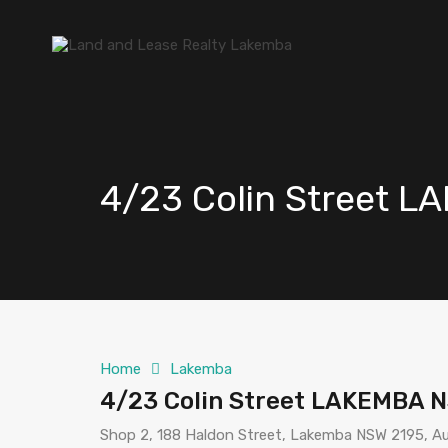
4/23 Colin Street 
Home
Lakemba
4/23 Colin Street LAKEMBA 
Shop 2, 188 Haldon Street, Lakemba NSW 2195, Au