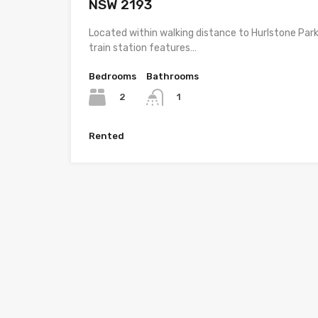
NSW 2193
Located within walking distance to Hurlstone Par
train station features…
Bedrooms
Bathrooms
2
1
Rented