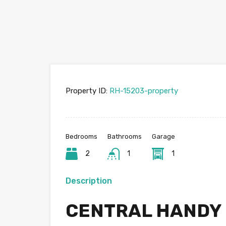
Property ID:
RH-15203-property
Bedrooms
Bathrooms
Garage
2
1
1
Description
CENTRAL HANDY L