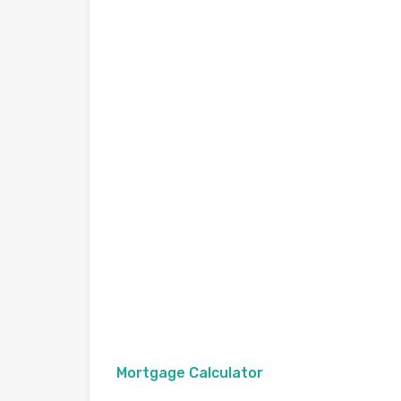
Mortgage Calculator