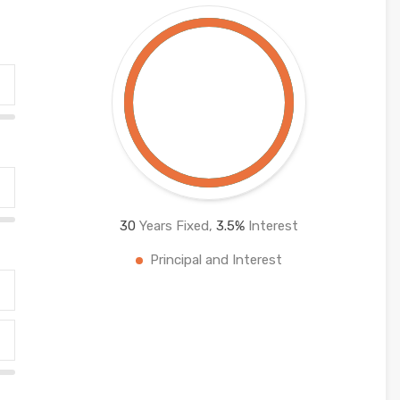
30
Years Fixed,
3.5
%
Interest
Principal and Interest