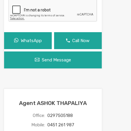
WhatsApp
Call Now
Send Message
Agent ASHOK THAPALIYA
Office:
0297505188
Mobile:
0451 261 987