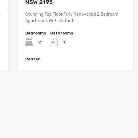
NSW 2195
k
Stunning Top Floor Fully Renovated 2 Bedroom
Apartment With District…
Bedrooms
Bathrooms
2
1
Rented