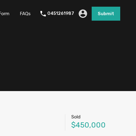
Form
FAQs
0451261987
Submit
Sold
$450,000