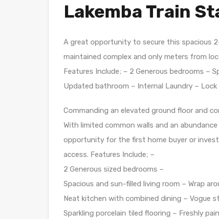
Lakemba Train St
A great opportunity to secure this spacious 
maintained complex and only meters from loca
Features Include; – 2 Generous bedrooms – Spa
Updated bathroom – Internal Laundry – Lock 
Commanding an elevated ground floor and cor
With limited common walls and an abundance o
opportunity for the first home buyer or invest
access. Features Include; –
2 Generous sized bedrooms –
Spacious and sun-filled living room – Wrap aro
Neat kitchen with combined dining – Vogue s
Sparkling porcelain tiled flooring – Freshly pa