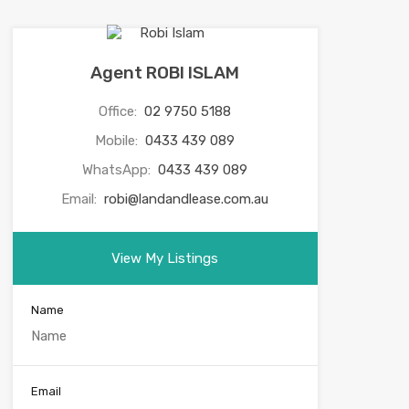
Agent ROBI ISLAM
Office:
02 9750 5188
Mobile:
0433 439 089
WhatsApp:
0433 439 089
Email:
robi@landandlease.com.au
View My Listings
Name
Email