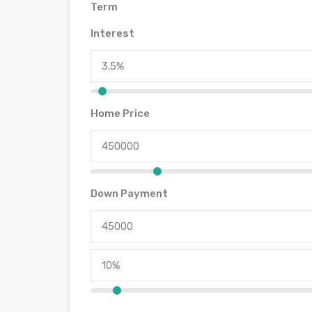
Term
Interest
Home Price
Down Payment