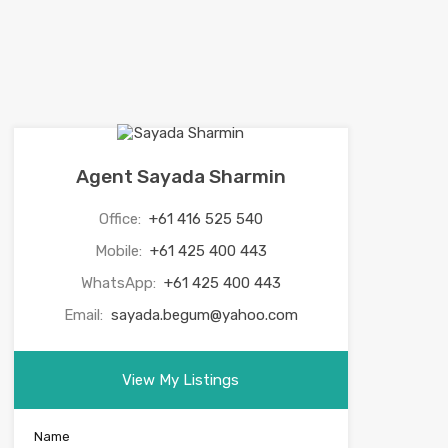
Agent Sayada Sharmin
Office:
+61 416 525 540
Mobile:
+61 425 400 443
WhatsApp:
+61 425 400 443
Email:
sayada.begum@yahoo.com
View My Listings
Name