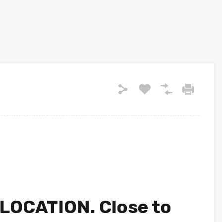
OCATION. Close to