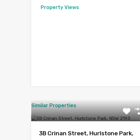
Property Views
Similar Properties
3B Crinan Street, Hurlstone Park,