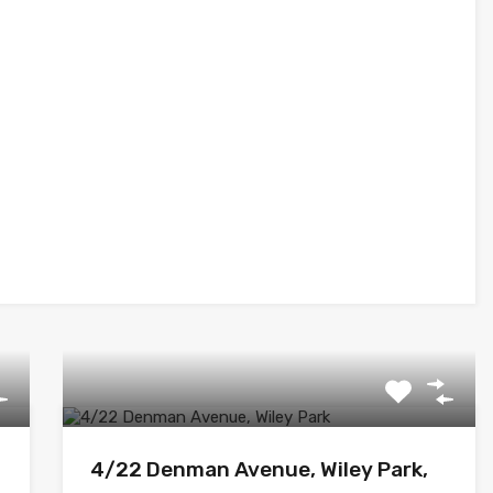
4/22 Denman Avenue, Wiley Park,