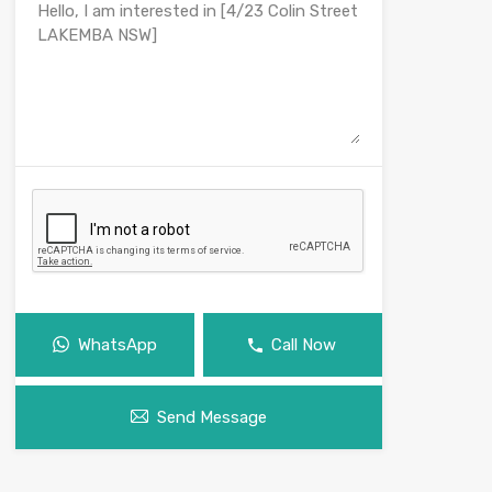
WhatsApp
Call Now
Send Message