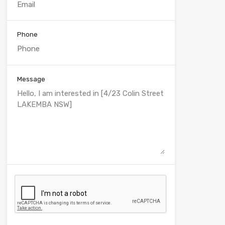
Phone
Message