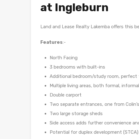
at Ingleburn
Land and Lease Realty Lakemba offers this bea
Features
:-
North Facing
3 bedrooms with built-ins
Additional bedroom/study room, perfect f
Multiple living areas, both formal, inform
Double carport
Two separate entrances, one from Colin
Two large storage sheds
Side access adds further convenience and 
Potential for duplex development (STCA) 