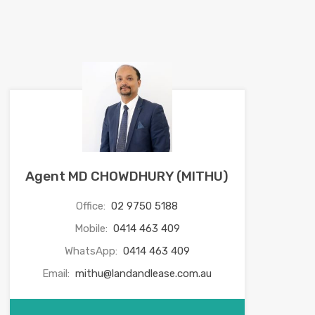
Agent MD CHOWDHURY (MITHU)
Office:
02 9750 5188
Mobile:
0414 463 409
WhatsApp:
0414 463 409
Email:
mithu@landandlease.com.au