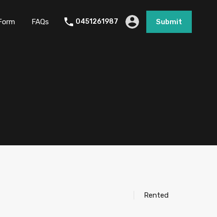
Form
FAQs
0451261987
Submit
Rented