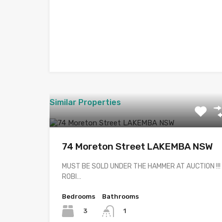
Similar Properties
74 Moreton Street LAKEMBA NSW
MUST BE SOLD UNDER THE HAMMER AT AUCTION !!!
ROBI…
Bedrooms
Bathrooms
3
1