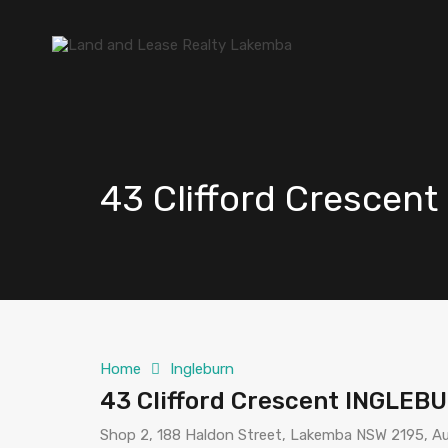
43 Clifford Cresce
Home
Ingleburn
43 Clifford Crescent INGLEB
Shop 2, 188 Haldon Street, Lakemba NSW 2195, Au