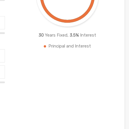
30
Years Fixed,
3.5
%
Interest
Principal and Interest