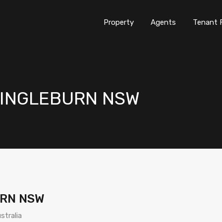
Property
Agents
Tenant 
nt INGLEBURN NSW
URN NSW
stralia