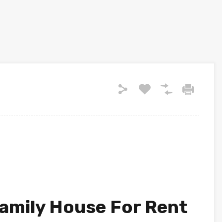
amily House For Rent