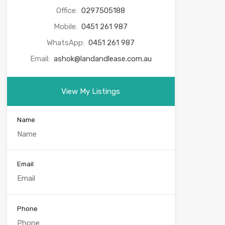
Office:
0297505188
Mobile:
0451 261 987
WhatsApp:
0451 261 987
Email:
ashok@landandlease.com.au
View My Listings
Name
Email
Phone