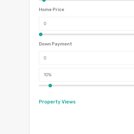
Home Price
Down Payment
Property Views