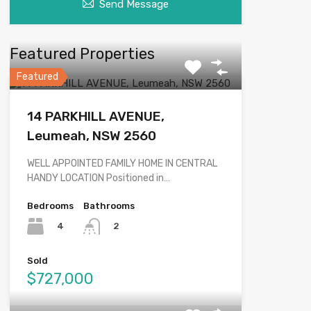
Send Message
Featured Properties
Featured
14 PARKHILL AVENUE,
Leumeah, NSW 2560
WELL APPOINTED FAMILY HOME IN CENTRAL
HANDY LOCATION Positioned in…
Bedrooms
Bathrooms
4
2
Sold
$727,000