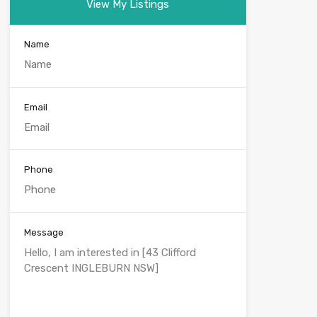
View My Listings
Name
Email
Phone
Message