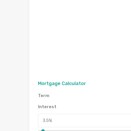
Mortgage Calculator
Term
Interest