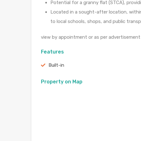
Potential for a granny flat (STCA), providi
Located in a sought-after location, withi
to local schools, shops, and public transp
view by appointment or as per advertisement
Features
Built-in
Property on Map