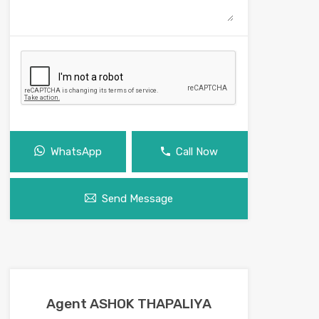
WhatsApp
Call Now
Send Message
Agent ASHOK THAPALIYA