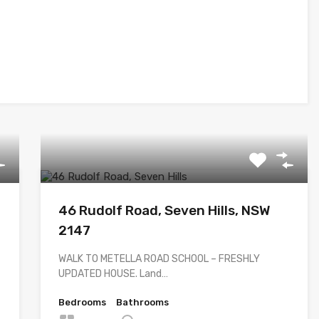
46 Rudolf Road, Seven Hills, NSW
2147
WALK TO METELLA ROAD SCHOOL – FRESHLY
UPDATED HOUSE. Land…
Bedrooms
Bathrooms