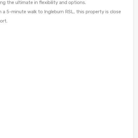
ng the ultimate in flexibility and options.
n a 5-minute walk to Ingleburn RSL, this property is close
ort.