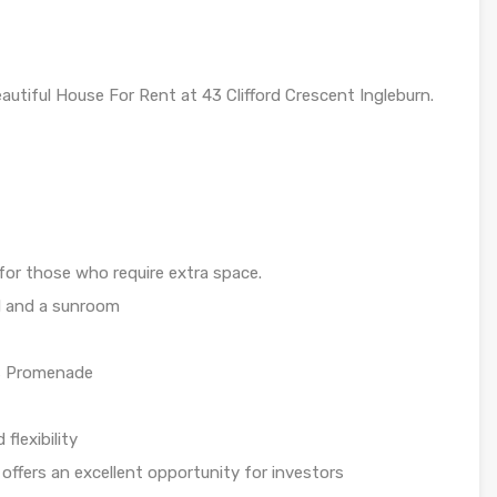
utiful House For Rent at 43 Clifford Crescent Ingleburn.
or those who require extra space.
al and a sunroom
’s Promenade
flexibility
offers an excellent opportunity for investors