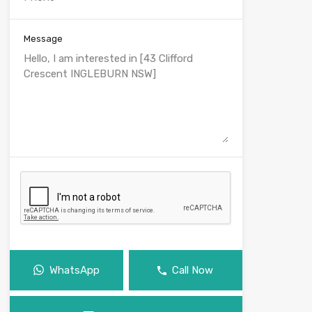
Message
WhatsApp
Call Now