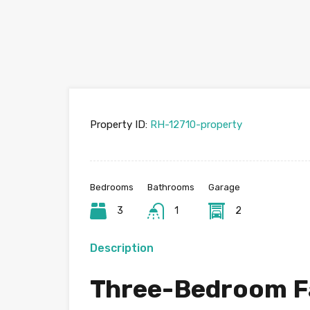
Property ID:
RH-12710-property
Bedrooms
Bathrooms
Garage
3
1
2
Description
Three-Bedroom F