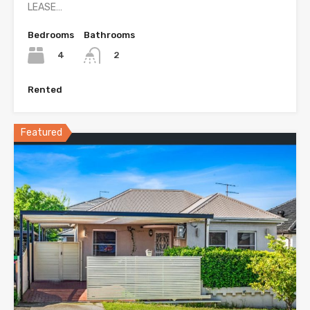
LEASE…
Bedrooms
Bathrooms
4
2
Rented
Featured