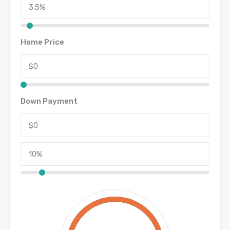
Home Price
Down Payment