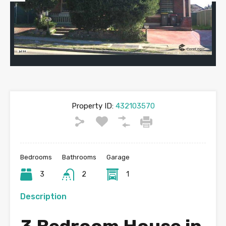
Previous
Next
Property ID:
432103570
Bedrooms
Bathrooms
Garage
3
2
1
Description