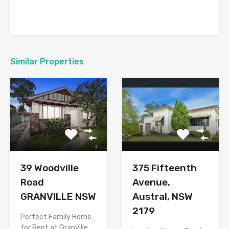
Similar Properties
375 Fifteenth
39 Woodville
Avenue,
Road
Austral, NSW
GRANVILLE NSW
2179
Perfect Family Home
for Rent at Granville