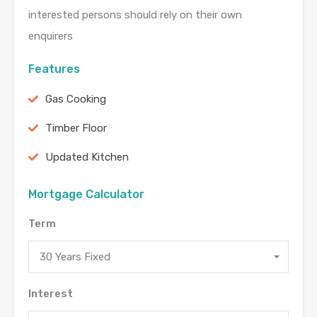
interested persons should rely on their own
enquirers
Features
Gas Cooking
Timber Floor
Updated Kitchen
Mortgage Calculator
Term
30 Years Fixed
Interest