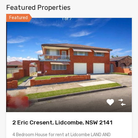
Featured Properties
Featured
2 Eric Cresent, Lidcombe, NSW 2141
4 Bedroom House for rent at Lidcombe LAND AND