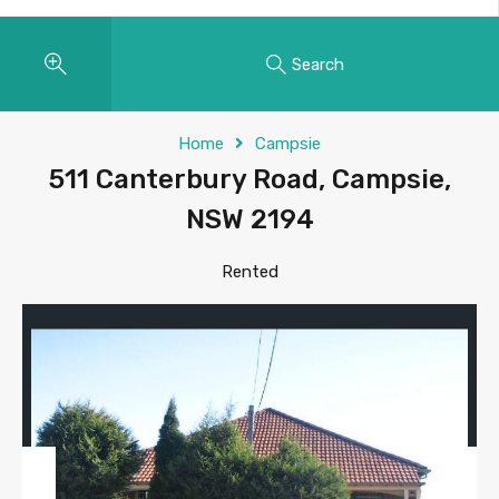
Search
Home
Campsie
511 Canterbury Road, Campsie,
NSW 2194
Rented