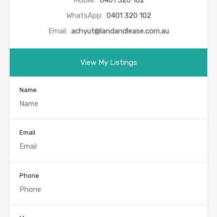
WhatsApp:
0401 320 102
Email:
achyut@landandlease.com.au
View My Listings
Name
Email
Phone