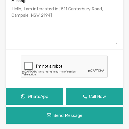
Message
WhatsApp
Call Now
Send Message