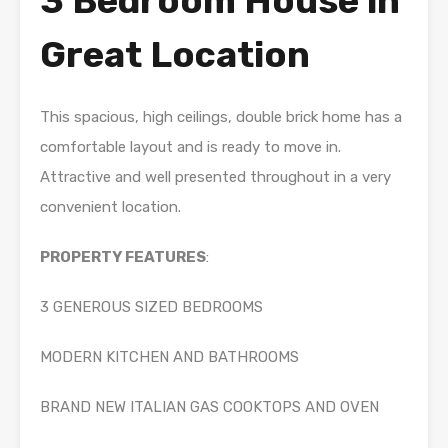
3 Bedroom House in
Great Location
This spacious, high ceilings, double brick home has a
comfortable layout and is ready to move in.
Attractive and well presented throughout in a very
convenient location.
PROPERTY FEATURES
:
3 GENEROUS SIZED BEDROOMS
MODERN KITCHEN AND BATHROOMS
BRAND NEW ITALIAN GAS COOKTOPS AND OVEN