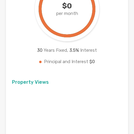
$0
per month
30
Years Fixed,
3.5
%
Interest
Principal and Interest
$0
Property Views