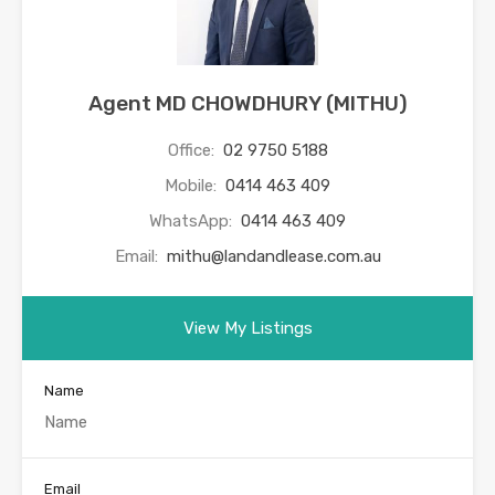
Agent MD CHOWDHURY (MITHU)
Office:
02 9750 5188
Mobile:
0414 463 409
WhatsApp:
0414 463 409
Email:
mithu@landandlease.com.au
View My Listings
Name
Email