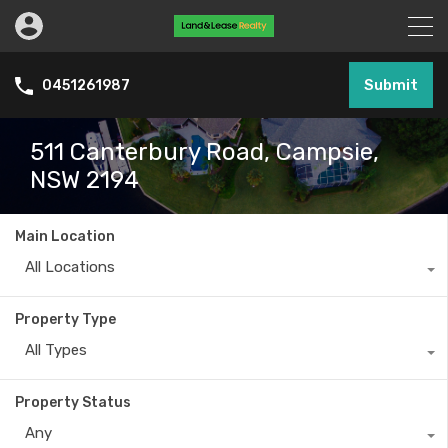
Submit
0451261987
511 Canterbury Road, Campsie,
NSW 2194
Main Location
All Locations
Property Type
All Types
Property Status
Any