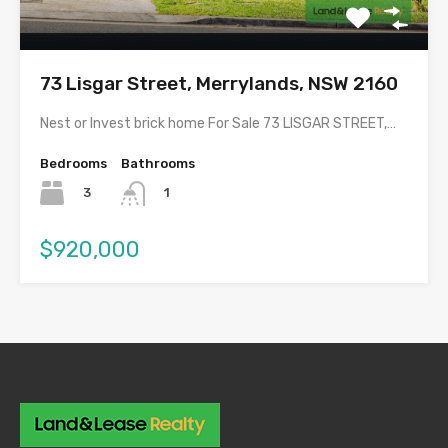
73 Lisgar Street, Merrylands, NSW 2160
Nest or Invest brick home For Sale 73 LISGAR STREET,…
Bedrooms
Bathrooms
3
1
$920,000