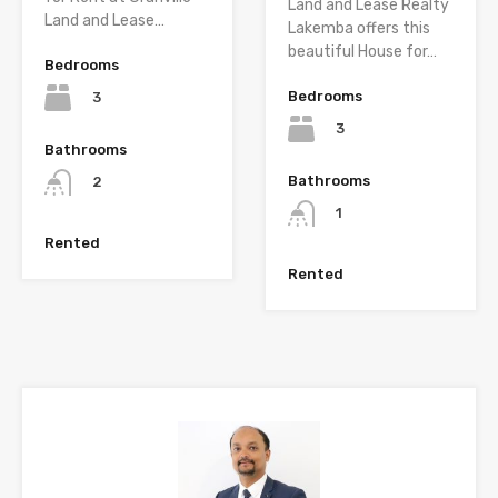
Land and Lease Realty
Land and Lease…
Lakemba offers this
beautiful House for…
Bedrooms
Bedrooms
3
3
Bathrooms
Bathrooms
2
1
Rented
Rented