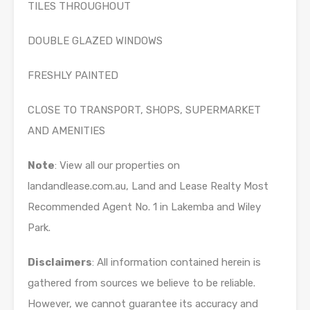
TILES THROUGHOUT
DOUBLE GLAZED WINDOWS
FRESHLY PAINTED
CLOSE TO TRANSPORT, SHOPS, SUPERMARKET
AND AMENITIES
Note
: View all our properties on
landandlease.com.au, Land and Lease Realty Most
Recommended Agent No. 1 in Lakemba and Wiley
Park.
Disclaimers
: All information contained herein is
gathered from sources we believe to be reliable.
However, we cannot guarantee its accuracy and