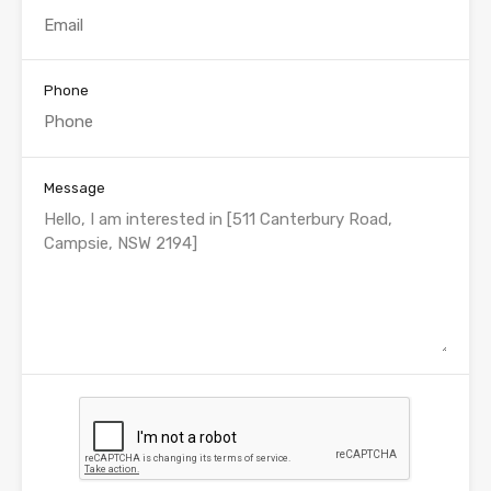
Phone
Message