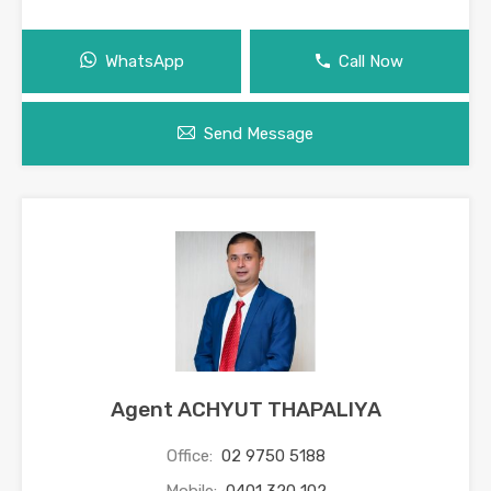
WhatsApp
Call Now
Send Message
Agent ACHYUT THAPALIYA
Office:
02 9750 5188
Mobile:
0401 320 102