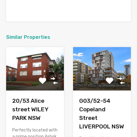
Similar Properties
20/53 Alice
G03/52-54
street WILEY
Copeland
PARK NSW
Street
LIVERPOOL NSW
Perfectly located with
a prime position Ashok