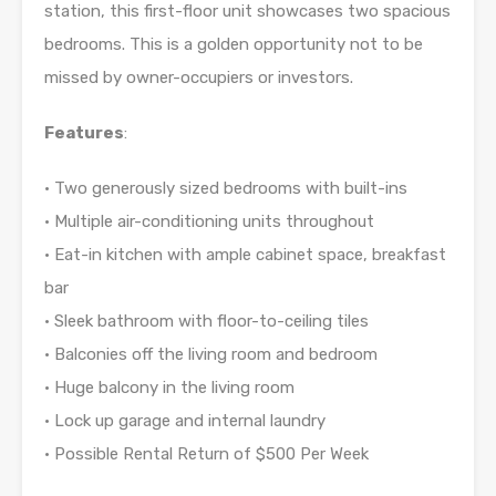
station, this first-floor unit showcases two spacious
bedrooms. This is a golden opportunity not to be
missed by owner-occupiers or investors.
Features
:
• Two generously sized bedrooms with built-ins
• Multiple air-conditioning units throughout
• Eat-in kitchen with ample cabinet space, breakfast
bar
• Sleek bathroom with floor-to-ceiling tiles
• Balconies off the living room and bedroom
• Huge balcony in the living room
• Lock up garage and internal laundry
• Possible Rental Return of $500 Per Week