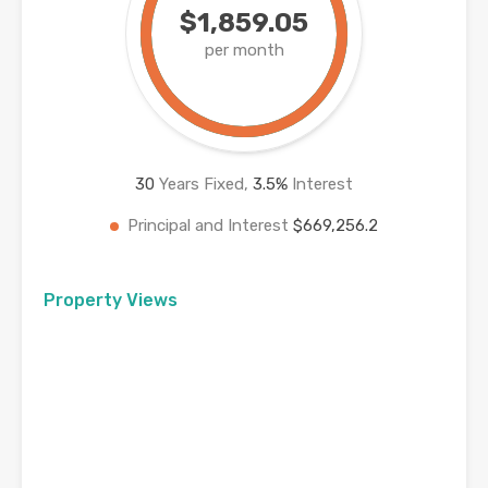
$1,859.05
per month
30
Years Fixed,
3.5
%
Interest
Principal and Interest
$669,256.2
Property Views