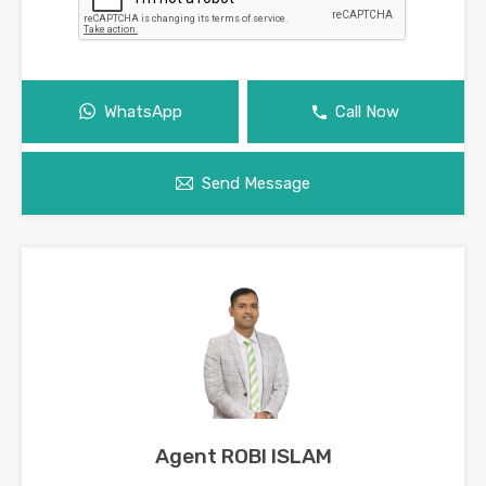
WhatsApp
Call Now
Send Message
Agent ROBI ISLAM