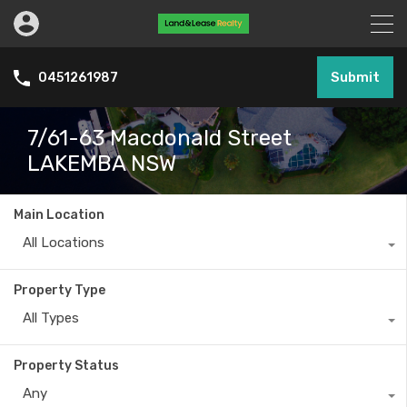
Submit
0451261987
7/61-63 Macdonald Street
LAKEMBA NSW
Main Location
All Locations
Property Type
All Types
Property Status
Any