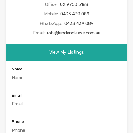
Office:
02 9750 5188
Mobile:
0433 439 089
WhatsApp:
0433 439 089
Email:
robi@landandlease.com.au
View My Listings
Name
Email
Phone