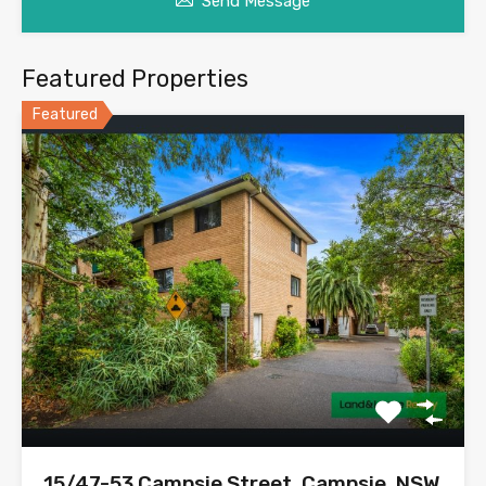
Send Message
Featured Properties
Featured
15/47-53 Campsie Street, Campsie, NSW