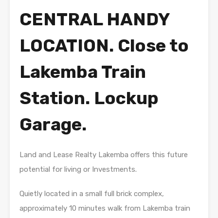
CENTRAL HANDY
LOCATION. Close to
Lakemba Train
Station. Lockup
Garage.
Land and Lease Realty Lakemba offers this future
potential for living or Investments.
Quietly located in a small full brick complex,
approximately 10 minutes walk from Lakemba train