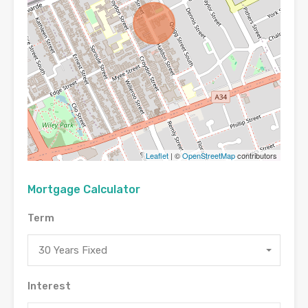
Leaflet
| ©
OpenStreetMap
contributors
Mortgage Calculator
Term
30 Years Fixed
Interest