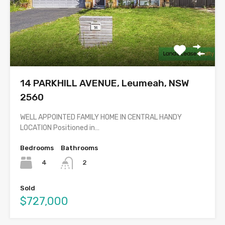
14 PARKHILL AVENUE, Leumeah, NSW
2560
WELL APPOINTED FAMILY HOME IN CENTRAL HANDY
LOCATION Positioned in…
Bedrooms
Bathrooms
4
2
Sold
$727,000