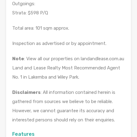
Outgoings:
Strata: $598 P/Q
Total area: 101 sqm approx.
Inspection as advertised or by appointment.
Note
: View all our properties on landandlease.com.au
Land and Lease Realty Most Recommended Agent
No. 1 in Lakemba and Wiley Park.
Disclaimers
: All information contained herein is
gathered from sources we believe to be reliable.
However, we cannot guarantee its accuracy and
interested persons should rely on their enquiries.
Features