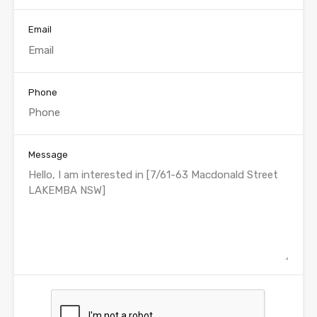
Email
Phone
Message