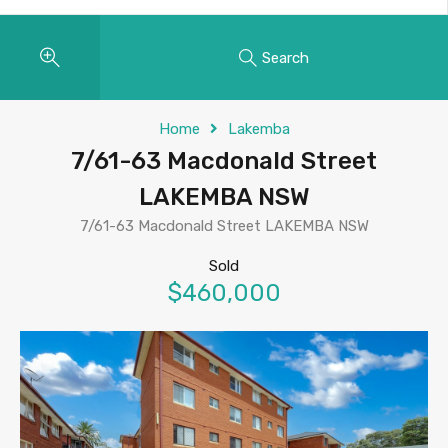
Search
Home
Lakemba
7/61-63 Macdonald Street
LAKEMBA NSW
7/61-63 Macdonald Street LAKEMBA NSW
Sold
$460,000