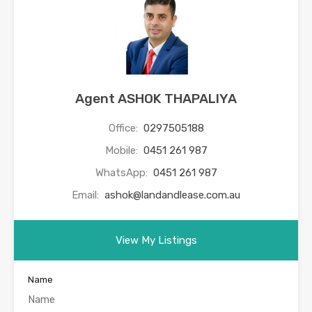
Agent ASHOK THAPALIYA
Office:
0297505188
Mobile:
0451 261 987
WhatsApp:
0451 261 987
Email:
ashok@landandlease.com.au
View My Listings
Name