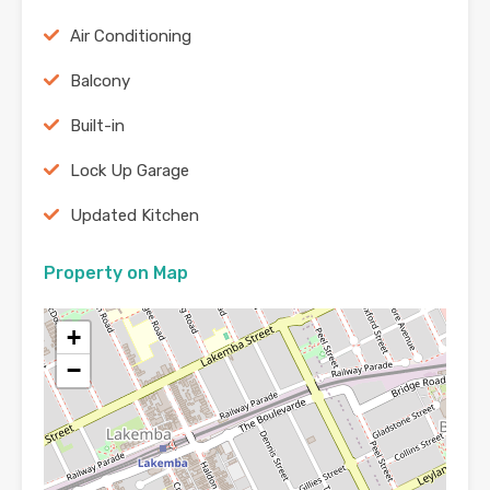
Air Conditioning
Balcony
Built-in
Lock Up Garage
Updated Kitchen
Property on Map
+
−