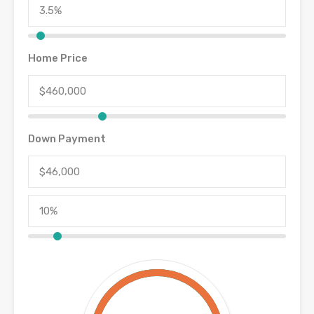
Home Price
Down Payment