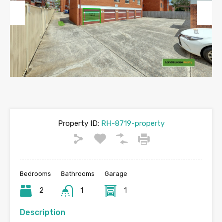
Previous
Next
Property ID:
RH-8719-property
Bedrooms
Bathrooms
Garage
2
1
1
Description