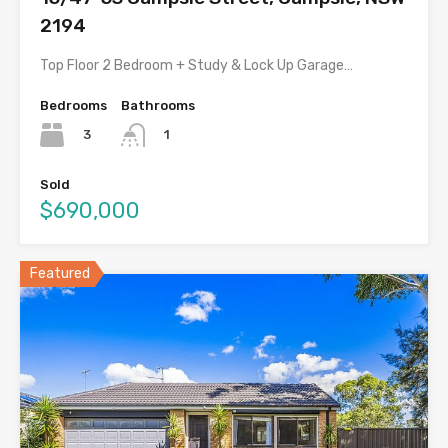
2194
Top Floor 2 Bedroom + Study & Lock Up Garage…
Bedrooms
Bathrooms
3
1
Sold
$690,000
Featured