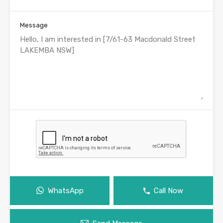
Message
WhatsApp
Call Now