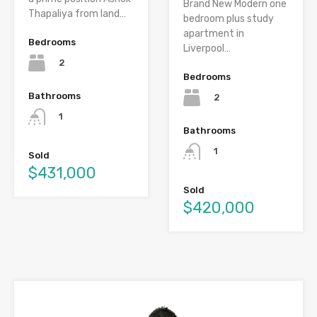
Brand New Modern one
Thapaliya from land…
bedroom plus study
apartment in
Bedrooms
Liverpool…
2
Bedrooms
Bathrooms
2
1
Bathrooms
1
Sold
$431,000
Sold
$420,000