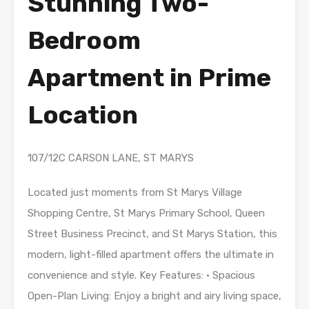
Stunning Two-
Bedroom
Apartment in Prime
Location
107/12C CARSON LANE, ST MARYS
Located just moments from St Marys Village
Shopping Centre, St Marys Primary School, Queen
Street Business Precinct, and St Marys Station, this
modern, light-filled apartment offers the ultimate in
convenience and style. Key Features: • Spacious
Open-Plan Living: Enjoy a bright and airy living space,