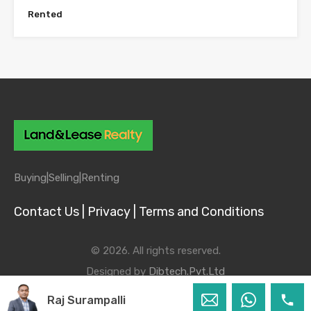
Rented
Buying|
Selling|
Renting
Contact Us |
Privacy |
Terms and Conditions
© 2026. All rights reserved.
Designed by
Dibtech.Pvt.Ltd
Raj Surampalli