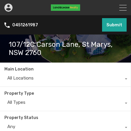
Submit
0451261987
107/12C Carson Lane, St Marys,
NSW 2760
Main Location
All Locations
Property Type
All Types
Property Status
Any