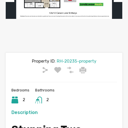
Previous
Next
Property ID:
RH-20235-property
Bedrooms
Bathrooms
2
2
Description