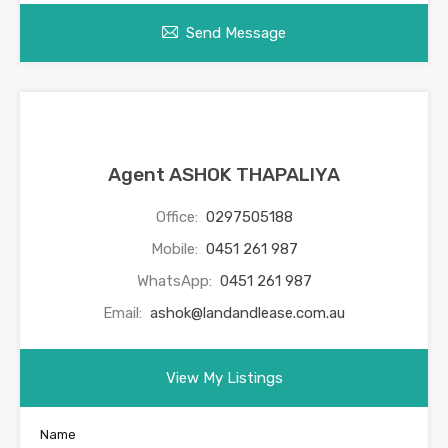
Send Message
Agent ASHOK THAPALIYA
Office:
0297505188
Mobile:
0451 261 987
WhatsApp:
0451 261 987
Email:
ashok@landandlease.com.au
View My Listings
Name