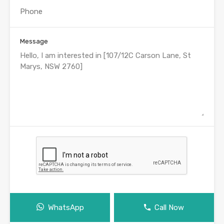
Message
WhatsApp
Call Now