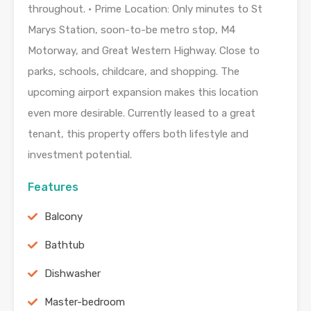
throughout. • Prime Location: Only minutes to St
Marys Station, soon-to-be metro stop, M4
Motorway, and Great Western Highway. Close to
parks, schools, childcare, and shopping. The
upcoming airport expansion makes this location
even more desirable. Currently leased to a great
tenant, this property offers both lifestyle and
investment potential.
Features
Balcony
Bathtub
Dishwasher
Master-bedroom