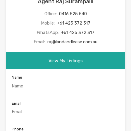
Agent Raj Surampalli
Office:
0416 525 540
Mobile:
+61 425 372 317
WhatsApp:
+61 425 372 317
Email:
raj@landandlease.com.au
View My Listings
Name
Email
Phone