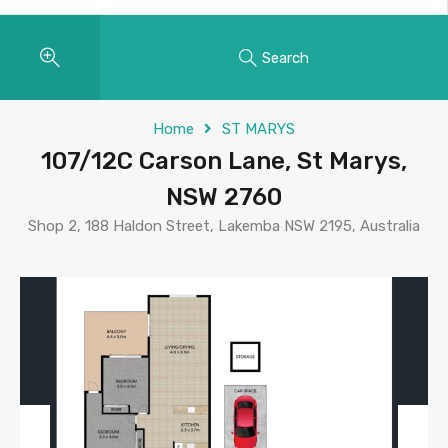
Search
Home
ST MARYS
107/12C Carson Lane, St Marys,
NSW 2760
Shop 2, 188 Haldon Street, Lakemba NSW 2195, Australia