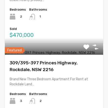
Bedrooms
Bathrooms
2
1
Sold
$470,000
Featured
309/395-397 Princes Highway,
Rockdale, NSW 2216
Brand New Three Bedroom Apartment For Rent at
Rockdale Land…
Bedrooms
Bathrooms
3
2