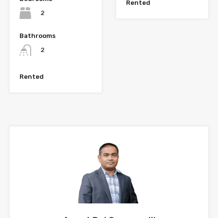
Rented
2
Bathrooms
2
Rented