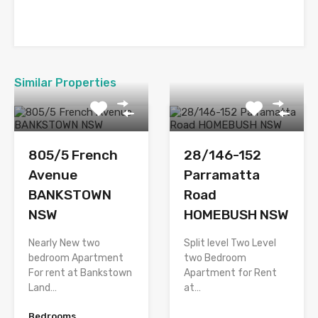
Similar Properties
805/5 French
28/146-152
Avenue
Parramatta
BANKSTOWN
Road
NSW
HOMEBUSH NSW
Nearly New two
Split level Two Level
bedroom Apartment
two Bedroom
For rent at Bankstown
Apartment for Rent
Land…
at…
Bedrooms