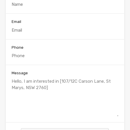
Email
Phone
Message