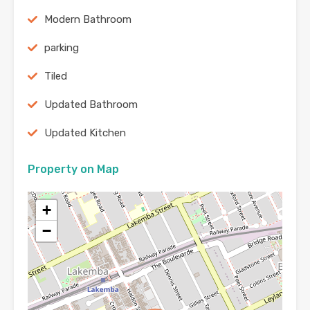
Modern Bathroom
parking
Tiled
Updated Bathroom
Updated Kitchen
Property on Map
+
−