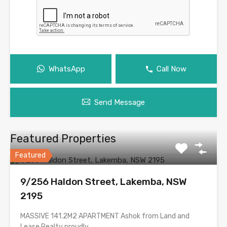
WhatsApp
Call Now
Send Message
Featured Properties
Featured
9/256 Haldon Street, Lakemba, NSW
2195
MASSIVE 141.2M2 APARTMENT Ashok from Land and
Lease Realty proudly…