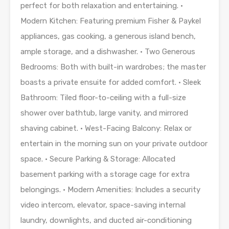
perfect for both relaxation and entertaining. •
Modern Kitchen: Featuring premium Fisher & Paykel
appliances, gas cooking, a generous island bench,
ample storage, and a dishwasher. • Two Generous
Bedrooms: Both with built-in wardrobes; the master
boasts a private ensuite for added comfort. • Sleek
Bathroom: Tiled floor-to-ceiling with a full-size
shower over bathtub, large vanity, and mirrored
shaving cabinet. • West-Facing Balcony: Relax or
entertain in the morning sun on your private outdoor
space. • Secure Parking & Storage: Allocated
basement parking with a storage cage for extra
belongings. • Modern Amenities: Includes a security
video intercom, elevator, space-saving internal
laundry, downlights, and ducted air-conditioning