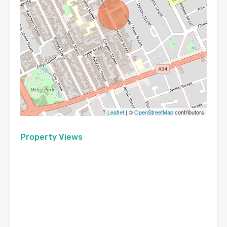
Leaflet
| ©
OpenStreetMap
contributors
Property Views