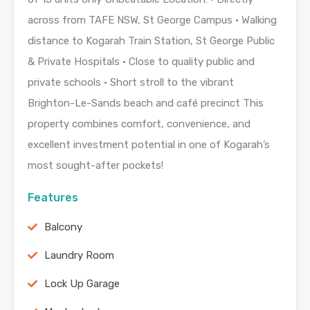
across from TAFE NSW, St George Campus • Walking
distance to Kogarah Train Station, St George Public
& Private Hospitals • Close to quality public and
private schools • Short stroll to the vibrant
Brighton-Le-Sands beach and café precinct This
property combines comfort, convenience, and
excellent investment potential in one of Kogarah’s
most sought-after pockets!
Features
Balcony
Laundry Room
Lock Up Garage