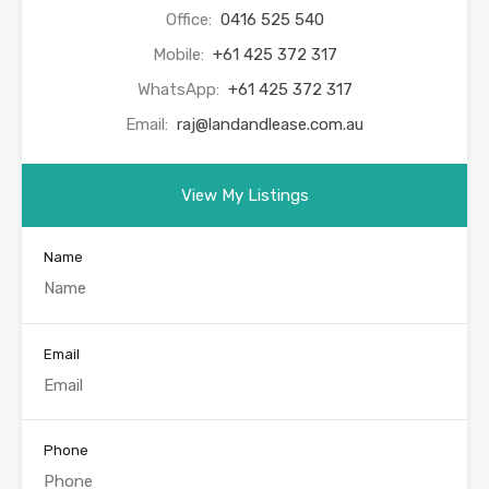
Office:
0416 525 540
Mobile:
+61 425 372 317
WhatsApp:
+61 425 372 317
Email:
raj@landandlease.com.au
View My Listings
Name
Email
Phone