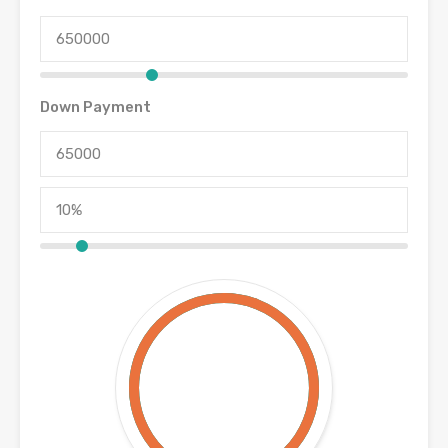
Down Payment