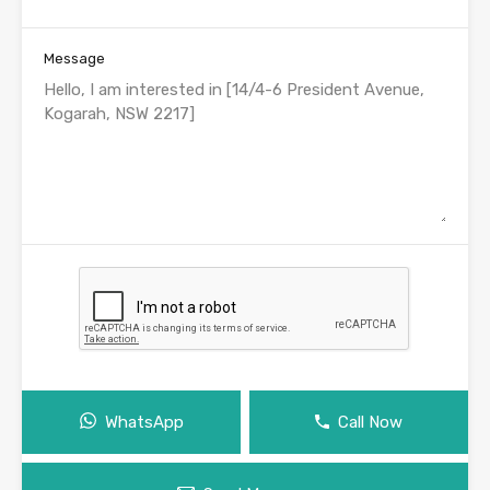
Message
WhatsApp
Call Now