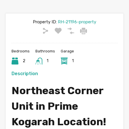
Property ID:
RH-21196-property
Bedrooms
Bathrooms
Garage
2
1
1
Description
Northeast Corner
Unit in Prime
Kogarah Location!