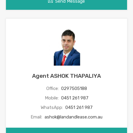
Send Message
Agent ASHOK THAPALIYA
Office:
0297505188
Mobile:
0451 261 987
WhatsApp:
0451 261 987
Email:
ashok@landandlease.com.au