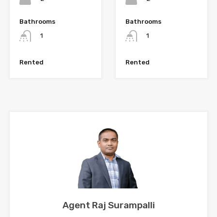
Bathrooms
Bathrooms
1
1
Rented
Rented
Agent Raj Surampalli