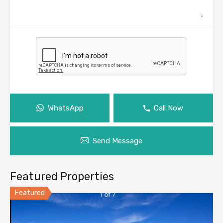
WhatsApp
Call Now
Send Message
Featured Properties
Featured