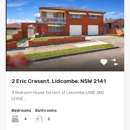
2 Eric Cresent, Lidcombe, NSW 2141
4 Bedroom House for rent at Lidcombe LAND AND
LEASE…
Bedrooms
Bathrooms
4
2