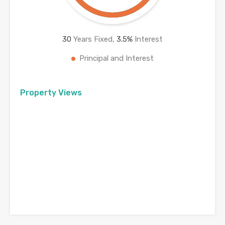
30
Years Fixed,
3.5
%
Interest
Principal and Interest
Property Views