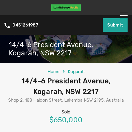
Submit
0451261987
14/4-6 President Avenue,
Kogarah, NSW 2217
Home
Kogarah
14/4-6 President Avenue,
Kogarah, NSW 2217
Shop 2, 188 Haldon Street, Lakemba NSW 2195, Australia
Sold
$650,000