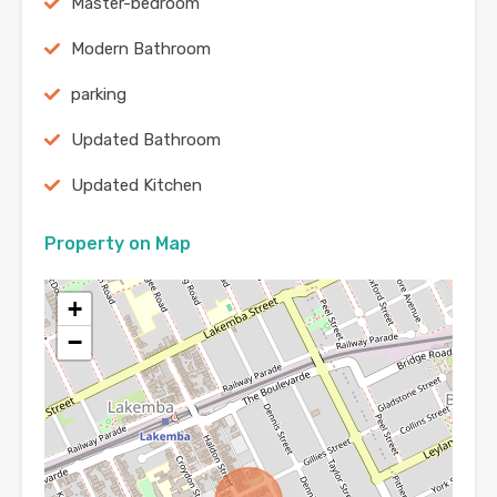
Master-bedroom
Modern Bathroom
parking
Updated Bathroom
Updated Kitchen
Property on Map
+
−