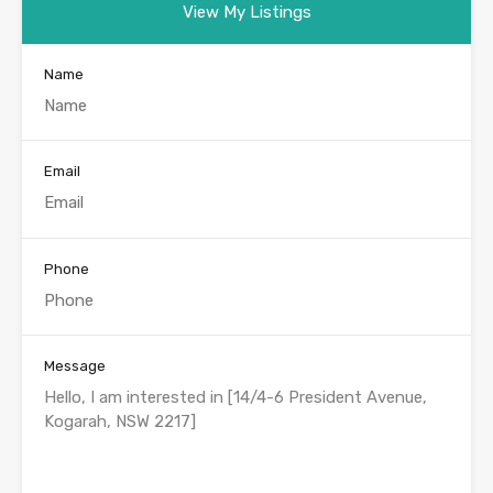
View My Listings
Name
Email
Phone
Message