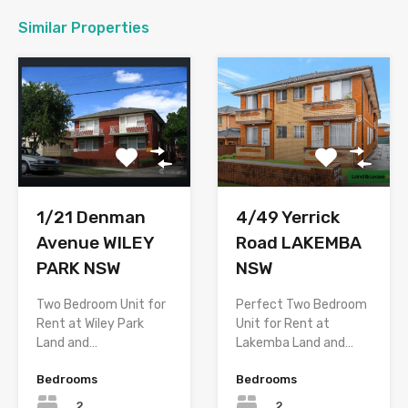
Similar Properties
1/21 Denman
4/49 Yerrick
Avenue WILEY
Road LAKEMBA
PARK NSW
NSW
Two Bedroom Unit for
Perfect Two Bedroom
Rent at Wiley Park
Unit for Rent at
Land and…
Lakemba Land and…
Bedrooms
Bedrooms
2
2