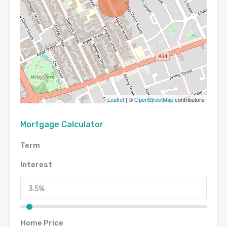
Leaflet
| ©
OpenStreetMap
contributors
Mortgage Calculator
Term
Interest
Home Price