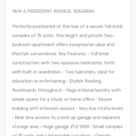
14/4-6 PRESIDENT AVENUE, KOGARAH
Perfectly positioned at the rear of a secure full-brick
complex of 15 units, this bright and private two-
bedroom apartment offers exceptional value and
lifestyle convenience. Key Features: • Full brick
construction with two spacious bedrooms, both
with built-in wardrobes • Two balconies, ideal for
relaxation or entertaining • Stylish floating
floorboards throughout • Huge internal laundry with
ample space for a study or home office • Secure
building with intercom access • Very low strata levies
• Rear lane access to a lock-up garage and separate
storage area • Huge garage 21.2 SQM • Small complex
of 15 units only Unbeatable Location: • Directly