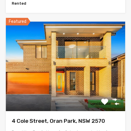
Rented
Featured
4 Cole Street, Oran Park, NSW 2570