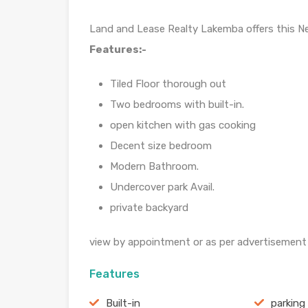
Land and Lease Realty Lakemba offers this N
Features:-
Tiled Floor thorough out
Two bedrooms with built-in.
open kitchen with gas cooking
Decent size bedroom
Modern Bathroom.
Undercover park Avail.
private backyard
view by appointment or as per advertisement
Features
Built-in
parking