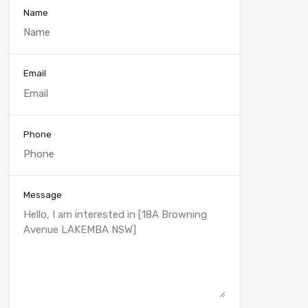
Name
Email
Phone
Message