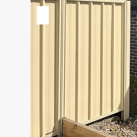
Previous