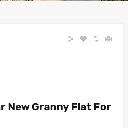
 New Granny Flat For