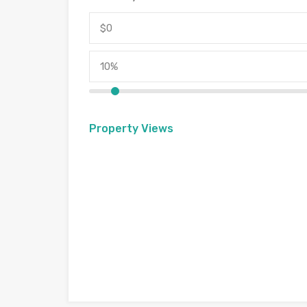
Property Views