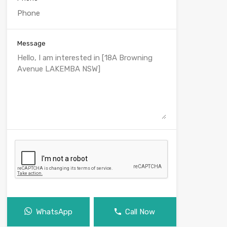
Message
WhatsApp
Call Now