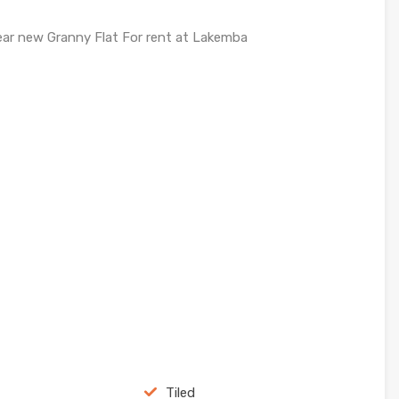
ear new Granny Flat For rent at Lakemba
Tiled