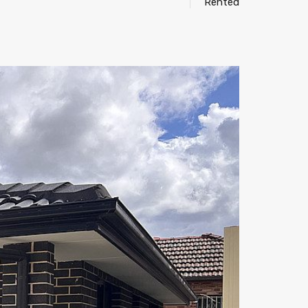
Rented