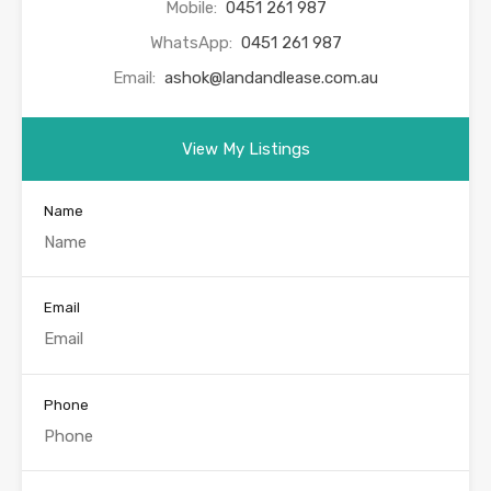
Mobile:
0451 261 987
WhatsApp:
0451 261 987
Email:
ashok@landandlease.com.au
View My Listings
Name
Email
Phone