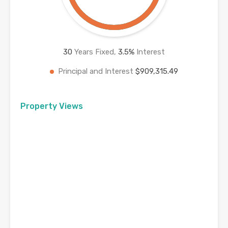
30
Years Fixed,
3.5
%
Interest
Principal and Interest
$909,315.49
Property Views