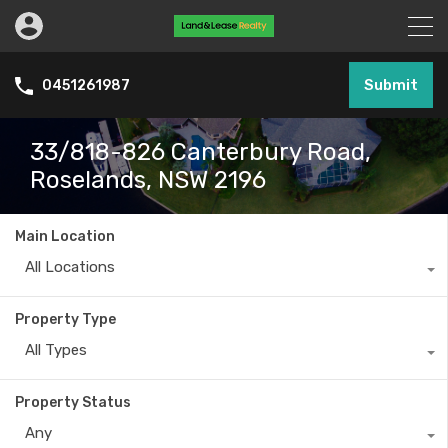
Submit
0451261987
33/818-826 Canterbury Road,
Roselands, NSW 2196
Main Location
All Locations
Property Type
All Types
Property Status
Any