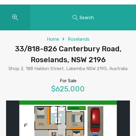
Search
Home
Roselands
33/818-826 Canterbury Road,
Roselands, NSW 2196
Shop 2, 188 Haldon Street, Lakemba NSW 2195, Australia
For Sale
$625,000