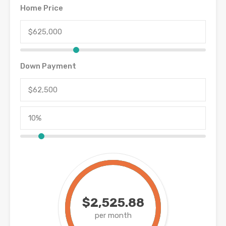
Home Price
Down Payment
$2,525.88
per month