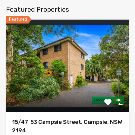
Featured Properties
Featured
15/47-53 Campsie Street, Campsie, NSW
2194