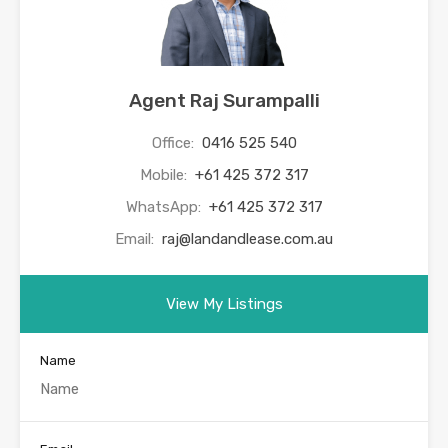
Agent Raj Surampalli
Office:
0416 525 540
Mobile:
+61 425 372 317
WhatsApp:
+61 425 372 317
Email:
raj@landandlease.com.au
View My Listings
Name