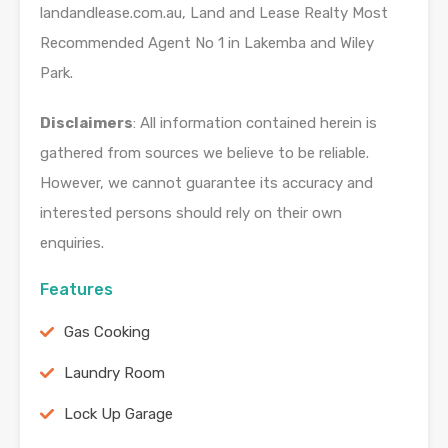
landandlease.com.au, Land and Lease Realty Most
Recommended Agent No 1 in Lakemba and Wiley
Park.
Disclaimers
: All information contained herein is
gathered from sources we believe to be reliable.
However, we cannot guarantee its accuracy and
interested persons should rely on their own
enquiries.
Features
Gas Cooking
Laundry Room
Lock Up Garage