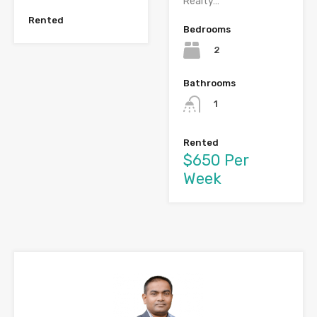
Realty…
Rented
Bedrooms
2
Bathrooms
1
Rented
$650 Per
Week