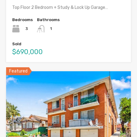
Top Floor 2 Bedroom + Study & Lock Up Garage…
Bedrooms
Bathrooms
3
1
Sold
$690,000
Featured