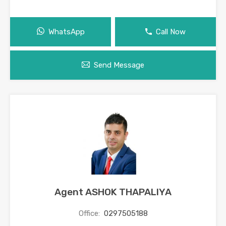
WhatsApp
Call Now
Send Message
Agent ASHOK THAPALIYA
Office:
0297505188