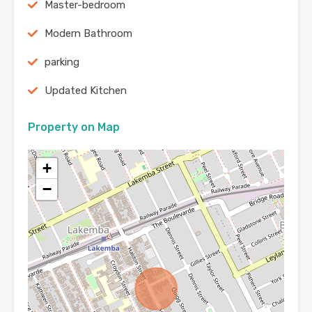
Master-bedroom
Modern Bathroom
parking
Updated Kitchen
Property on Map
+
−