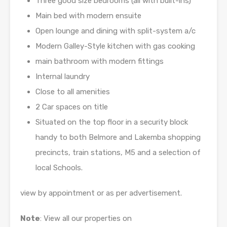
Three good size bedrooms (all with built-ins)
Main bed with modern ensuite
Open lounge and dining with split-system a/c
Modern Galley-Style kitchen with gas cooking
main bathroom with modern fittings
Internal laundry
Close to all amenities
2 Car spaces on title
Situated on the top floor in a security block
handy to both Belmore and Lakemba shopping
precincts, train stations, M5 and a selection of
local Schools.
view by appointment or as per advertisement.
Note
: View all our properties on