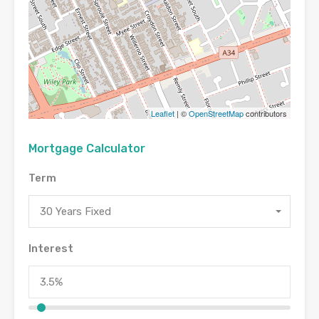
Leaflet
| ©
OpenStreetMap
contributors
Mortgage Calculator
Term
30 Years Fixed
Interest