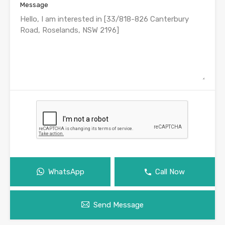
Message
WhatsApp
Call Now
Send Message