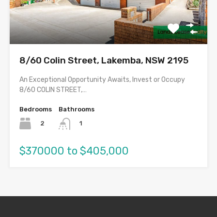
8/60 Colin Street, Lakemba, NSW 2195
An Exceptional Opportunity Awaits, Invest or Occupy
8/60 COLIN STREET,…
Bedrooms
Bathrooms
2
1
$370000 to $405,000