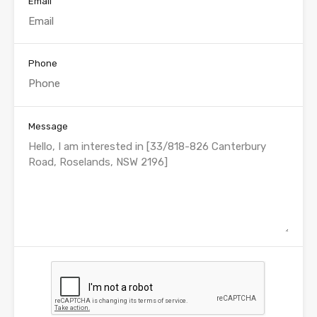
Email
Phone
Message