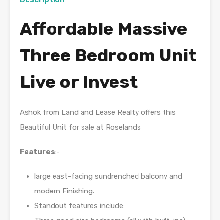
Affordable Massive
Three Bedroom Unit
Live or Invest
Ashok from Land and Lease Realty offers this
Beautiful Unit for sale at Roselands
Features
:-
large east-facing sundrenched balcony and
modern Finishing.
Standout features include: