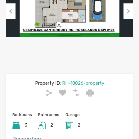
Previous
Next
Property ID:
RH-18826-property
Bedrooms
Bathrooms
Garage
3
2
2
Description