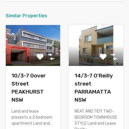
Similar Properties
10/3-7 Gover
14/3-7 O’Reilly
Street
street
PEAKHURST
PARRAMATTA
NSW
NSW
Land and lease
NEAT AND TIDY TWO-
presents a 2 bedroom
BEDROOM TOWNHOUSE
apartment Land and…
STYLE Land and Lease