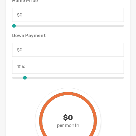
Home Price
Down Payment
$0
per month