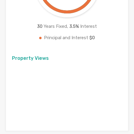
30
Years Fixed,
3.5
%
Interest
Principal and Interest
$0
Property Views