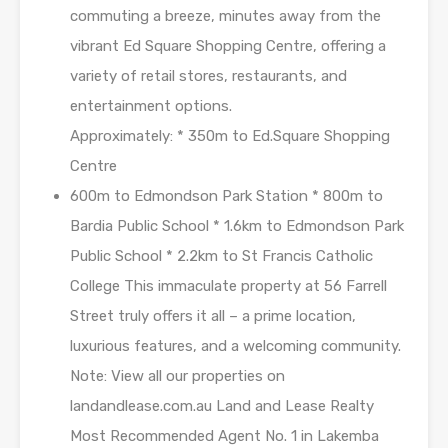
commuting a breeze, minutes away from the
vibrant Ed Square Shopping Centre, offering a
variety of retail stores, restaurants, and
entertainment options.
Approximately: * 350m to Ed.Square Shopping
Centre
600m to Edmondson Park Station * 800m to
Bardia Public School * 1.6km to Edmondson Park
Public School * 2.2km to St Francis Catholic
College This immaculate property at 56 Farrell
Street truly offers it all – a prime location,
luxurious features, and a welcoming community.
Note: View all our properties on
landandlease.com.au Land and Lease Realty
Most Recommended Agent No. 1 in Lakemba