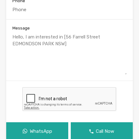
Phone
Message
WhatsApp
Call Now