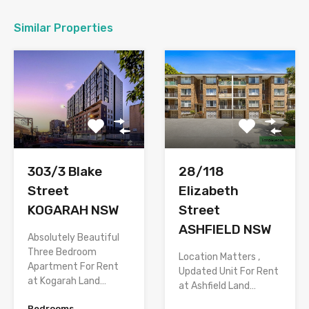
Similar Properties
303/3 Blake
28/118
Street
Elizabeth
KOGARAH NSW
Street
ASHFIELD NSW
Absolutely Beautiful
Three Bedroom
Location Matters ,
Apartment For Rent
Updated Unit For Rent
at Kogarah Land…
at Ashfield Land…
Bedrooms