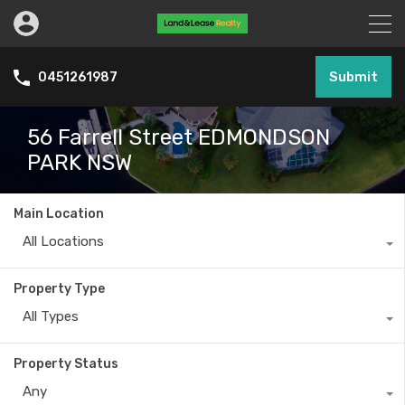
Submit
0451261987
56 Farrell Street EDMONDSON
PARK NSW
Main Location
All Locations
Property Type
All Types
Property Status
Any