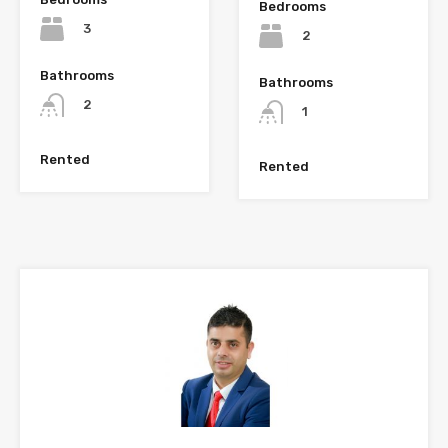
Bedrooms
3
2
Bathrooms
Bathrooms
2
1
Rented
Rented