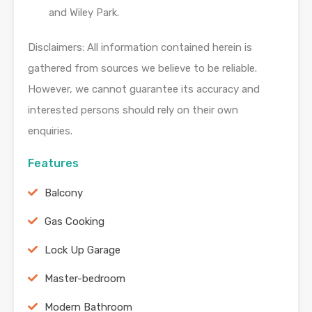
and Wiley Park.
Disclaimers: All information contained herein is
gathered from sources we believe to be reliable.
However, we cannot guarantee its accuracy and
interested persons should rely on their own
enquiries.
Features
Balcony
Gas Cooking
Lock Up Garage
Master-bedroom
Modern Bathroom