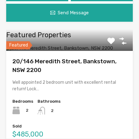
Send Message
Featured Properties
Featured
20/146 Meredith Street, Bankstown,
NSW 2200
Well appointed 2 bedroom unit with excellent rental
return! Lock…
Bedrooms
Bathrooms
2
2
Sold
$485,000