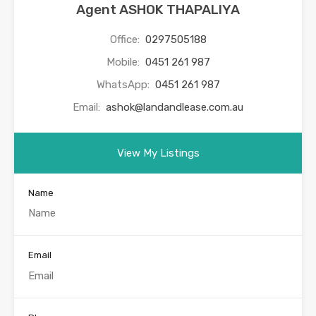
Agent ASHOK THAPALIYA
Office:
0297505188
Mobile:
0451 261 987
WhatsApp:
0451 261 987
Email:
ashok@landandlease.com.au
View My Listings
Name
Email