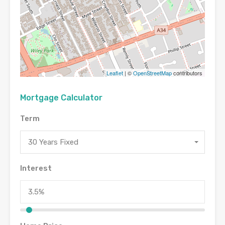
Leaflet
| ©
OpenStreetMap
contributors
Mortgage Calculator
Term
30 Years Fixed
Interest