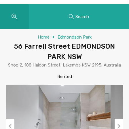
Search
Home
Edmondson Park
56 Farrell Street EDMONDSON
PARK NSW
Shop 2, 188 Haldon Street, Lakemba NSW 2195, Australia
Rented