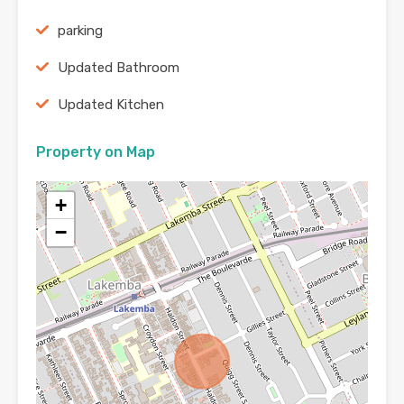
parking
Updated Bathroom
Updated Kitchen
Property on Map
+
−