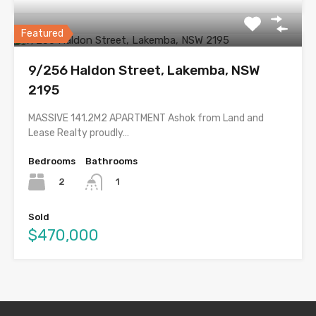
Featured
9/256 Haldon Street, Lakemba, NSW
2195
MASSIVE 141.2M2 APARTMENT Ashok from Land and
Lease Realty proudly…
Bedrooms
Bathrooms
2
1
Sold
$470,000