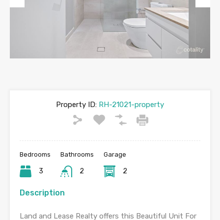
Previous
Next
Property ID:
RH-21021-property
Bedrooms
Bathrooms
Garage
3
2
2
Description
Land and Lease Realty offers this Beautiful Unit For