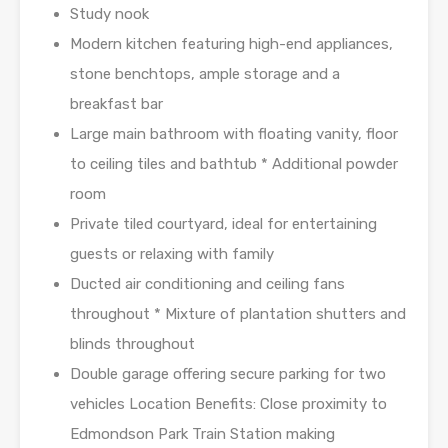
Study nook
Modern kitchen featuring high-end appliances,
stone benchtops, ample storage and a
breakfast bar
Large main bathroom with floating vanity, floor
to ceiling tiles and bathtub * Additional powder
room
Private tiled courtyard, ideal for entertaining
guests or relaxing with family
Ducted air conditioning and ceiling fans
throughout * Mixture of plantation shutters and
blinds throughout
Double garage offering secure parking for two
vehicles Location Benefits: Close proximity to
Edmondson Park Train Station making