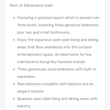
Rent at Edmondson park
Featuring a spacious layout which is spread over
three levels, boasting three generous bedrooms
plus two and a half bathrooms.
Enjoy the expansive open-plan living and dining
areas that flow seamlessly into the outdoor
entertainment space. An ideal home for low
maintenance living! Key features include:
Three generously sized bedrooms with built-in
wardrobes
Main bedroom complete with balcony and an
elegant ensuite
Spacious open-plan living and dining areas with
balcony